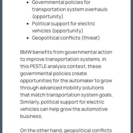
Governmental policies for
transportation system overhauls
(opportunity)
Political support for electric
vehicles (opportunity)
Geopolitical conflicts (threat)
BMW benefits from governmental action
to improve transportation systems. In
this PESTLE analysis context, these
governmental policies create
opportunities for the automaker to grow
through advanced mobility solutions
that match transportation system goals.
Similarly, political support for electric
vehicles can help grow the automotive
business.
On the other hand, geopolitical conflicts