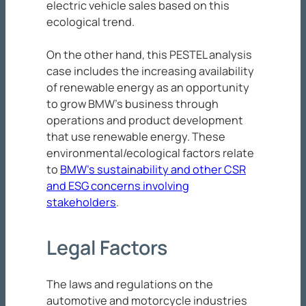
electric vehicle sales based on this
ecological trend.
On the other hand, this PESTEL analysis
case includes the increasing availability
of renewable energy as an opportunity
to grow BMW’s business through
operations and product development
that use renewable energy. These
environmental/ecological factors relate
to
BMW’s sustainability and other CSR
and ESG concerns involving
stakeholders
.
Legal Factors
The laws and regulations on the
automotive and motorcycle industries