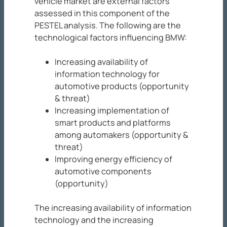
vehicle market are external factors
assessed in this component of the
PESTEL analysis. The following are the
technological factors influencing BMW:
Increasing availability of
information technology for
automotive products (opportunity
& threat)
Increasing implementation of
smart products and platforms
among automakers (opportunity &
threat)
Improving energy efficiency of
automotive components
(opportunity)
The increasing availability of information
technology and the increasing