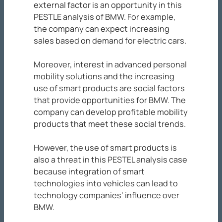
external factor is an opportunity in this
PESTLE analysis of BMW. For example,
the company can expect increasing
sales based on demand for electric cars.
Moreover, interest in advanced personal
mobility solutions and the increasing
use of smart products are social factors
that provide opportunities for BMW. The
company can develop profitable mobility
products that meet these social trends.
However, the use of smart products is
also a threat in this PESTEL analysis case
because integration of smart
technologies into vehicles can lead to
technology companies’ influence over
BMW.