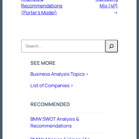
Recommendations
Mix (4P)
(Porter’s Model)
→
Search
SEE MORE
Business Analysis Topics >
List of Companies >
RECOMMENDED
BMW SWOT Analysis &
Recommendations