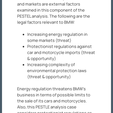
and markets are external factors
examined in this component of the
PESTEL analysis. The following are the
legal factors relevant to BMW:
Increasing energy regulation in
some markets (threat)
Protectionist regulations against
car and motorcycle imports (threat
& opportunity)
Increasing complexity of
environmental protection laws
(threat & opportunity)
Energy regulation threatens BMW’s
business in terms of possible limits to
the sale of its cars and motorcycles.
Also, this PESTLE analysis case