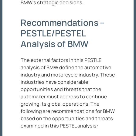
BMW’s strategic decisions.
Recommendations –
PESTLE/PESTEL
Analysis of BMW
The external factors in this PESTLE
analysis of BMW define the automotive
industry and motorcycle industry. These
industries have considerable
opportunities and threats that the
automaker must address to continue
growing its global operations. The
following are recommendations for BMW
based on the opportunities and threats
examined in this PESTEL analysis: