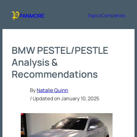
Skip
to
PANMORE
Topics
Companies
content
BMW PESTEL/PESTLE
Analysis &
Recommendations
By
Natalie Quinn
/ Updated on
January 10, 2025