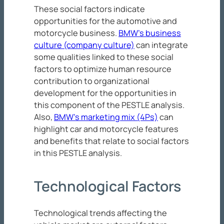
These social factors indicate
opportunities for the automotive and
motorcycle business.
BMW’s business
culture (company culture)
can integrate
some qualities linked to these social
factors to optimize human resource
contribution to organizational
development for the opportunities in
this component of the PESTLE analysis.
Also,
BMW’s marketing mix (4Ps)
can
highlight car and motorcycle features
and benefits that relate to social factors
in this PESTLE analysis.
Technological Factors
Technological trends affecting the