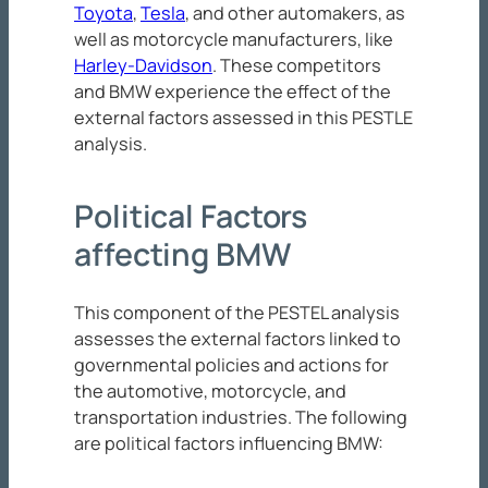
Toyota
,
Tesla
, and other automakers, as
well as motorcycle manufacturers, like
Harley-Davidson
. These competitors
and BMW experience the effect of the
external factors assessed in this PESTLE
analysis.
Political Factors
affecting BMW
This component of the PESTEL analysis
assesses the external factors linked to
governmental policies and actions for
the automotive, motorcycle, and
transportation industries. The following
are political factors influencing BMW: