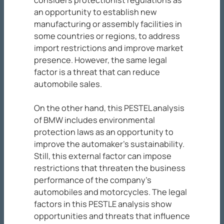
considers protectionist regulations as
an opportunity to establish new
manufacturing or assembly facilities in
some countries or regions, to address
import restrictions and improve market
presence. However, the same legal
factor is a threat that can reduce
automobile sales.
On the other hand, this PESTEL analysis
of BMW includes environmental
protection laws as an opportunity to
improve the automaker’s sustainability.
Still, this external factor can impose
restrictions that threaten the business
performance of the company’s
automobiles and motorcycles. The legal
factors in this PESTLE analysis show
opportunities and threats that influence