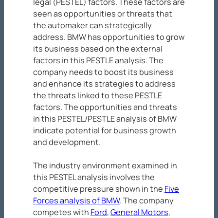
legal (PESTEL) factors. These factors are
seen as opportunities or threats that
the automaker can strategically
address. BMW has opportunities to grow
its business based on the external
factors in this PESTLE analysis. The
company needs to boost its business
and enhance its strategies to address
the threats linked to these PESTLE
factors. The opportunities and threats
in this PESTEL/PESTLE analysis of BMW
indicate potential for business growth
and development.
The industry environment examined in
this PESTEL analysis involves the
competitive pressure shown in the
Five
Forces analysis of BMW
. The company
competes with
Ford
,
General Motors
,