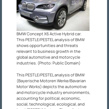
BMW Concept X6 Active Hybrid car.
This PESTLE/PESTEL analysis of BMW
shows opportunities and threats
relevant to business growth in the
global automotive and motorcycle
industries. (Photo: Public Domain)
This PESTLE/PESTEL analysis of BMW
(Bayerische Motoren Werke/Bavarian
Motor Works) depicts the automotive
and motorcycle industry environments,
accounting for political, economic,
social, technological, ecological, and