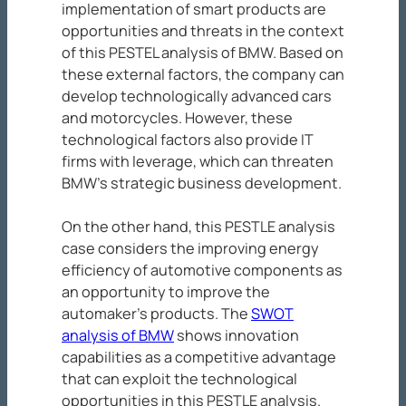
implementation of smart products are
opportunities and threats in the context
of this PESTEL analysis of BMW. Based on
these external factors, the company can
develop technologically advanced cars
and motorcycles. However, these
technological factors also provide IT
firms with leverage, which can threaten
BMW’s strategic business development.
On the other hand, this PESTLE analysis
case considers the improving energy
efficiency of automotive components as
an opportunity to improve the
automaker’s products. The
SWOT
analysis of BMW
shows innovation
capabilities as a competitive advantage
that can exploit the technological
opportunities in this PESTLE analysis.