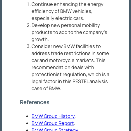
Continue enhancing the energy
efficiency of BMW vehicles,
especially electric cars.
Develop new personal mobility
products to add to the company’s
growth.
Consider new BMW facilities to
address trade restrictions in some
car and motorcycle markets. This
recommendation deals with
protectionist regulation, which is a
legal factor in this PESTEL analysis
case of BMW.
References
BMW Group History
.
BMW Group Report
.
BMW Group Strategy
.