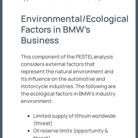
Environmental/Ecological
Factors in BMW’s
Business
This component of the PESTEL analysis
considers external factors that
represent the natural environment and
its influence on the automotive and
motorcycle industries. The following are
the ecological factors in BMW’s industry
environment:
Limited supply of lithium worldwide
(threat)
Oil reserve limits (opportunity &