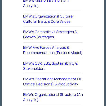
BMW’s Mission & Vision (An
Analysis)
BMW’s Organizational Culture,
Cultural Traits & Core Values
BMW’s Competitive Strategies &
Growth Strategies
BMW Five Forces Analysis &
Recommendations (Porter’s Model)
BMW’s CSR, ESG, Sustainability &
Stakeholders
BMW’s Operations Management (10
Critical Decisions) & Productivity
BMW’s Organizational Structure (An
Analysis)