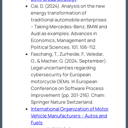
Cai, D. (2024). Analysis on the new
energy transformation of
traditional automobile enterprises
– Taking Mercedes-Benz, BMW and
Audi as examples.
Advances in
Economics, Management and
Political Sciences, 101
, 106-112.
Faschang, T., Zurheide, F., Veledar,
O., & Macher, G. (2024, September).
Legal uncertainties regarding
cybersecurity for European
motorcycle OEMs. In
European
Conference on Software Process
Improvement
(pp. 201-216). Cham:
Springer Nature Switzerland.
International Organization of Motor
Vehicle Manufacturers – Autos and
Fuels
.