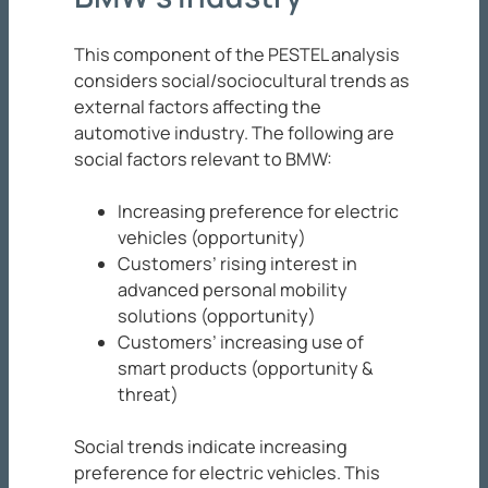
This component of the PESTEL analysis
considers social/sociocultural trends as
external factors affecting the
automotive industry. The following are
social factors relevant to BMW:
Increasing preference for electric
vehicles (opportunity)
Customers’ rising interest in
advanced personal mobility
solutions (opportunity)
Customers’ increasing use of
smart products (opportunity &
threat)
Social trends indicate increasing
preference for electric vehicles. This