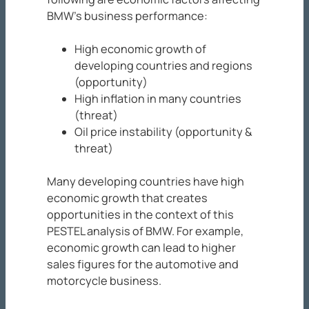
BMW’s business performance:
High economic growth of
developing countries and regions
(opportunity)
High inflation in many countries
(threat)
Oil price instability (opportunity &
threat)
Many developing countries have high
economic growth that creates
opportunities in the context of this
PESTEL analysis of BMW. For example,
economic growth can lead to higher
sales figures for the automotive and
motorcycle business.