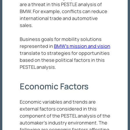
are a threat in this PESTLE analysis of
BMW. For example, conflicts can reduce
international trade and automotive
sales.
Business goals for mobility solutions
represented in
BMW’s mission and vision
translate to strategies for opportunities
based on these political factors in this
PESTEL analysis.
Economic Factors
Economic variables and trends are
external factors considered in this
component of the PESTEL analysis of the
automaker’s industry environment. The
following are economic factors affecting