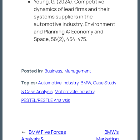
Yeung, G. (2024). Competitive
dynamics of lead firms and their
systems suppliers in the
automotive industry.
Environment
and Planning A: Economy and
Space, 56
(2), 454-475.
Posted in:
Business
, 
Management
Topics:
Automotive Industry
, 
BMW
, 
Case Study
& Case Analysis
, 
Motorcycle Industry
, 
PESTEL/PESTLE Analysis
←
BMW Five Forces
BMW’s
Analysis &
Marketing