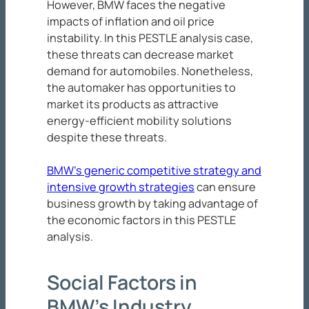
However, BMW faces the negative
impacts of inflation and oil price
instability. In this PESTLE analysis case,
these threats can decrease market
demand for automobiles. Nonetheless,
the automaker has opportunities to
market its products as attractive
energy-efficient mobility solutions
despite these threats.
BMW’s generic competitive strategy and
intensive growth strategies
can ensure
business growth by taking advantage of
the economic factors in this PESTLE
analysis.
Social Factors in
BMW’s Industry