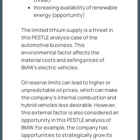
threat)
Increasing availability of renewable
energy (opportunity)
The limited lithium supply is a threat in
this PESTLE analysis case of the
automotive business. This
environmental factor affects the
material costs and selling prices of
BMW’s electric vehicles.
Oil reserve limits can lead to higher or
unpredictable oil prices, which can make
the company’s internal combustion and
hybrid vehicles less desirable. However,
this external factor is also considered an
opportunity in this PESTLE analysis of
BMW. For example, the company has
opportunities to strategically grow its