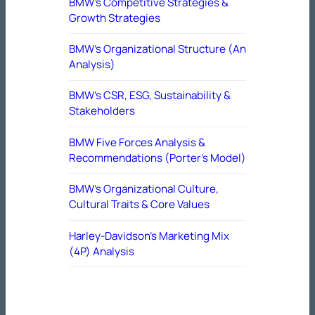
BMW’s Competitive Strategies &
Growth Strategies
BMW’s Organizational Structure (An
Analysis)
BMW’s CSR, ESG, Sustainability &
Stakeholders
BMW Five Forces Analysis &
Recommendations (Porter’s Model)
BMW’s Organizational Culture,
Cultural Traits & Core Values
Harley-Davidson’s Marketing Mix
(4P) Analysis