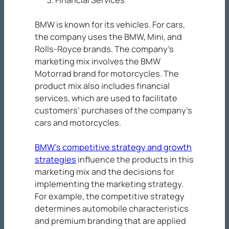
BMW is known for its vehicles. For cars,
the company uses the BMW, Mini, and
Rolls-Royce brands. The company’s
marketing mix involves the BMW
Motorrad brand for motorcycles. The
product mix also includes financial
services, which are used to facilitate
customers’ purchases of the company’s
cars and motorcycles.
BMW’s competitive strategy and growth
strategies
influence the products in this
marketing mix and the decisions for
implementing the marketing strategy.
For example, the competitive strategy
determines automobile characteristics
and premium branding that are applied