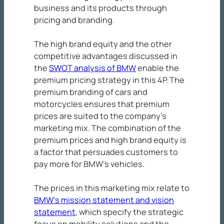
business and its products through
pricing and branding.
The high brand equity and the other
competitive advantages discussed in
the
SWOT analysis of BMW
enable the
premium pricing strategy in this 4P. The
premium branding of cars and
motorcycles ensures that premium
prices are suited to the company’s
marketing mix. The combination of the
premium prices and high brand equity is
a factor that persuades customers to
pay more for BMW’s vehicles.
The prices in this marketing mix relate to
BMW’s mission statement and vision
statement
, which specify the strategic
focus on mobility solutions and the