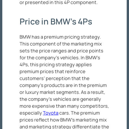
or presented in this 4P component.
Price in BMW’s 4Ps
BMW has a premium pricing strategy.
This component of the marketing mix
sets the price ranges and price points
for the company’s vehicles. In BMW’s
4Ps, this pricing strategy applies
premium prices that reinforce
customers’ perception that the
company’s products are in the premium
or luxury market segments. As a result,
the company’s vehicles are generally
more expensive than many competitors,
especially
Toyota
cars. The premium
prices reflect how BMW’s marketing mix
and marketing strategy differentiate the