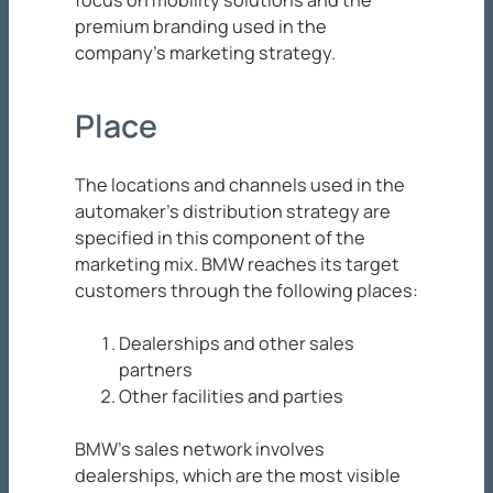
premium branding used in the
company’s marketing strategy.
Place
The locations and channels used in the
automaker’s distribution strategy are
specified in this component of the
marketing mix. BMW reaches its target
customers through the following places:
Dealerships and other sales
partners
Other facilities and parties
BMW’s sales network involves
dealerships, which are the most visible