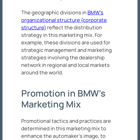
The geographic divisions in
BMW’s
organizational structure (corporate
structure)
reflect the distribution
strategy in this marketing mix. For
example, these divisions are used for
strategic management and marketing
strategies involving the dealership
network in regional and local markets
around the world.
Promotion in BMW’s
Marketing Mix
Promotional tactics and practices are
determined in this marketing mix to
enhance the automaker’s image, to