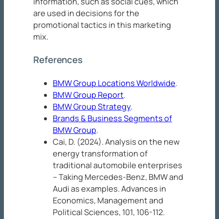
information, such as social cues, which
are used in decisions for the
promotional tactics in this marketing
mix.
References
BMW Group Locations Worldwide
.
BMW Group Report
.
BMW Group Strategy
.
Brands & Business Segments of
BMW Group
.
Cai, D. (2024). Analysis on the new
energy transformation of
traditional automobile enterprises
– Taking Mercedes-Benz, BMW and
Audi as examples.
Advances in
Economics, Management and
Political Sciences, 101
, 106-112.