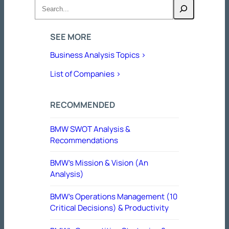
Search
SEE MORE
Business Analysis Topics >
List of Companies >
RECOMMENDED
BMW SWOT Analysis &
Recommendations
BMW’s Mission & Vision (An
Analysis)
BMW’s Operations Management (10
Critical Decisions) & Productivity