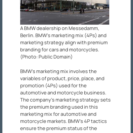
A BMW dealership on Messedamm,
Berlin. BMW’s marketing mix (4Ps) and
marketing strategy align with premium
branding for cars and motorcycles.
(Photo: Public Domain)
BMW’s marketing mix involves the
variables of product, price, place, and
promotion (4Ps) used for the
automotive and motorcycle business.
The company’s marketing strategy sets
the premium branding used in this
marketing mix for automotive and
motorcycle markets. BMW’s 4P tactics
ensure the premium status of the