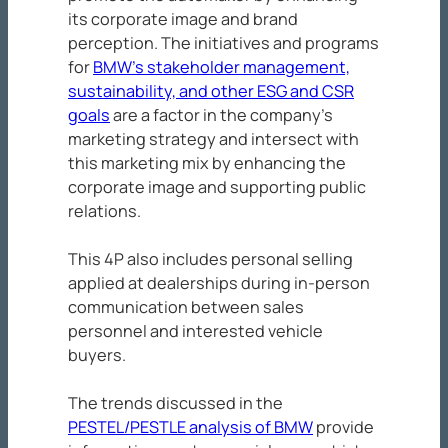
its corporate image and brand
perception. The initiatives and programs
for
BMW’s stakeholder management,
sustainability, and other ESG and CSR
goals
are a factor in the company’s
marketing strategy and intersect with
this marketing mix by enhancing the
corporate image and supporting public
relations.
This 4P also includes personal selling
applied at dealerships during in-person
communication between sales
personnel and interested vehicle
buyers.
The trends discussed in the
PESTEL/PESTLE analysis of BMW
provide