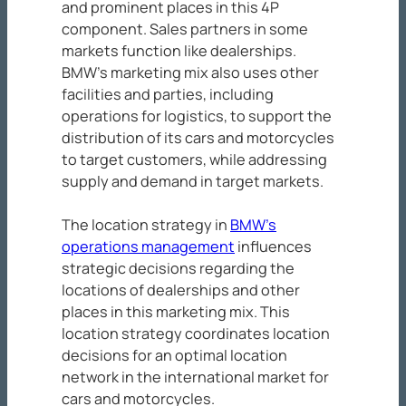
and prominent places in this 4P
component. Sales partners in some
markets function like dealerships.
BMW’s marketing mix also uses other
facilities and parties, including
operations for logistics, to support the
distribution of its cars and motorcycles
to target customers, while addressing
supply and demand in target markets.
The location strategy in
BMW’s
operations management
influences
strategic decisions regarding the
locations of dealerships and other
places in this marketing mix. This
location strategy coordinates location
decisions for an optimal location
network in the international market for
cars and motorcycles.