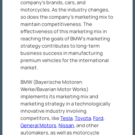
company’s brands, cars, and
motorcycles. As the industry changes,
so does the company’s marketing mix to
maintain competitiveness. The
effectiveness of this marketing mix in
reaching the goals of BMW’s marketing
strategy contributes to long-term
business success in manufacturing
premium vehicles for the international
market.
BMW (Bayerische Motoren
Werke/Bavarian Motor Works)
implements its marketing mix and
marketing strategy in a technologically
innovative industry involving
competitors, like
Tesla
,
Toyota
,
Ford
,
General Motors
,
Nissan
, and other
automakers, as well as motorcycle