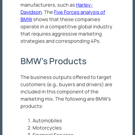
manufacturers, such as
Harley-
Davidson
. The
Five Forces analysis of
BMW
shows that these companies
operate in a competitive global industry
that requires aggressive marketing
strategies and corresponding 4Ps.
BMW’s Products
The business outputs offered to target
customers (e.g., buyers and drivers) are
included in this component of the
marketing mix. The following are BMW’s
products:
Automobiles
Motorcycles
Financial Services