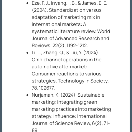
Eze, F. J., Inyang, I. B., & James, E. E.
(2024). Standardization versus
adaptation of marketing mix in
international markets: A
systematic literature review.
World
Journal of Advanced Research and
Reviews, 22
(2), 1192-1212.
Li, L., Zhang, Q., & Liu, Y. (2024).
Omnichannel operations in the
automotive aftermarket:
Consumer reactions to various
strategies.
Technology in Society,
78
, 102677.
Nurjaman, K. (2024). Sustainable
marketing: Integrating green
marketing practices into marketing
strategy.
Influence: International
Journal of Science Review, 6
(2), 71-
89.