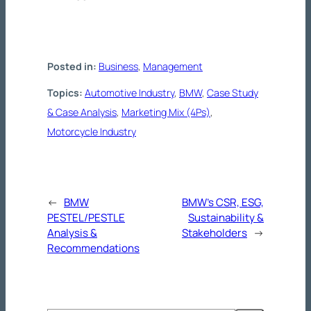
Posted in:
Business
, 
Management
Topics:
Automotive Industry
, 
BMW
, 
Case Study
& Case Analysis
, 
Marketing Mix (4Ps)
, 
Motorcycle Industry
←
BMW
BMW’s CSR, ESG,
PESTEL/PESTLE
Sustainability &
Analysis &
Stakeholders
→
Recommendations