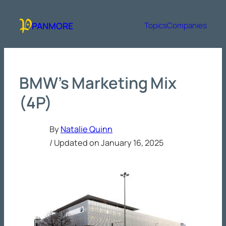
Skip
to
PANMORE
Topics
Companies
content
BMW’s Marketing Mix
(4P)
By
Natalie Quinn
/ Updated on
January 16, 2025