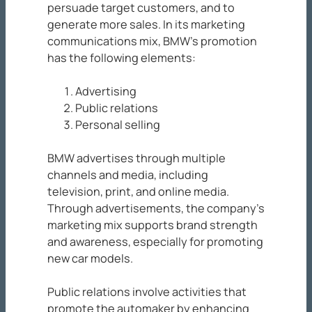
persuade target customers, and to
generate more sales. In its marketing
communications mix, BMW’s promotion
has the following elements:
Advertising
Public relations
Personal selling
BMW advertises through multiple
channels and media, including
television, print, and online media.
Through advertisements, the company’s
marketing mix supports brand strength
and awareness, especially for promoting
new car models.
Public relations involve activities that
promote the automaker by enhancing