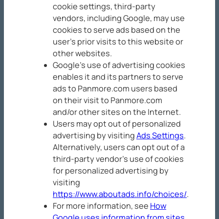
cookie settings, third-party
vendors, including Google, may use
cookies to serve ads based on the
user’s prior visits to this website or
other websites.
Google’s use of advertising cookies
enables it and its partners to serve
ads to Panmore.com users based
on their visit to Panmore.com
and/or other sites on the Internet.
Users may opt out of personalized
advertising by visiting
Ads Settings
.
Alternatively, users can opt out of a
third-party vendor’s use of cookies
for personalized advertising by
visiting
https://www.aboutads.info/choices/
.
For more information, see
How
Google uses information from sites