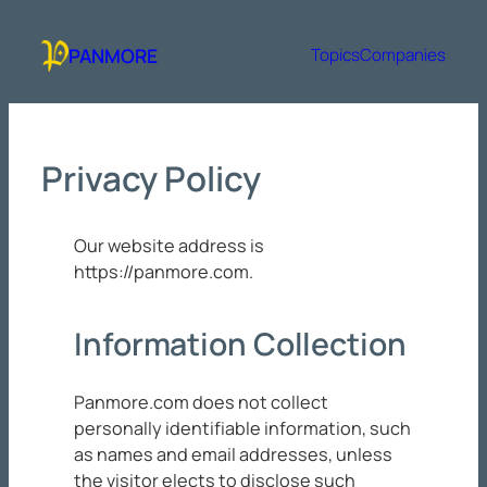
Skip
to
PANMORE
Topics
Companies
content
Privacy Policy
Our website address is
https://panmore.com.
Information Collection
Panmore.com does not collect
personally identifiable information, such
as names and email addresses, unless
the visitor elects to disclose such