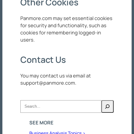
Other Cookies
Panmore.com may set essential cookies
for security and functionality, such as
cookies for remembering logged-in
users.
Contact Us
You may contact us via email at
support@panmore.com
.
Search
SEE MORE
Business Analysis Topics >