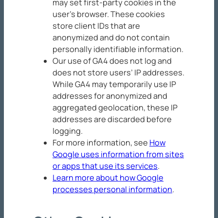
may set first-party cookies in the
user’s browser. These cookies
store client IDs that are
anonymized and do not contain
personally identifiable information.
Our use of GA4 does not log and
does not store users’ IP addresses.
While GA4 may temporarily use IP
addresses for anonymized and
aggregated geolocation, these IP
addresses are discarded before
logging.
For more information, see
How
Google uses information from sites
or apps that use its services
.
Learn more about how Google
processes personal information
.