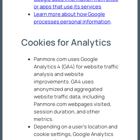
or apps that use its services
.
Learn more about how Google
processes personal information
.
Cookies for Analytics
Panmore.com uses Google
Analytics 4 (GA4) for website traffic
analysis and website
improvements. GA4 uses
anonymized and aggregated
website traffic data, including
Panmore.com webpages visited,
session duration, and other
metrics.
Depending on a user’s location and
cookie settings, Google Analytics