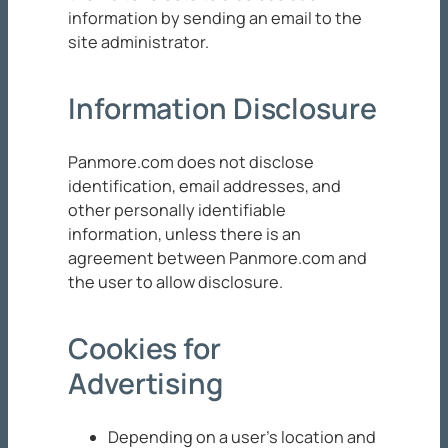
information by sending an email to the
site administrator.
Information Disclosure
Panmore.com does not disclose
identification, email addresses, and
other personally identifiable
information, unless there is an
agreement between Panmore.com and
the user to allow disclosure.
Cookies for
Advertising
Depending on a user’s location and