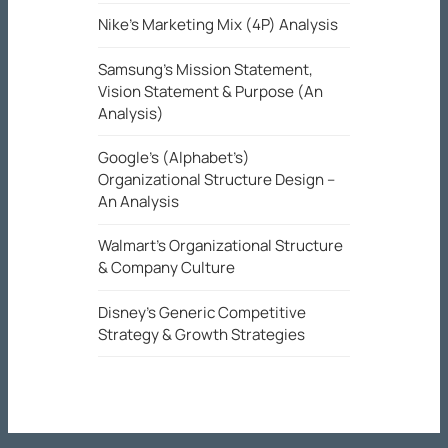
Nike’s Marketing Mix (4P) Analysis
Samsung’s Mission Statement,
Vision Statement & Purpose (An
Analysis)
Google’s (Alphabet’s)
Organizational Structure Design –
An Analysis
Walmart’s Organizational Structure
& Company Culture
Disney’s Generic Competitive
Strategy & Growth Strategies