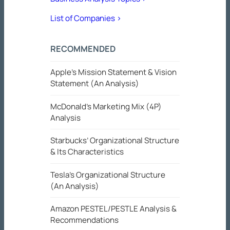
List of Companies >
RECOMMENDED
Apple’s Mission Statement & Vision
Statement (An Analysis)
McDonald’s Marketing Mix (4P)
Analysis
Starbucks’ Organizational Structure
& Its Characteristics
Tesla’s Organizational Structure
(An Analysis)
Amazon PESTEL/PESTLE Analysis &
Recommendations