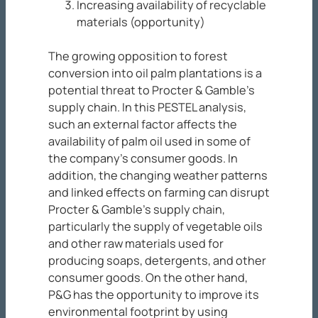
Increasing availability of recyclable
materials (opportunity)
The growing opposition to forest
conversion into oil palm plantations is a
potential threat to Procter & Gamble’s
supply chain. In this PESTEL analysis,
such an external factor affects the
availability of palm oil used in some of
the company’s consumer goods. In
addition, the changing weather patterns
and linked effects on farming can disrupt
Procter & Gamble’s supply chain,
particularly the supply of vegetable oils
and other raw materials used for
producing soaps, detergents, and other
consumer goods. On the other hand,
P&G has the opportunity to improve its
environmental footprint by using