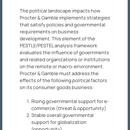
The political landscape impacts how
Procter & Gamble implements strategies
that satisfy policies and governmental
requirements on business
development. This element of the
PESTLE/PESTEL analysis framework
evaluates the influence of governments
and related organizations or institutions
on the remote or macro-environment.
Procter & Gamble must address the
effects of the following political factors
on its consumer goods business:
Rising governmental support for e-
commerce (threat & opportunity)
Stable overall governmental
support for globalization
(opportunity)