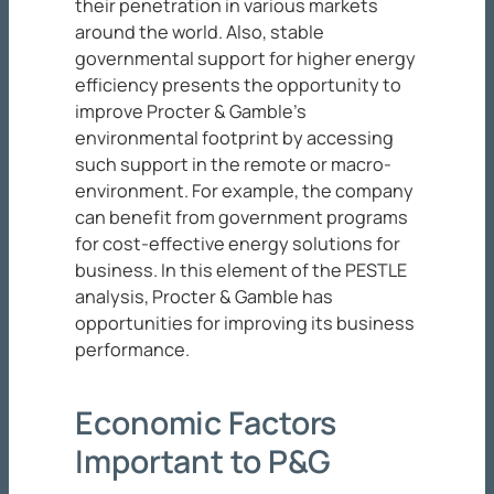
their penetration in various markets
around the world. Also, stable
governmental support for higher energy
efficiency presents the opportunity to
improve Procter & Gamble’s
environmental footprint by accessing
such support in the remote or macro-
environment. For example, the company
can benefit from government programs
for cost-effective energy solutions for
business. In this element of the PESTLE
analysis, Procter & Gamble has
opportunities for improving its business
performance.
Economic Factors
Important to P&G