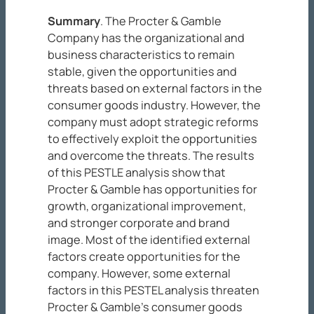
Summary
. The Procter & Gamble
Company has the organizational and
business characteristics to remain
stable, given the opportunities and
threats based on external factors in the
consumer goods industry. However, the
company must adopt strategic reforms
to effectively exploit the opportunities
and overcome the threats. The results
of this PESTLE analysis show that
Procter & Gamble has opportunities for
growth, organizational improvement,
and stronger corporate and brand
image. Most of the identified external
factors create opportunities for the
company. However, some external
factors in this PESTEL analysis threaten
Procter & Gamble’s consumer goods