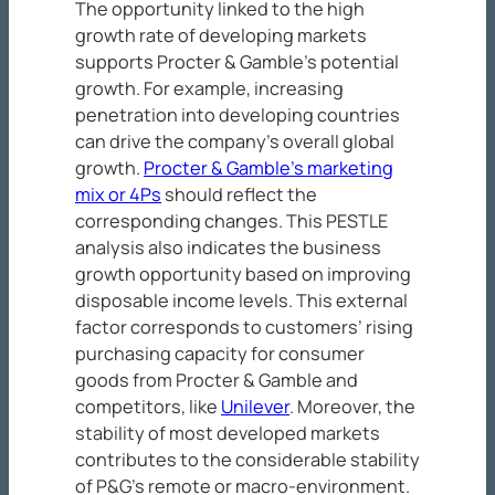
The opportunity linked to the high
growth rate of developing markets
supports Procter & Gamble’s potential
growth. For example, increasing
penetration into developing countries
can drive the company’s overall global
growth.
Procter & Gamble’s marketing
mix or 4Ps
should reflect the
corresponding changes. This PESTLE
analysis also indicates the business
growth opportunity based on improving
disposable income levels. This external
factor corresponds to customers’ rising
purchasing capacity for consumer
goods from Procter & Gamble and
competitors, like
Unilever
. Moreover, the
stability of most developed markets
contributes to the considerable stability
of P&G’s remote or macro-environment.