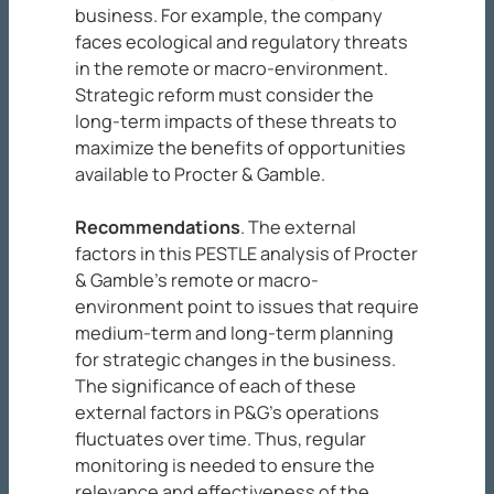
business. For example, the company
faces ecological and regulatory threats
in the remote or macro-environment.
Strategic reform must consider the
long-term impacts of these threats to
maximize the benefits of opportunities
available to Procter & Gamble.
Recommendations
. The external
factors in this PESTLE analysis of Procter
& Gamble’s remote or macro-
environment point to issues that require
medium-term and long-term planning
for strategic changes in the business.
The significance of each of these
external factors in P&G’s operations
fluctuates over time. Thus, regular
monitoring is needed to ensure the
relevance and effectiveness of the