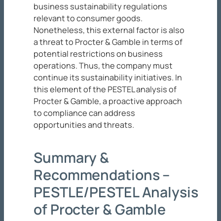
business sustainability regulations
relevant to consumer goods.
Nonetheless, this external factor is also
a threat to Procter & Gamble in terms of
potential restrictions on business
operations. Thus, the company must
continue its sustainability initiatives. In
this element of the PESTEL analysis of
Procter & Gamble, a proactive approach
to compliance can address
opportunities and threats.
Summary &
Recommendations –
PESTLE/PESTEL Analysis
of Procter & Gamble