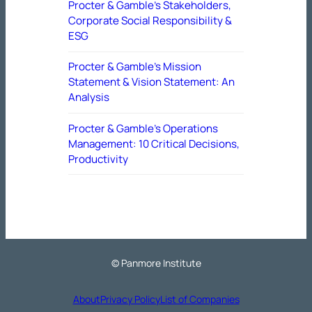
Procter & Gamble’s Stakeholders,
Corporate Social Responsibility &
ESG
Procter & Gamble’s Mission
Statement & Vision Statement: An
Analysis
Procter & Gamble’s Operations
Management: 10 Critical Decisions,
Productivity
© Panmore Institute
About
Privacy Policy
List of Companies