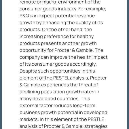
remote or macro-environment of the
consumer goods industry. For example,
P&G can expect potential revenue
growth by enhancing the quality of its
products. On the other hand, the
increasing preference for healthy
products presents another growth
opportunity for Procter & Gamble. The
company can improve the health impact
of its consumer goods accordingly.
Despite such opportunities in this
element of the PESTEL analysis, Procter
& Gamble experiences the threat of
declining population growth rates in
many developed countries. This
external factor reduces long-term
business growth potential in developed
markets. In this element of the PESTLE
analysis of Procter & Gamble, strategies