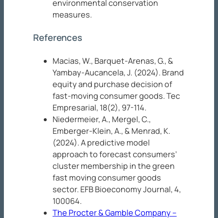
environmental conservation
measures.
References
Macias, W., Barquet-Arenas, G., &
Yambay-Aucancela, J. (2024). Brand
equity and purchase decision of
fast-moving consumer goods.
Tec
Empresarial, 18
(2), 97-114.
Niedermeier, A., Mergel, C.,
Emberger-Klein, A., & Menrad, K.
(2024). A predictive model
approach to forecast consumers’
cluster membership in the green
fast moving consumer goods
sector.
EFB Bioeconomy Journal, 4
,
100064.
The Procter & Gamble Company –