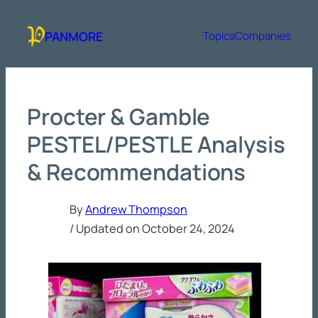
Skip
to
PANMORE
Topics
Companies
content
Procter & Gamble
PESTEL/PESTLE Analysis
& Recommendations
By
Andrew Thompson
/ Updated on
October 24, 2024