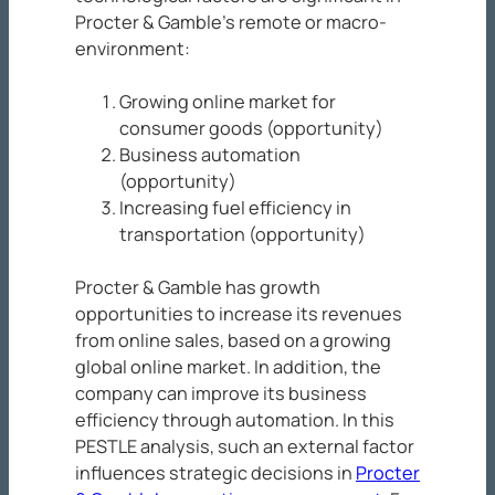
Procter & Gamble’s remote or macro-
environment:
Growing online market for
consumer goods (opportunity)
Business automation
(opportunity)
Increasing fuel efficiency in
transportation (opportunity)
Procter & Gamble has growth
opportunities to increase its revenues
from online sales, based on a growing
global online market. In addition, the
company can improve its business
efficiency through automation. In this
PESTLE analysis, such an external factor
influences strategic decisions in
Procter