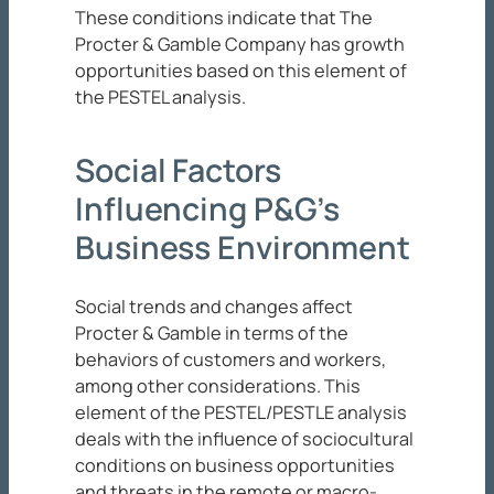
These conditions indicate that The
Procter & Gamble Company has growth
opportunities based on this element of
the PESTEL analysis.
Social Factors
Influencing P&G’s
Business Environment
Social trends and changes affect
Procter & Gamble in terms of the
behaviors of customers and workers,
among other considerations. This
element of the PESTEL/PESTLE analysis
deals with the influence of sociocultural
conditions on business opportunities
and threats in the remote or macro-