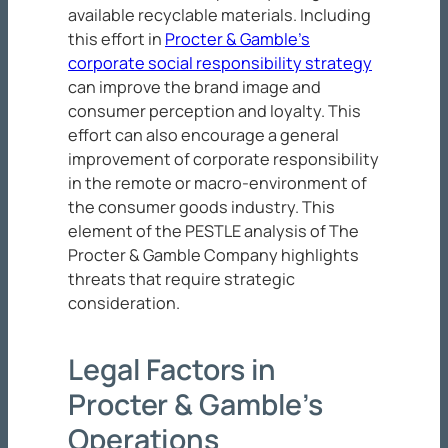
available recyclable materials. Including
this effort in
Procter & Gamble’s
corporate social responsibility strategy
can improve the brand image and
consumer perception and loyalty. This
effort can also encourage a general
improvement of corporate responsibility
in the remote or macro-environment of
the consumer goods industry. This
element of the PESTLE analysis of The
Procter & Gamble Company highlights
threats that require strategic
consideration.
Legal Factors in
Procter & Gamble’s
Operations