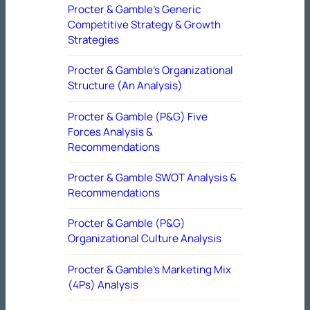
Procter & Gamble’s Generic
Competitive Strategy & Growth
Strategies
Procter & Gamble’s Organizational
Structure (An Analysis)
Procter & Gamble (P&G) Five
Forces Analysis &
Recommendations
Procter & Gamble SWOT Analysis &
Recommendations
Procter & Gamble (P&G)
Organizational Culture Analysis
Procter & Gamble’s Marketing Mix
(4Ps) Analysis