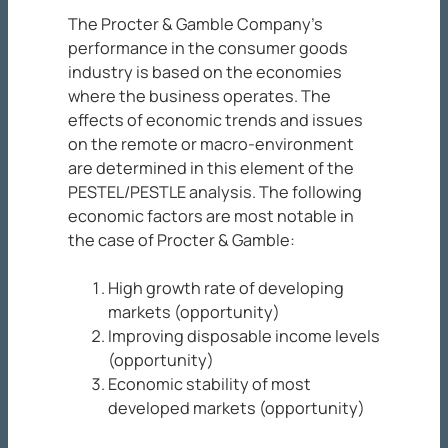
The Procter & Gamble Company’s
performance in the consumer goods
industry is based on the economies
where the business operates. The
effects of economic trends and issues
on the remote or macro-environment
are determined in this element of the
PESTEL/PESTLE analysis. The following
economic factors are most notable in
the case of Procter & Gamble:
High growth rate of developing
markets (opportunity)
Improving disposable income levels
(opportunity)
Economic stability of most
developed markets (opportunity)