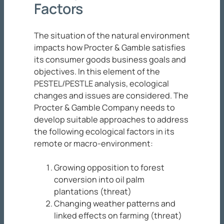
Factors
The situation of the natural environment
impacts how Procter & Gamble satisfies
its consumer goods business goals and
objectives. In this element of the
PESTEL/PESTLE analysis, ecological
changes and issues are considered. The
Procter & Gamble Company needs to
develop suitable approaches to address
the following ecological factors in its
remote or macro-environment:
Growing opposition to forest
conversion into oil palm
plantations (threat)
Changing weather patterns and
linked effects on farming (threat)