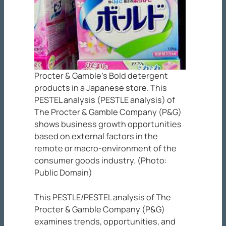
Procter & Gamble’s Bold detergent
products in a Japanese store. This
PESTEL analysis (PESTLE analysis) of
The Procter & Gamble Company (P&G)
shows business growth opportunities
based on external factors in the
remote or macro-environment of the
consumer goods industry. (Photo:
Public Domain)
This PESTLE/PESTEL analysis of The
Procter & Gamble Company (P&G)
examines trends, opportunities, and