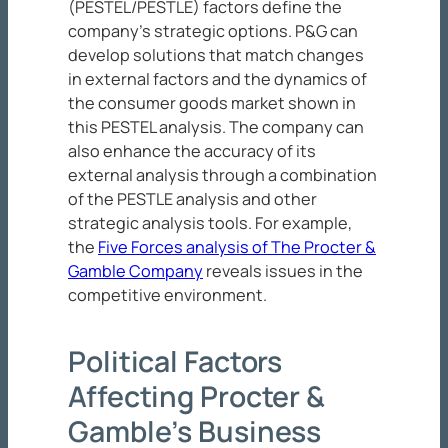
(PESTEL/PESTLE) factors define the
company’s strategic options. P&G can
develop solutions that match changes
in external factors and the dynamics of
the consumer goods market shown in
this PESTEL analysis. The company can
also enhance the accuracy of its
external analysis through a combination
of the PESTLE analysis and other
strategic analysis tools. For example,
the
Five Forces analysis of The Procter &
Gamble Company
reveals issues in the
competitive environment.
Political Factors
Affecting Procter &
Gamble’s Business