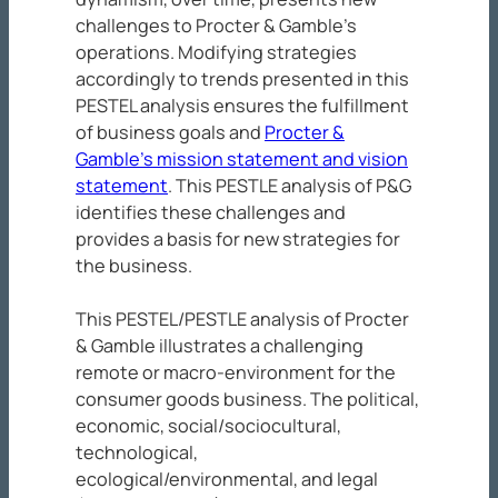
challenges to Procter & Gamble’s
operations. Modifying strategies
accordingly to trends presented in this
PESTEL analysis ensures the fulfillment
of business goals and
Procter &
Gamble’s mission statement and vision
statement
. This PESTLE analysis of P&G
identifies these challenges and
provides a basis for new strategies for
the business.
This PESTEL/PESTLE analysis of Procter
& Gamble illustrates a challenging
remote or macro-environment for the
consumer goods business. The political,
economic, social/sociocultural,
technological,
ecological/environmental, and legal