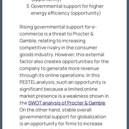
Governmental support for higher
energy efficiency (opportunity)
Rising governmental support for e-
commerce is a threat to Procter &
Gamble, relating to increasing
competitive rivalry in the consumer
goods industry. However, this external
factor also creates opportunities for the
company to generate more revenue
through its online operations. In this
PESTEL analysis, such an opportunity is
significant because a limited online
market presence is a weakness shown in
the
SWOT analysis of Procter & Gamble
.
On the other hand, stable overall
governmental support for globalization
is an opportunity for firms to increase