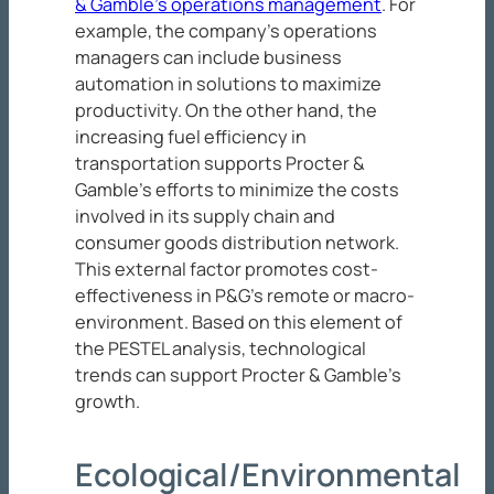
& Gamble’s operations management
. For
example, the company’s operations
managers can include business
automation in solutions to maximize
productivity. On the other hand, the
increasing fuel efficiency in
transportation supports Procter &
Gamble’s efforts to minimize the costs
involved in its supply chain and
consumer goods distribution network.
This external factor promotes cost-
effectiveness in P&G’s remote or macro-
environment. Based on this element of
the PESTEL analysis, technological
trends can support Procter & Gamble’s
growth.
Ecological/Environmental