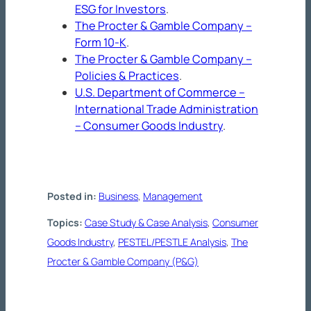
ESG for Investors
.
The Procter & Gamble Company –
Form 10-K
.
The Procter & Gamble Company –
Policies & Practices
.
U.S. Department of Commerce –
International Trade Administration
– Consumer Goods Industry
.
Posted in:
Business
, 
Management
Topics:
Case Study & Case Analysis
, 
Consumer
Goods Industry
, 
PESTEL/PESTLE Analysis
, 
The
Procter & Gamble Company (P&G)