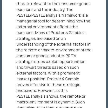
threats relevant to the consumer goods
business and the industry. The
PESTEL/PESTLE analysis framework is a
managerial tool for determining how the
external environment affects the
business. Many of Procter & Gamble’s
strategies are based on an
understanding of the external factors in
the remote or macro-environment of the
consumer goods industry. P&G’s
strategic steps exploit opportunities
and thwart threats based on such
external factors. With a prominent
market position, Procter & Gamble
proves effective in these strategic
endeavors. However, as this
PESTEL analysis shows, the remote or
macro-environment is dynamic. Such
dynamism, over time, presents new