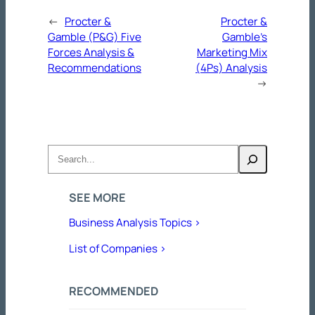
←
Procter &
Procter &
Gamble (P&G) Five
Gamble’s
Forces Analysis &
Marketing Mix
Recommendations
(4Ps) Analysis
→
Search
SEE MORE
Business Analysis Topics >
List of Companies >
RECOMMENDED