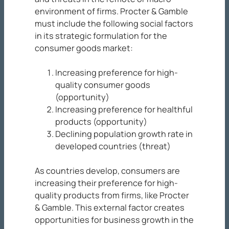
environment of firms. Procter & Gamble
must include the following social factors
in its strategic formulation for the
consumer goods market:
Increasing preference for high-
quality consumer goods
(opportunity)
Increasing preference for healthful
products (opportunity)
Declining population growth rate in
developed countries (threat)
As countries develop, consumers are
increasing their preference for high-
quality products from firms, like Procter
& Gamble. This external factor creates
opportunities for business growth in the