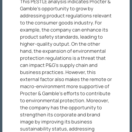
This PESTLE analysis indicates Procter &
Gamble’s opportunity to grow by
addressing product regulations relevant
to the consumer goods industry. For
example, the company can enhance its
product safety standards, leading to
higher-quality output. On the other
hand, the expansion of environmental
protection regulations is a threat that
can impact P&G’s supply chain and
business practices. However, this
external factor also makes the remote or
macro-environment more supportive of
Procter & Gamble’s efforts to contribute
to environmental protection. Moreover,
the company has the opportunity to
strengthen its corporate and brand
image by improving its business
sustainability status, addressing