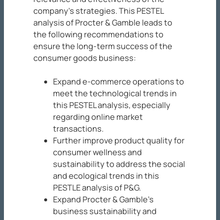
company’s strategies. This PESTEL
analysis of Procter & Gamble leads to
the following recommendations to
ensure the long-term success of the
consumer goods business:
Expand e-commerce operations to
meet the technological trends in
this PESTEL analysis, especially
regarding online market
transactions.
Further improve product quality for
consumer wellness and
sustainability to address the social
and ecological trends in this
PESTLE analysis of P&G.
Expand Procter & Gamble’s
business sustainability and