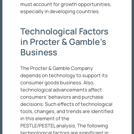
must account for growth opportunities,
especially in developing countries.
Technological Factors
in Procter & Gamble’s
Business
The Procter & Gamble Company
depends on technology to support its
consumer goods business. Also,
technological advancements affect
consumers’ behaviors and purchase
decisions. Such effects of technological
tools, changes, and trends are identified
in this element of the
PESTLE/PESTEL analysis. The following
technological factors are significant in