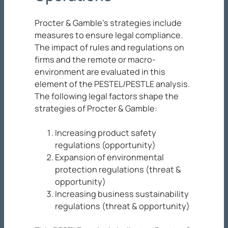
Procter & Gamble’s strategies include
measures to ensure legal compliance.
The impact of rules and regulations on
firms and the remote or macro-
environment are evaluated in this
element of the PESTEL/PESTLE analysis.
The following legal factors shape the
strategies of Procter & Gamble:
Increasing product safety
regulations (opportunity)
Expansion of environmental
protection regulations (threat &
opportunity)
Increasing business sustainability
regulations (threat & opportunity)