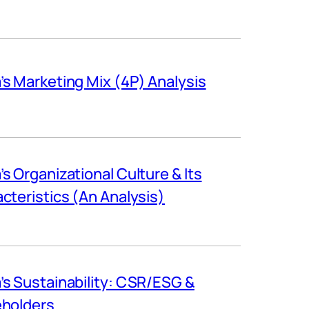
s Marketing Mix (4P) Analysis
s Organizational Culture & Its
cteristics (An Analysis)
s Sustainability: CSR/ESG &
eholders