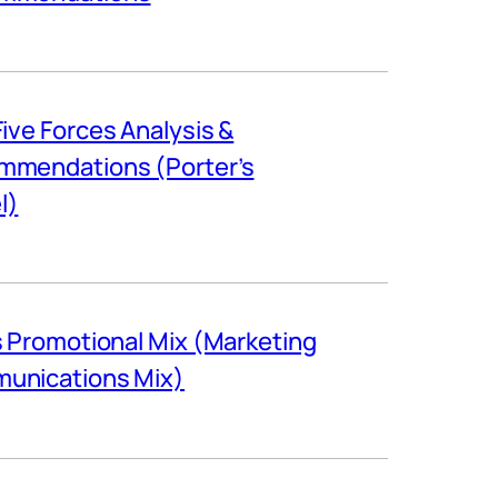
Five Forces Analysis &
mmendations (Porter’s
l)
s Promotional Mix (Marketing
unications Mix)