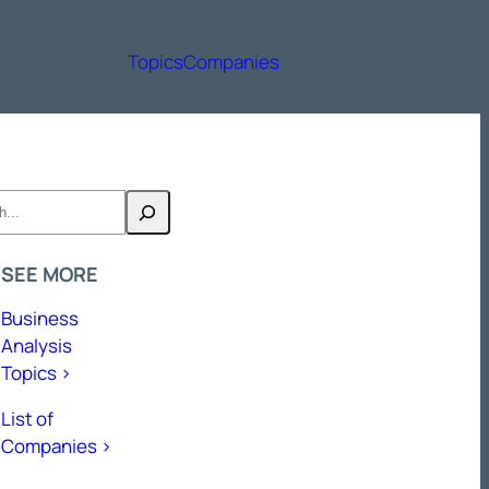
Topics
Companies
h
SEE MORE
Business
Analysis
Topics >
List of
Companies >