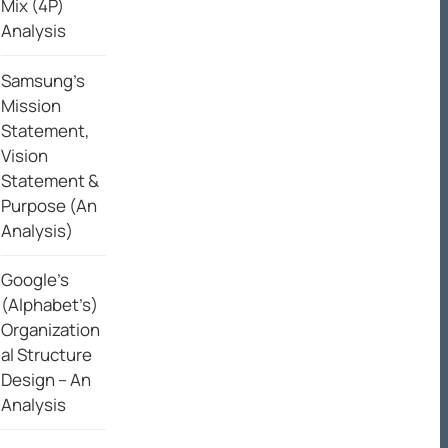
Mix (4P)
Analysis
Samsung’s
Mission
Statement,
Vision
Statement &
Purpose (An
Analysis)
Google’s
(Alphabet’s)
Organization
al Structure
Design – An
Analysis