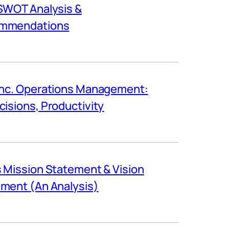
SWOT Analysis &
mmendations
Inc. Operations Management:
cisions, Productivity
s Mission Statement & Vision
ment (An Analysis)