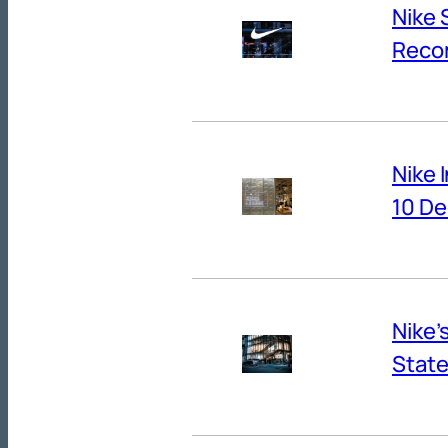
Nike 
Reco
Nike 
10 De
Nike’
State