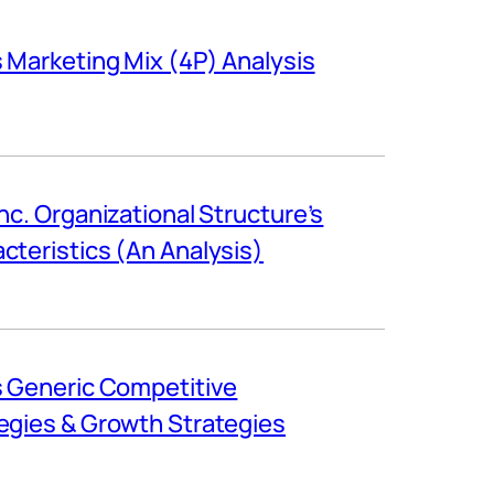
s Marketing Mix (4P) Analysis
Inc. Organizational Structure’s
cteristics (An Analysis)
s Generic Competitive
egies & Growth Strategies