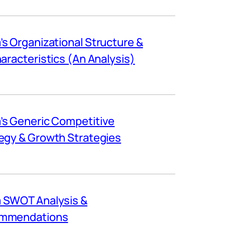
s Organizational Structure &
haracteristics (An Analysis)
s Generic Competitive
egy & Growth Strategies
 SWOT Analysis &
mmendations