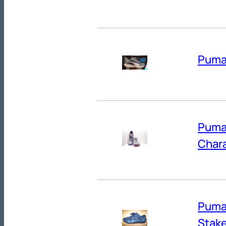
Puma’
Puma’
Chara
Puma’
Stak