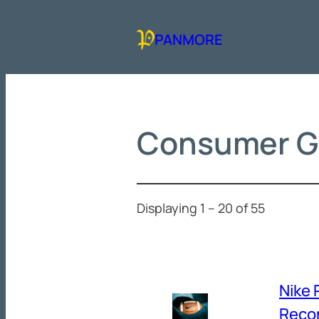
Skip
to
PANMORE
content
Consumer G
Displaying 1 – 20 of 55
Nike 
Reco