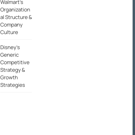
Walmart’s
Organization
al Structure &
Company
Culture
Disney’s
Generic
Competitive
Strategy &
Growth
Strategies