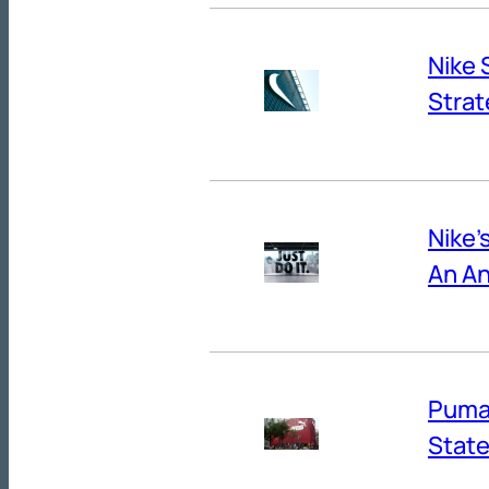
Nike 
Strat
Nike’
An An
Puma’
State