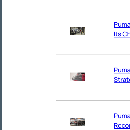
Puma’
Its C
Puma’
Strat
Puma
Reco