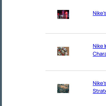
Nike’
Nike 
Chara
Nike’
Strat