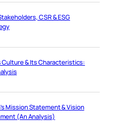
Stakeholders, CSR & ESG
egy
s Culture & Its Characteristics:
alysis
s Mission Statement & Vision
ment (An Analysis)