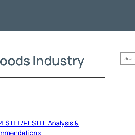
oods Industry
Searc
PESTEL/PESTLE Analysis &
mmendations