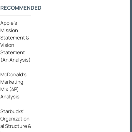
RECOMMENDED
Apple’s
Mission
Statement &
Vision
Statement
(An Analysis)
McDonald’s
Marketing
Mix (4P)
Analysis
Starbucks’
Organization
al Structure &