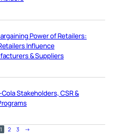
argaining Power of Retailers:
etailers Influence
acturers & Suppliers
Cola Stakeholders, CSR &
Programs
1
2
3
→