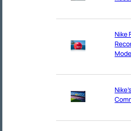
Nike 
Reco
Mode
Nike’
Comm