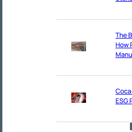
The B
How R
Manuf
Coca-
ESG 