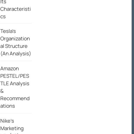
Its
Characteristi
cs
Tesla’s
Organization
al Structure
(An Analysis)
Amazon
PESTEL/PES
TLE Analysis
&
Recommend
ations
Nike’s
Marketing