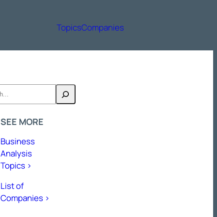
Topics
Companies
h
SEE MORE
Business
Analysis
Topics >
List of
Companies >