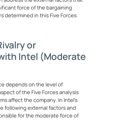
ificant force of the bargaining
rs determined in this Five Forces
ivalry or
ith Intel (Moderate
ce depends on the level of
 aspect of the Five Forces analysis
ms affect the company. In Intel’s
e following external factors and
ponsible for the moderate force of