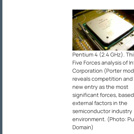
Pentium 4 (2.4 GHz). Thi
Five Forces analysis of In
Corporation (Porter mod
reveals competition and
new entry as the most
significant forces, base
external factors in the
semiconductor industry
environment. (Photo: Pu
Domain)