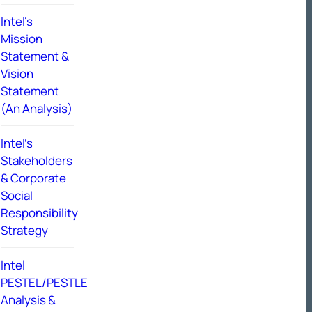
Intel’s
Mission
Statement &
Vision
Statement
(An Analysis)
Intel’s
Stakeholders
& Corporate
Social
Responsibility
Strategy
Intel
PESTEL/PESTLE
Analysis &