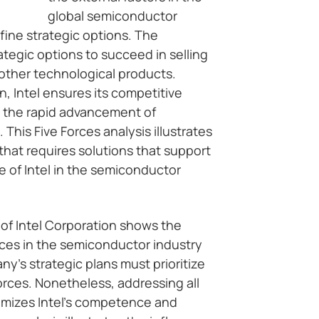
global semiconductor
ine strategic options. The
tegic options to succeed in selling
other technological products.
, Intel ensures its competitive
 the rapid advancement of
This Five Forces analysis illustrates
hat requires solutions that support
 of Intel in the semiconductor
 of Intel Corporation shows the
orces in the semiconductor industry
’s strategic plans must prioritize
orces. Nonetheless, addressing all
ximizes Intel’s competence and