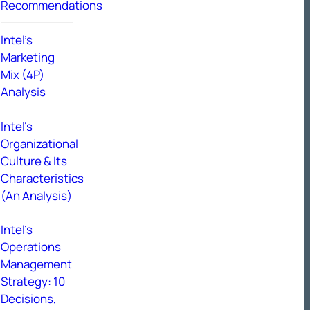
Recommendations
Intel’s
Marketing
Mix (4P)
Analysis
Intel’s
Organizational
Culture & Its
Characteristics
(An Analysis)
Intel’s
Operations
Management
Strategy: 10
Decisions,