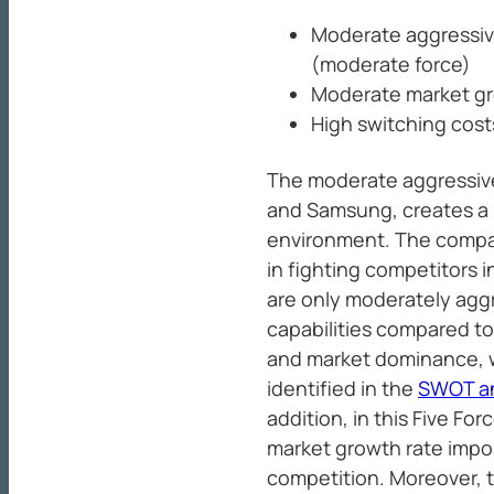
Moderate aggressiv
(moderate force)
Moderate market gr
High switching cost
The moderate aggressive
and Samsung, creates a m
environment. The compan
in fighting competitors i
are only moderately aggr
capabilities compared t
and market dominance, w
identified in the
SWOT ana
addition, in this Five Fo
market growth rate impos
competition. Moreover, t