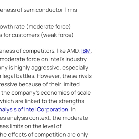
eness of semiconductor firms
owth rate (moderate force)
s for customers (weak force)
ness of competitors, like AMD,
IBM
,
oderate force on Intel’s industry
y is highly aggressive, especially
n legal battles. However, these rivals
essive because of their limited
o the company’s economies of scale
hich are linked to the strengths
lysis of Intel Corporation
. In
rces analysis context, the moderate
es limits on the level of
he effects of competition are only