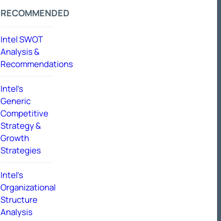
RECOMMENDED
Intel SWOT
Analysis &
Recommendations
Intel’s
Generic
Competitive
Strategy &
Growth
Strategies
Intel’s
Organizational
Structure
Analysis