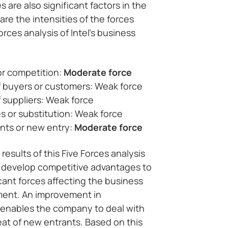
 are also significant factors in the
are the intensities of the forces
orces analysis of Intel’s business
 or competition:
Moderate force
f buyers or customers: Weak force
 suppliers: Weak force
es or substitution: Weak force
nts or new entry:
Moderate force
 results of this Five Forces analysis
o develop competitive advantages to
cant forces affecting the business
nment. An improvement in
enables the company to deal with
at of new entrants. Based on this