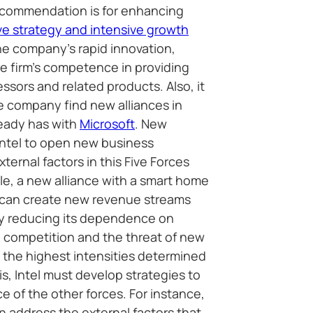
recommendation is for enhancing
ive strategy and intensive growth
he company’s rapid innovation,
he firm’s competence in providing
sors and related products. Also, it
 company find new alliances in
ready has with
Microsoft
. New
Intel to open new business
xternal factors in this Five Forces
le, a new alliance with a smart home
 can create new revenue streams
y reducing its dependence on
competition and the threat of new
h the highest intensities determined
sis, Intel must develop strategies to
ce of the other forces. For instance,
n address the external factors that