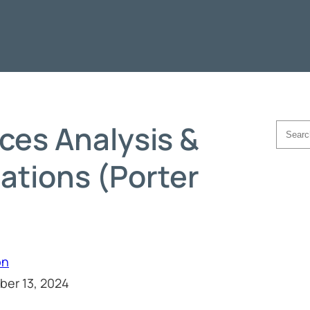
rces Analysis &
Searc
tions (Porter
on
ber 13, 2024