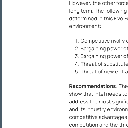
However, the other forces
long term. The following 
determined in this Five F
environment:
Competitive rivalry
Bargaining power o
Bargaining power of
Threat of substitut
Threat of new entra
Recommendations
. The
show that Intel needs t
address the most signifi
and its industry enviro
competitive advantages 
competition and the thre