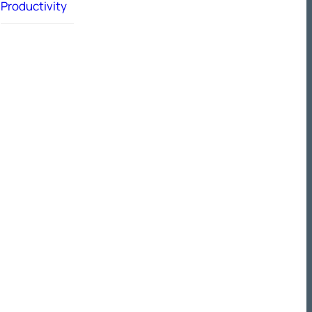
Productivity