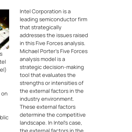
Intel Corporation is a
leading semiconductor firm
that strategically
addresses the issues raised
in this Five Forces analysis.
Michael Porter’s Five Forces
s
analysis model is a
tel
strategic decision-making
el)
tool that evaluates the
strengths or intensities of
the external factors in the
d on
industry environment.
These external factors
determine the competitive
blic
landscape. In Intel’s case,
the external factors in the