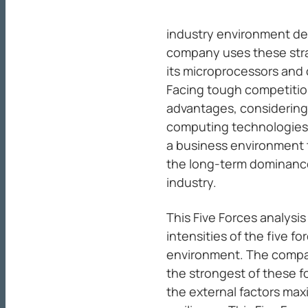
industry environment def
company uses these stra
its microprocessors and 
Facing tough competition
advantages, considering
computing technologies. 
a business environment t
the long-term dominance
industry.
This Five Forces analysis
intensities of the five f
environment. The company
the strongest of these f
the external factors ma