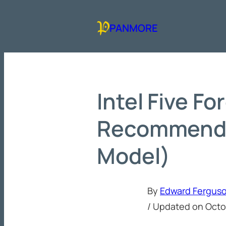
Skip
to
PANMORE
content
Intel Five Fo
Recommenda
Model)
By
Edward Fergus
/ Updated on
Octo