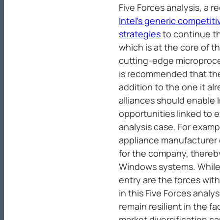
Five Forces analysis, a 
Intel’s generic competit
strategies
to continue t
which is at the core of t
cutting-edge microproces
is recommended that the
addition to the one it al
alliances should enable 
opportunities linked to e
analysis case. For examp
appliance manufacturer
for the company, thereb
Windows systems. While 
entry are the forces wit
in this Five Forces analy
remain resilient in the fa
market diversification ca