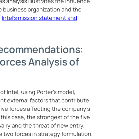
es analysis illustrates the influence
he business organization and the
f
Intel’s mission statement and
ecommendations:
Forces Analysis of
of Intel, using Porter’s model,
nt external factors that contribute
 five forces affecting the company’s
this case, the strongest of the five
valry and the threat of new entry.
se two forces in strategy formulation.