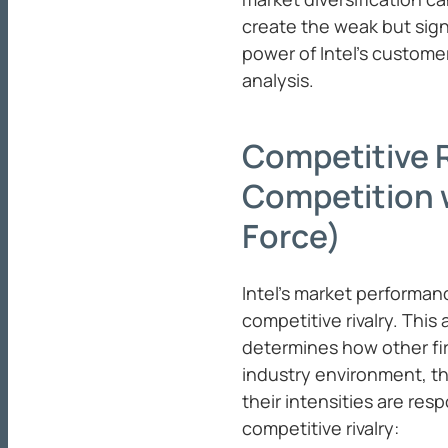
create the weak but sign
power of Intel’s custome
analysis.
Competitive R
Competition w
Force)
Intel’s market performan
competitive rivalry. This
determines how other fir
industry environment, th
their intensities are res
competitive rivalry: