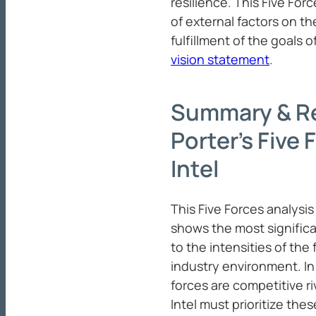
resilience. This Five Forc
of external factors on t
fulfillment of the goals o
vision statement
.
Summary & R
Porter’s Five 
Intel
This Five Forces analysis 
shows the most significa
to the intensities of the
industry environment. In 
forces are competitive ri
Intel must prioritize the