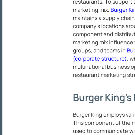
restaurants. To support s
marketing mix,
Burger K
maintains a supply chai
company’s locations arou
component and distributi
marketing mix influence 
groups, and teams in
Bur
(corporate structure)
, w
multinational business o
restaurant marketing str
Burger King’s
Burger King employs vari
This component of the m
used to communicate wit