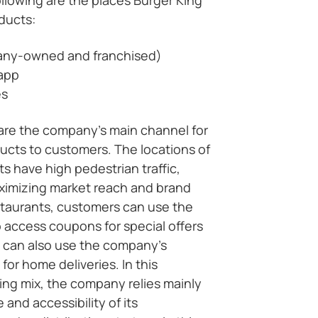
oducts:
any-owned and franchised)
 app
es
 are the company’s main channel for
ducts to customers. The locations of
s have high pedestrian traffic,
aximizing market reach and brand
staurants, customers can use the
 access coupons for special offers
 can also use the company’s
for home deliveries. In this
ing mix, the company relies mainly
and accessibility of its