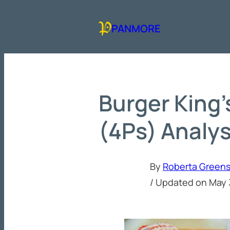
Skip
to
PANMORE
content
Burger King’
(4Ps) Analys
By
Roberta Green
/ Updated on
May 