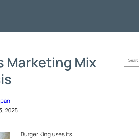
s Marketing Mix
Searc
is
span
3, 2025
Burger King uses its