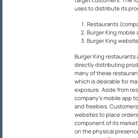
uses to distribute its pr
Restaurants (comp
Burger King mobile
Burger King websit
Burger King restaurants
directly distributing pro
many of these restaurant
which is desirable for m
exposure. Aside from re
company’s mobile app to
and freebies. Customers
websites to place orders 
component of its market
on the physical presence 