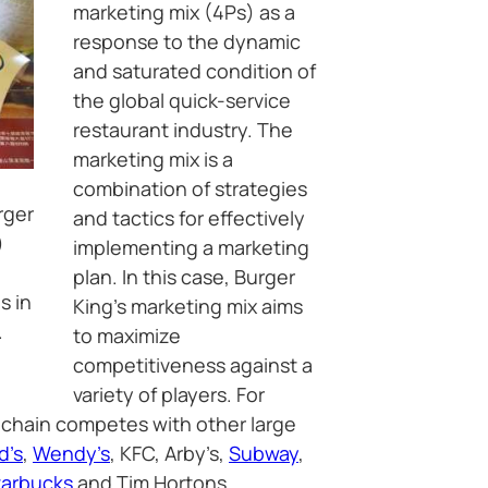
marketing mix (4Ps) as a
response to the dynamic
and saturated condition of
the global quick-service
restaurant industry. The
marketing mix is a
combination of strategies
rger
and tactics for effectively
)
implementing a marketing
plan. In this case, Burger
s in
King’s marketing mix aims
.
to maximize
competitiveness against a
variety of players. For
 chain competes with other large
d’s
,
Wendy’s
, KFC, Arby’s,
Subway
,
tarbucks
and Tim Hortons.