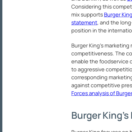
Considering this compet
mix supports
Burger King
statement
, and the long
position in the internati
Burger King’s marketing 
competitiveness. The co
enable the foodservice 
to aggressive competitio
corresponding marketing
against competitive pres
Forces analysis of Burge
Burger King’s