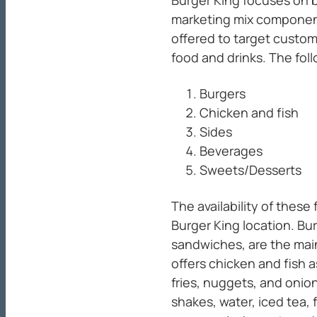
Burger King focuses on b
marketing mix componen
offered to target custom
food and drinks. The fol
Burgers
Chicken and fish
Sides
Beverages
Sweets/Desserts
The availability of thes
Burger King location. B
sandwiches, are the mai
offers chicken and fish a
fries, nuggets, and onio
shakes, water, iced tea, f