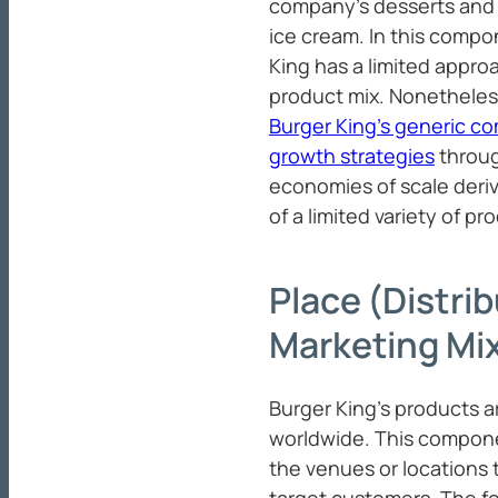
company’s desserts and 
ice cream. In this compo
King has a limited approa
product mix. Nonetheless
Burger King’s generic co
growth strategies
throug
economies of scale deri
of a limited variety of pr
Place (Distrib
Marketing Mi
Burger King’s products ar
worldwide. This compone
the venues or locations t
target customers. The fo