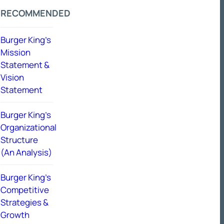
RECOMMENDED
Burger King’s
Mission
Statement &
Vision
Statement
Burger King’s
Organizational
Structure
(An Analysis)
Burger King’s
Competitive
Strategies &
Growth