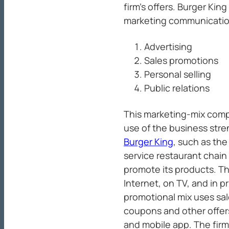
firm’s offers. Burger Kin
marketing communication
Advertising
Sales promotions
Personal selling
Public relations
This marketing-mix com
use of the business str
Burger King
, such as th
service restaurant chain 
promote its products. T
Internet, on TV, and in p
promotional mix uses sal
coupons and other offer
and mobile app. The firm