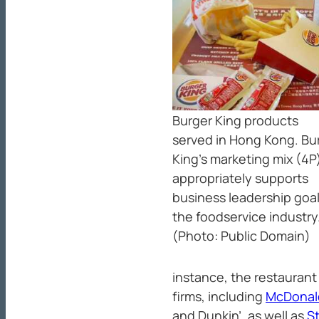
Burger King products
served in Hong Kong. Bu
King’s marketing mix (4P
appropriately supports
business leadership goal
the foodservice industry
(Photo: Public Domain)
instance, the restaurant
firms, including
McDonal
and Dunkin’, as well as
S