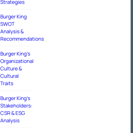
Strategies
Burger King
SWOT
Analysis &
Recommendations
Burger King’s
Organizational
Culture &
Cultural
Traits
Burger King’s
Stakeholders:
CSR & ESG
Analysis