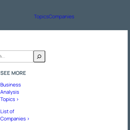
Topics
Companies
h
SEE MORE
Business
Analysis
Topics >
List of
Companies >