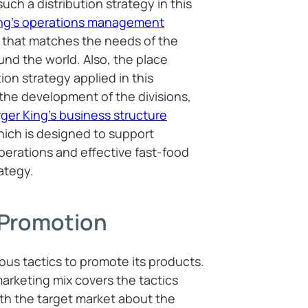
uch a distribution strategy in this
ing’s operations management
n that matches the needs of the
nd the world. Also, the place
on strategy applied in this
the development of the divisions,
ger King’s business structure
hich is designed to support
perations and effective fast-food
ategy.
 Promotion
ous tactics to promote its products.
arketing mix covers the tactics
h the target market about the