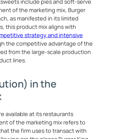
sweets include pies and soft-serve
nent of the marketing mix, Burger
ch, as manifested in its limited
, this product mix aligns with
mpetitive strategy and intensive
h the competitive advantage of the
ved from the large-scale production
oduct lines.
ution) in the
x
e available at its restaurants
nt of the marketing mix refers to
hat the firm uses to transact with
llowing are the places Burger King