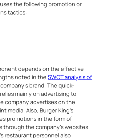
g uses the following promotion or
s tactics:
ponent depends on the effective
engths noted in the
SWOT analysis of
e company’s brand. The quick-
relies mainly on advertising to
he company advertises on the
rint media. Also, Burger King’s
es promotions in the form of
s through the company’s websites
’s restaurant personnel also