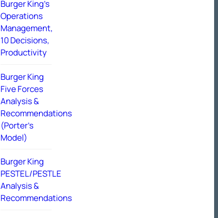
Burger King’s
Operations
Management,
10 Decisions,
Productivity
Burger King
Five Forces
Analysis &
Recommendations
(Porter’s
Model)
Burger King
PESTEL/PESTLE
Analysis &
Recommendations