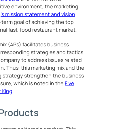
itive environment, the marketing
’s mission statement and vision
-term goal of achieving the top
onal fast-food restaurant market.
mix (4Ps) facilitates business
rresponding strategies and tactics
company to address issues related
n. Thus, this marketing mix and the
 strategy strengthen the business
sure, which is noted in the
Five
r King
.
 Products