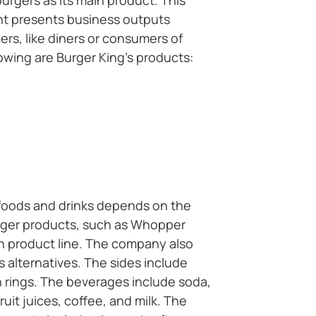
urgers as its main product. This
t presents business outputs
ers, like diners or consumers of
lowing are Burger King’s products:
e foods and drinks depends on the
urger products, such as Whopper
n product line. The company also
s alternatives. The sides include
n rings. The beverages include soda,
ruit juices, coffee, and milk. The