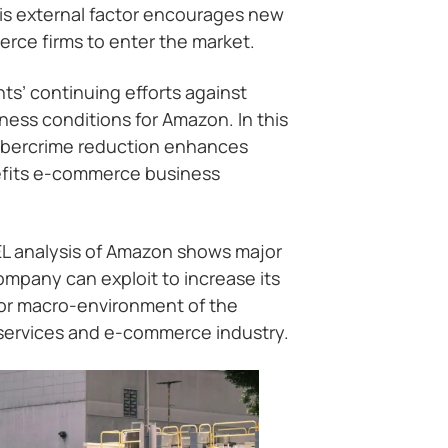
his external factor encourages new
erce firms to enter the market.
s’ continuing efforts against
ess conditions for Amazon. In this
ybercrime reduction enhances
efits e-commerce business
EL analysis of Amazon shows major
ompany can exploit to increase its
 or macro-environment of the
services and e-commerce industry.