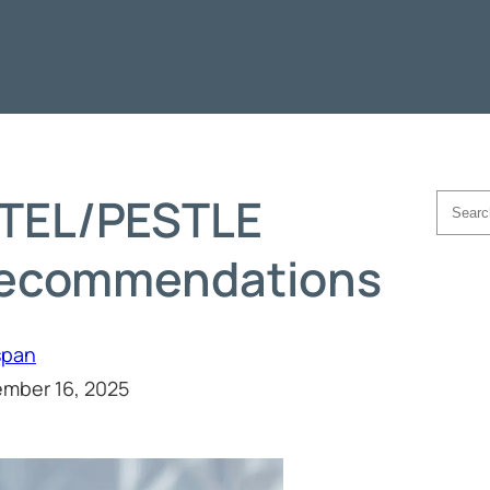
TEL/PESTLE
Searc
Recommendations
span
mber 16, 2025