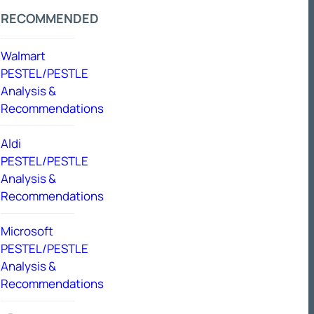
RECOMMENDED
Walmart
PESTEL/PESTLE
Analysis &
Recommendations
Aldi
PESTEL/PESTLE
Analysis &
Recommendations
Microsoft
PESTEL/PESTLE
Analysis &
Recommendations