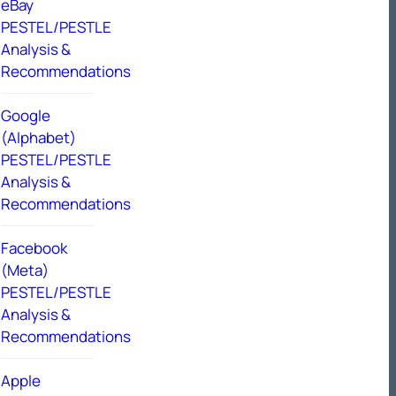
eBay
PESTEL/PESTLE
Analysis &
Recommendations
Google
(Alphabet)
PESTEL/PESTLE
Analysis &
Recommendations
Facebook
(Meta)
PESTEL/PESTLE
Analysis &
Recommendations
Apple