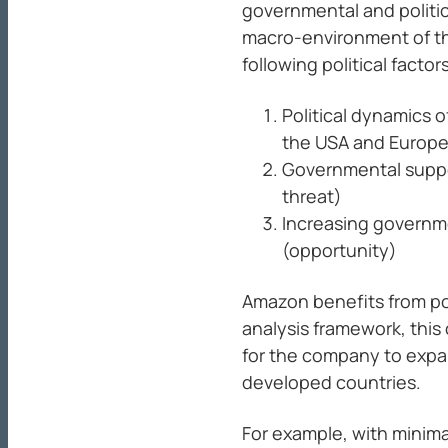
governmental and politic
macro-environment of th
following political factor
Political dynamics 
the USA and Europea
Governmental suppo
threat)
Increasing governme
(opportunity)
Amazon benefits from poli
analysis framework, this
for the company to expan
developed countries.
For example, with minimal