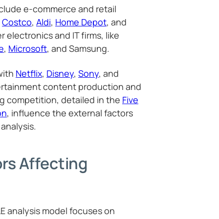
clude e-commerce and retail
,
Costco
,
Aldi
,
Home Depot
, and
 electronics and IT firms, like
e
,
Microsoft
, and Samsung.
with
Netflix
,
Disney
,
Sony
, and
ertainment content production and
ng competition, detailed in the
Five
on
, influence the external factors
analysis.
ors Affecting
LE analysis model focuses on