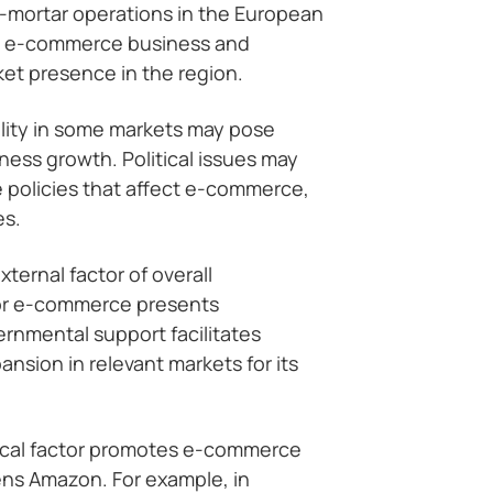
d-mortar operations in the European
s e-commerce business and
ket presence in the region.
bility in some markets may pose
ness growth. Political issues may
 policies that affect e-commerce,
es.
ternal factor of overall
or e-commerce presents
rnmental support facilitates
nsion in relevant markets for its
ical factor promotes e-commerce
ens Amazon. For example, in