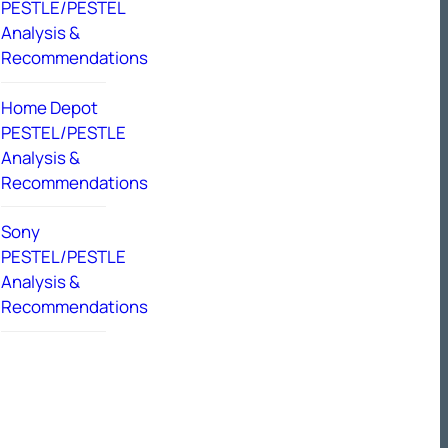
PESTLE/PESTEL
Analysis &
Recommendations
Home Depot
PESTEL/PESTLE
Analysis &
Recommendations
Sony
PESTEL/PESTLE
Analysis &
Recommendations