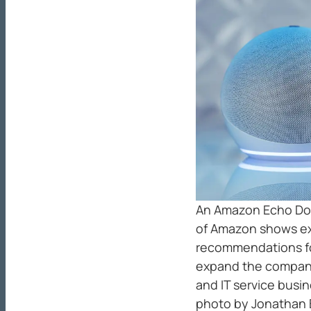
An Amazon Echo Dot
of Amazon shows ext
recommendations for
expand the company
and IT service busi
photo by Jonathan 