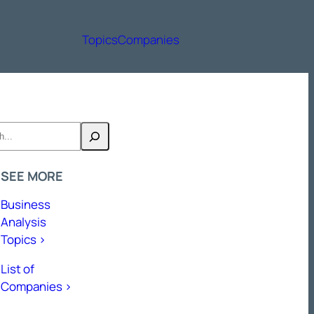
Topics
Companies
h
SEE MORE
Business
Analysis
Topics >
List of
Companies >