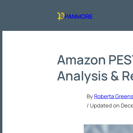
Skip
to
PANMORE
content
Amazon PES
Analysis & 
By
Roberta Green
/ Updated on
Dece