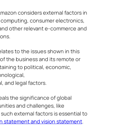
Amazon considers external factors in
d computing, consumer electronics,
 and other relevant e-commerce and
ions.
ates to the issues shown in this
of the business and its remote or
ining to political, economic,
hnological,
, and legal factors.
als the significance of global
ities and challenges, like
such external factors is essential to
n statement and vision statement
.