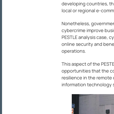
developing countries, t
local or regional e-comm
Nonetheless, government
cybercrime improve busin
PESTLE analysis case, c
online security and ben
operations.
This aspect of the PEST
opportunities that the c
resilience in the remote
information technology 