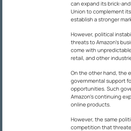
can expand its brick-an
Union to complement it
establish a stronger mar
However, political insta
threats to Amazon’s busi
come with unpredictable
retail, and other industri
On the other hand, the ex
governmental support f
opportunities. Such gove
Amazon’s continuing expa
online products.
However, the same polit
competition that threat