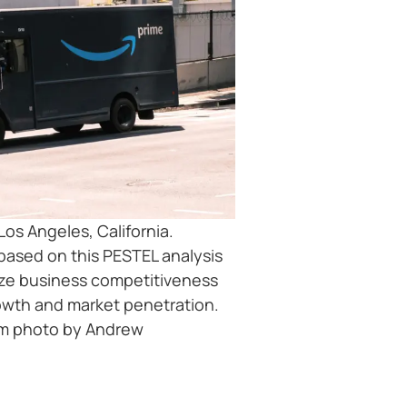
Los Angeles, California.
sed on this PESTEL analysis
ze business competitiveness
rowth and market penetration.
om photo by Andrew