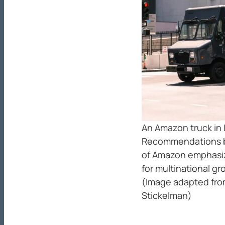
An Amazon truck in 
Recommendations ba
of Amazon emphasi
for multinational g
(Image adapted fr
Stickelman)