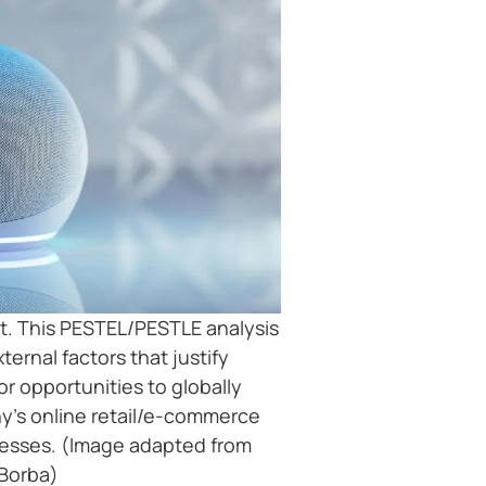
. This PESTEL/PESTLE analysis
ernal factors that justify
 opportunities to globally
’s online retail/e-commerce
nesses. (Image adapted from
Borba)