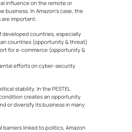
al influence on the remote or
e business. In Amazon’s case, the
s are important:
of developed countries, especially
n countries (opportunity & threat)
rt for e-commerce (opportunity &
ntal efforts on cyber-security
tical stability. In the PESTEL
 condition creates an opportunity
d or diversify its business in many
 barriers linked to politics, Amazon