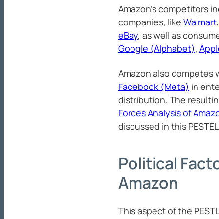
Amazon’s competitors in
companies, like
Walmart
eBay
, as well as consumer
Google (Alphabet)
,
Appl
Amazon also competes 
Facebook (Meta)
in ent
distribution. The resulti
Forces Analysis of Amaz
discussed in this PESTEL 
Political Fact
Amazon
This aspect of the PEST