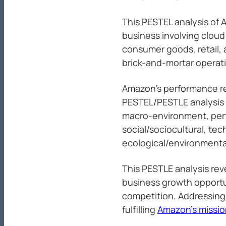
This PESTEL analysis of 
business involving clou
consumer goods, retail,
brick-and-mortar operat
Amazon’s performance rel
PESTEL/PESTLE analysis 
macro-environment, perta
social/sociocultural, tec
ecological/environmental
This PESTLE analysis reve
business growth opportun
competition. Addressing 
fulfilling
Amazon’s missio