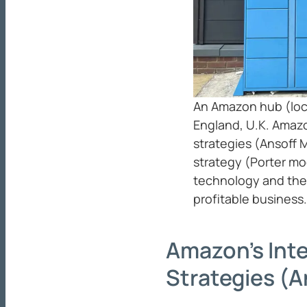
An Amazon hub (lock
England, U.K. Amazo
strategies (Ansoff 
strategy (Porter mo
technology and the 
profitable business.
Amazon’s Int
Strategies (A