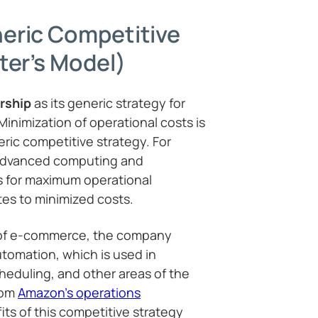
eric Competitive
ter’s Model)
rship
as its generic strategy for
inimization of operational costs is
eric competitive strategy. For
advanced computing and
 for maximum operational
tes to minimized costs.
 of e-commerce, the company
tomation, which is used in
heduling, and other areas of the
rom
Amazon’s operations
its of this competitive strategy