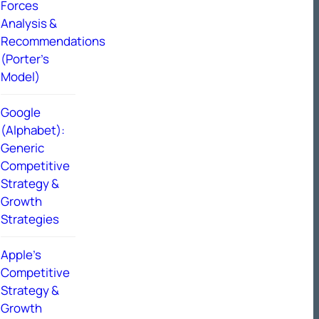
Forces
Analysis &
Recommendations
(Porter’s
Model)
Google
(Alphabet):
Generic
Competitive
Strategy &
Growth
Strategies
Apple’s
Competitive
Strategy &
Growth