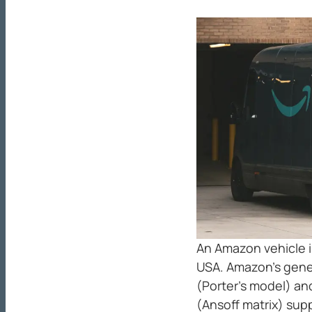
An Amazon vehicle i
USA. Amazon’s gene
(Porter’s model) an
(Ansoff matrix) sup