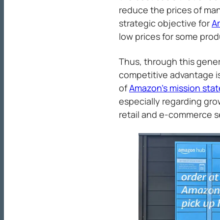
reduce the prices of many
strategic objective for
A
low prices for some prod
Thus, through this gener
competitive advantage is
of
Amazon’s mission sta
especially regarding gro
retail and e-commerce s