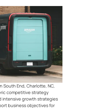
n South End, Charlotte, NC,
ric competitive strategy
d intensive growth strategies
port business objectives for