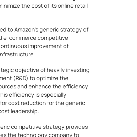
imize the cost of its online retail
nked to Amazon’s generic strategy of
ild e-commerce competitive
continuous improvement of
nfrastructure.
tegic objective of heavily investing
ment (R&D) to optimize the
sources and enhance the efficiency
is efficiency is especially
for cost reduction for the generic
cost leadership.
eric competitive strategy provides
bles the technology company to