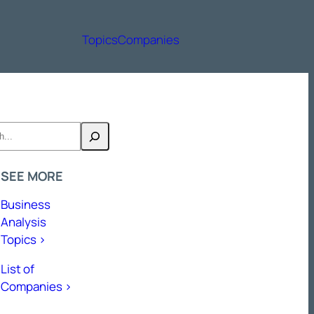
Topics
Companies
h
SEE MORE
Business
Analysis
Topics >
List of
Companies >