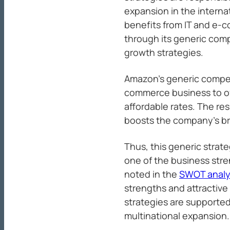
expansion in the intern
benefits from IT and e-
through its generic comp
growth strategies.
Amazon’s generic compet
commerce business to of
affordable rates. The re
boosts the company’s br
Thus, this generic strat
one of the business str
noted in the
SWOT analy
strengths and attractive
strategies are supporte
multinational expansion.