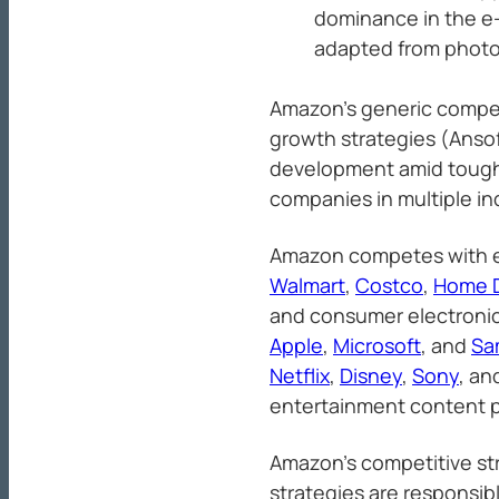
dominance in the e
adapted from photo
Amazon’s generic compet
growth strategies (Ansof
development amid tough 
companies in multiple in
Amazon competes with e-
Walmart
,
Costco
,
Home 
and consumer electronic
Apple
,
Microsoft
, and
Sa
Netflix
,
Disney
,
Sony
, an
entertainment content p
Amazon’s competitive st
strategies are responsib