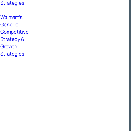
Strategies
Walmart’s
Generic
Competitive
Strategy &
Growth
Strategies