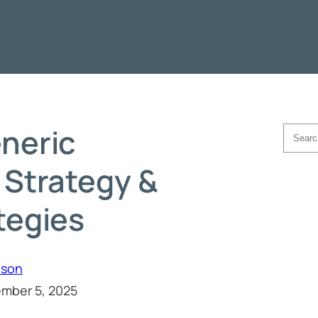
neric
Searc
 Strategy &
tegies
hson
mber 5, 2025