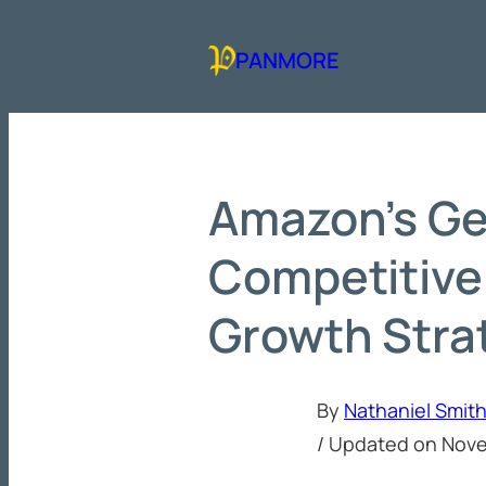
Skip
to
PANMORE
content
Amazon’s Ge
Competitive
Growth Stra
By
Nathaniel Smit
/ Updated on
Nove