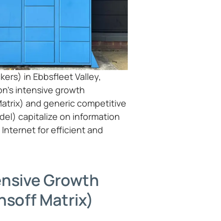
ers) in Ebbsfleet Valley,
n’s intensive growth
Matrix) and generic competitive
del) capitalize on information
Internet for efficient and
ensive Growth
nsoff Matrix)