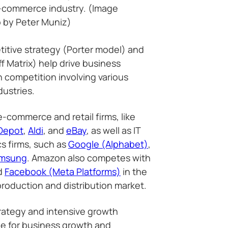
-commerce industry. (Image
 by Peter Muniz)
itive strategy (Porter model) and
f Matrix) help drive business
competition involving various
dustries.
commerce and retail firms, like
Depot
,
Aldi
, and
eBay
, as well as IT
s firms, such as
Google (Alphabet)
,
msung
. Amazon also competes with
d
Facebook (Meta Platforms)
in the
roduction and distribution market.
rategy and intensive growth
le for business growth and