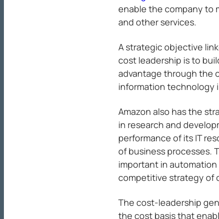
enable the company to min
and other services.
A strategic objective li
cost leadership is to bu
advantage through the 
information technology i
Amazon also has the stra
in research and develop
performance of its IT re
of business processes. Th
important in automation 
competitive strategy of 
The cost-leadership gen
the cost basis that ena