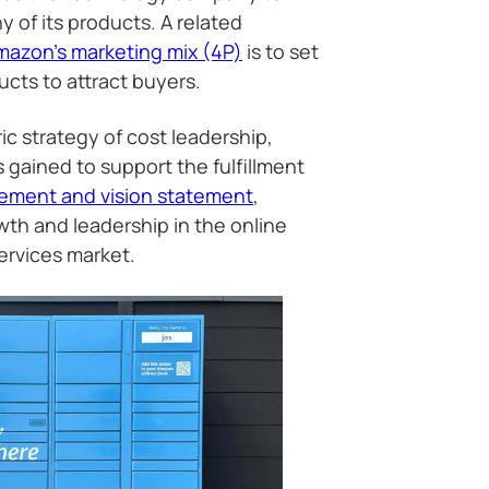
 of its products. A related
mazon’s marketing mix (4P)
is to set
ucts to attract buyers.
ic strategy of cost leadership,
 gained to support the fulfillment
tement and vision statement
,
wth and leadership in the online
ervices market.