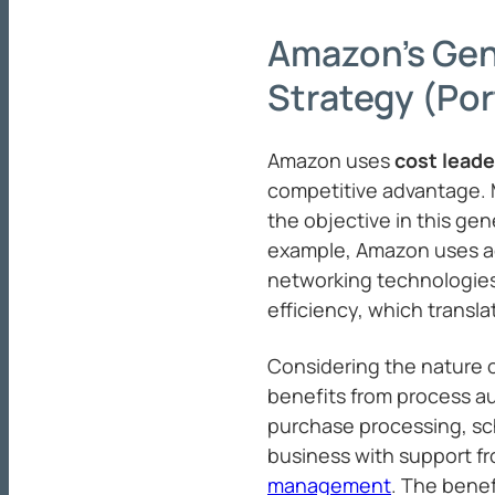
Amazon’s Gen
Strategy (Por
Amazon uses
cost leade
competitive advantage. M
the objective in this gen
example, Amazon uses 
networking technologies
efficiency, which transla
Considering the nature
benefits from process au
purchase processing, sc
business with support f
management
. The benef