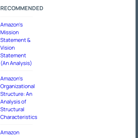
RECOMMENDED
Amazon’s
Mission
Statement &
Vision
Statement
(An Analysis)
Amazon’s
Organizational
Structure: An
Analysis of
Structural
Characteristics
Amazon