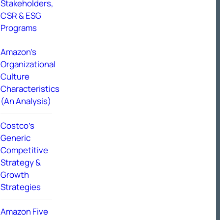
Stakeholders,
CSR & ESG
Programs
Amazon’s
Organizational
Culture
Characteristics
(An Analysis)
Costco’s
Generic
Competitive
Strategy &
Growth
Strategies
Amazon Five