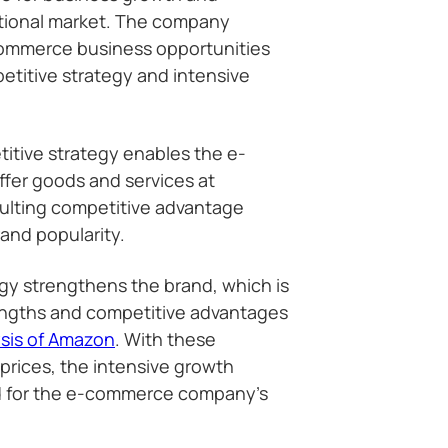
ational market. The company
commerce business opportunities
etitive strategy and intensive
itive strategy enables the e-
fer goods and services at
sulting competitive advantage
and popularity.
egy strengthens the brand, which is
engths and competitive advantages
sis of Amazon
. With these
 prices, the intensive growth
d for the e-commerce company’s