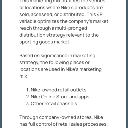
This marketing mix outlines the venues
or locations where Nike’s products are
sold, accessed, or distributed. This 4P
variable optimizes the company’s market
reach through a multi-pronged
distribution strategy relevant to the
sporting goods market.
Based on significance in marketing
strategy, the following places or
locations are used in Nike’s marketing
mix:
Nike-owned retail outlets
Nike Online Store and apps
Other retail channels
Through company-owned stores, Nike
has full control of retail sales processes.