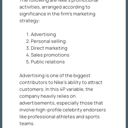
The following are Nike’s promotional
activities, arranged according to
significance in the firm’s marketing
strategy:
Advertising
Personal selling
Direct marketing
Sales promotions
Public relations
Advertising is one of the biggest
contributors to Nike’s ability to attract
customers. In this 4P variable, the
company heavily relies on
advertisements, especially those that
involve high-profile celebrity endorsers
like professional athletes and sports
teams.