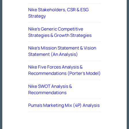
Nike Stakeholders, CSR & ESG
Strategy
Nike’s Generic Competitive
Strategies & Growth Strategies
Nike’s Mission Statement & Vision
Statement (An Analysis)
Nike Five Forces Analysis &
Recommendations (Porter’s Model)
Nike SWOT Analysis &
Recommendations
Puma’s Marketing Mix (4P) Analysis