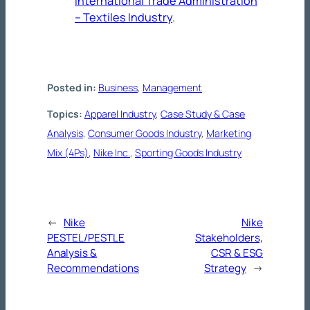
International Trade Administration
– Textiles Industry
.
Posted in:
Business
, 
Management
Topics:
Apparel Industry
, 
Case Study & Case
Analysis
, 
Consumer Goods Industry
, 
Marketing
Mix (4Ps)
, 
Nike Inc.
, 
Sporting Goods Industry
←
Nike
Nike
PESTEL/PESTLE
Stakeholders,
Analysis &
CSR & ESG
Recommendations
Strategy
→