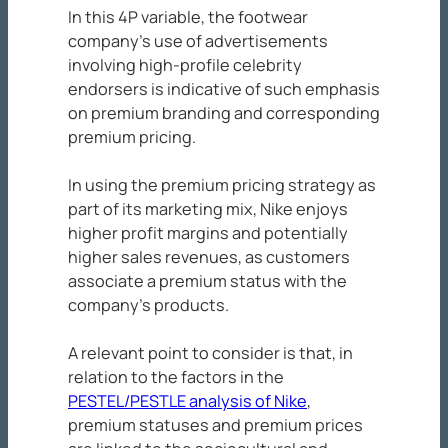
In this 4P variable, the footwear
company’s use of advertisements
involving high-profile celebrity
endorsers is indicative of such emphasis
on premium branding and corresponding
premium pricing.
In using the premium pricing strategy as
part of its marketing mix, Nike enjoys
higher profit margins and potentially
higher sales revenues, as customers
associate a premium status with the
company’s products.
A relevant point to consider is that, in
relation to the factors in the
PESTEL/PESTLE analysis of Nike
,
premium statuses and premium prices