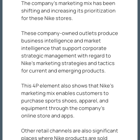
The company’s marketing mix has been
shifting and increasing its prioritization
for these Nike stores.
These company-owned outlets produce
business intelligence and market
intelligence that support corporate
strategic management with regard to
Nike’s marketing strategies and tactics
for current and emerging products.
This 4P element also shows that Nike’s
marketing mix enables customers to
purchase sports shoes, apparel, and
equipment through the company’s
online store and apps.
Other retail channels are also significant
places where Nike products are sold