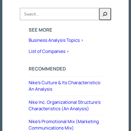
Search
SEE MORE
Business Analysis Topics >
List of Companies >
RECOMMENDED
Nike’s Culture & Its Characteristics:
An Analysis
Nike Inc. Organizational Structure’s
Characteristics (An Analysis)
Nike’s Promotional Mix (Marketing
Communications Mix)