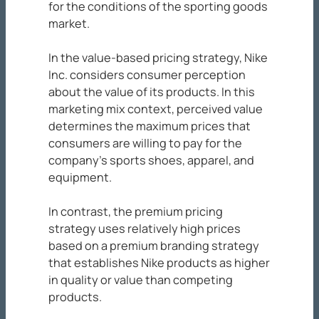
for the conditions of the sporting goods
market.
In the value-based pricing strategy, Nike
Inc. considers consumer perception
about the value of its products. In this
marketing mix context, perceived value
determines the maximum prices that
consumers are willing to pay for the
company’s sports shoes, apparel, and
equipment.
In contrast, the premium pricing
strategy uses relatively high prices
based on a premium branding strategy
that establishes Nike products as higher
in quality or value than competing
products.