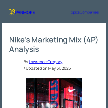
Skip
to
PANMORE
Topics
Companies
content
Nike’s Marketing Mix (4P)
Analysis
By
Lawrence Gregory
/ Updated on
May 31, 2026