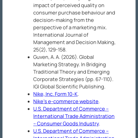
impact of perceived quality on
consumer purchase behaviour and
decision-making from the
perspective of a marketing mix.
International Journal of
Management and Decision Making,
25
(2), 129-158.
Guven, A. A. (2026). Global
Marketing Strategy. In
Bridging
Traditional Theory and Emerging
Corporate Strategies
(pp. 67-110).
IGI Global Scientific Publishing.
Nike, Inc. Form 10-K
.
Nike’s e-commerce website
.
U.S. Department of Commerce –
International Trade Administration
– Consumer Goods Industry
.
U.S. Department of Commerce –