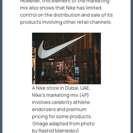
However, this element of the marketing
mix also shows that Nike has limited
control on the distribution and sale of its
products involving other retail channels.
A Nike store in Dubai, UAE.
Nike’s marketing mix (4P)
involves celebrity athlete
endorsers and premium
pricing for some products.
(Image adapted from photo
by Rashid Mamedov)