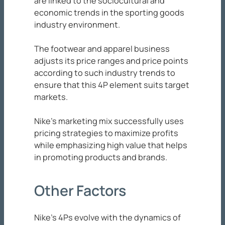
are linked to the sociocultural and
economic trends in the sporting goods
industry environment.
The footwear and apparel business
adjusts its price ranges and price points
according to such industry trends to
ensure that this 4P element suits target
markets.
Nike’s marketing mix successfully uses
pricing strategies to maximize profits
while emphasizing high value that helps
in promoting products and brands.
Other Factors
Nike’s 4Ps evolve with the dynamics of