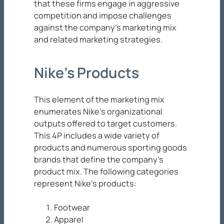
that these firms engage in aggressive
competition and impose challenges
against the company’s marketing mix
and related marketing strategies.
Nike’s Products
This element of the marketing mix
enumerates Nike’s organizational
outputs offered to target customers.
This 4P includes a wide variety of
products and numerous sporting goods
brands that define the company’s
product mix. The following categories
represent Nike’s products:
Footwear
Apparel