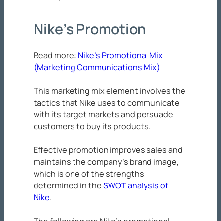
Nike’s Promotion
Read more:
Nike’s Promotional Mix
(Marketing Communications Mix)
This marketing mix element involves the
tactics that Nike uses to communicate
with its target markets and persuade
customers to buy its products.
Effective promotion improves sales and
maintains the company’s brand image,
which is one of the strengths
determined in the
SWOT analysis of
Nike
.