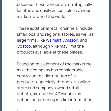
because these venues are strategically
located and easily accessible in various
markets around the world.
These additional retail channels include
small local and regional stores, as well as
large firms, like
Walmart
,
Amazon
, and
Costco
, although Nike may limit the
products available at these places.
Based on this element of the marketing
mix, the company has considerable
control on the distribution of its
products, especially through its online
store and company-owned retail
outlets, making this 4P variable an
option for gathering market information.