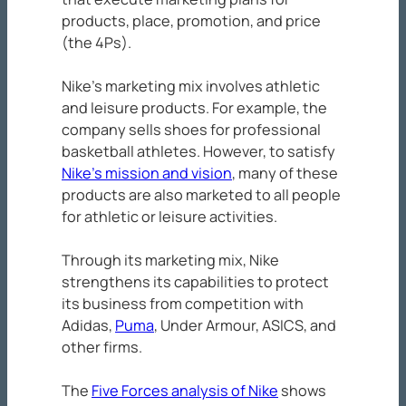
products, place, promotion, and price
(the 4Ps).
Nike’s marketing mix involves athletic
and leisure products. For example, the
company sells shoes for professional
basketball athletes. However, to satisfy
Nike’s mission and vision
, many of these
products are also marketed to all people
for athletic or leisure activities.
Through its marketing mix, Nike
strengthens its capabilities to protect
its business from competition with
Adidas,
Puma
, Under Armour, ASICS, and
other firms.
The
Five Forces analysis of Nike
shows