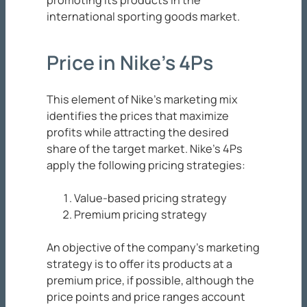
promoting its products in the
international sporting goods market.
Price in Nike’s 4Ps
This element of Nike’s marketing mix
identifies the prices that maximize
profits while attracting the desired
share of the target market. Nike’s 4Ps
apply the following pricing strategies:
Value-based pricing strategy
Premium pricing strategy
An objective of the company’s marketing
strategy is to offer its products at a
premium price, if possible, although the
price points and price ranges account