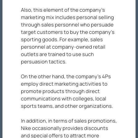
Also, this element of the company’s
marketing mix includes personal selling
through sales personnel who persuade
target customers to buy the company’s
sporting goods. For example, sales
personnel at company-owned retail
outlets are trained to use such
persuasion tactics.
On the other hand, the company’s 4Ps
employ direct marketing activities to
promote products through direct
communications with colleges, local
sports teams, and other organizations.
In addition, in terms of sales promotions,
Nike occasionally provides discounts
and special offers to attract more