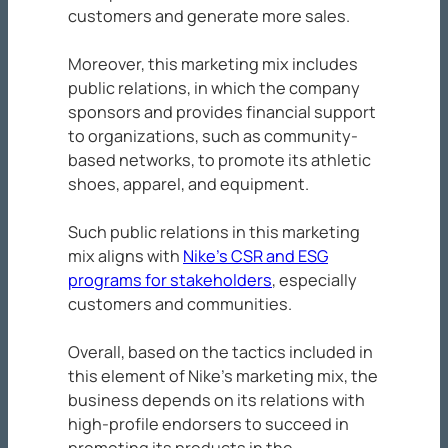
customers and generate more sales.
Moreover, this marketing mix includes
public relations, in which the company
sponsors and provides financial support
to organizations, such as community-
based networks, to promote its athletic
shoes, apparel, and equipment.
Such public relations in this marketing
mix aligns with
Nike’s CSR and ESG
programs for stakeholders
, especially
customers and communities.
Overall, based on the tactics included in
this element of Nike’s marketing mix, the
business depends on its relations with
high-profile endorsers to succeed in