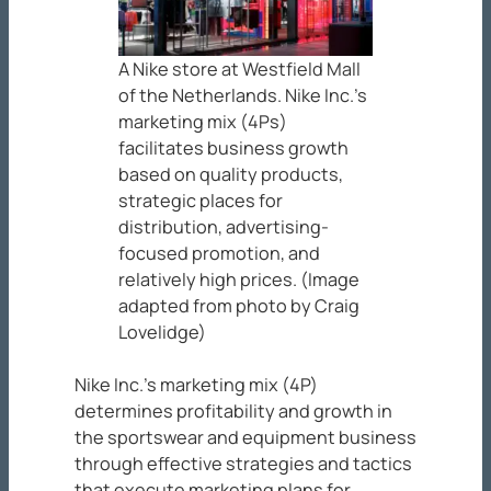
A Nike store at Westfield Mall
of the Netherlands. Nike Inc.’s
marketing mix (4Ps)
facilitates business growth
based on quality products,
strategic places for
distribution, advertising-
focused promotion, and
relatively high prices. (Image
adapted from photo by Craig
Lovelidge)
Nike Inc.’s marketing mix (4P)
determines profitability and growth in
the sportswear and equipment business
through effective strategies and tactics
that execute marketing plans for