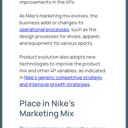
improvements in the 4Ps.
As Nike’s marketing mix evolves, the
business adds or changes its
operational processes
, such as the
design processes for shoes, apparel,
and equipment for various sports.
Product evolution also adopts new
technologies to improve the product
mix and other 4P variables, as indicated
in
Nike’s generic competitive strategy
and intensive growth strategies
.
Place in Nike’s
Marketing Mix