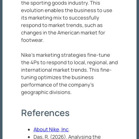
the sporting goods industry. This
evolution enables the business to use
its marketing mix to successfully
respond to market trends, such as
changes in the American market for
footwear.
Nike’s marketing strategies fine-tune
the 4Ps to respond to local, regional, and
international market trends. This fine-
tuning optimizes the business
performance of the company’s
geographic divisions.
References
About Nike, Inc
.
Das, R. (2026). Analysing the