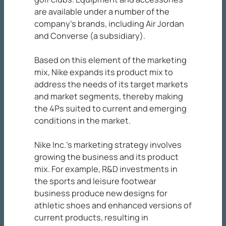
are available under a number of the
company’s brands, including Air Jordan
and Converse (a subsidiary).
Based on this element of the marketing
mix, Nike expands its product mix to
address the needs of its target markets
and market segments, thereby making
the 4Ps suited to current and emerging
conditions in the market.
Nike Inc.’s marketing strategy involves
growing the business and its product
mix. For example, R&D investments in
the sports and leisure footwear
business produce new designs for
athletic shoes and enhanced versions of
current products, resulting in