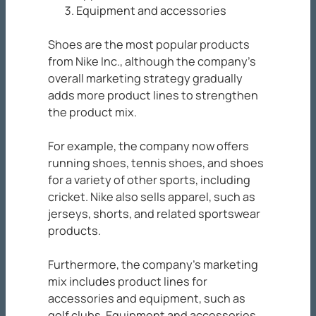
Equipment and accessories
Shoes are the most popular products
from Nike Inc., although the company’s
overall marketing strategy gradually
adds more product lines to strengthen
the product mix.
For example, the company now offers
running shoes, tennis shoes, and shoes
for a variety of other sports, including
cricket. Nike also sells apparel, such as
jerseys, shorts, and related sportswear
products.
Furthermore, the company’s marketing
mix includes product lines for
accessories and equipment, such as
golf clubs. Equipment and accessories