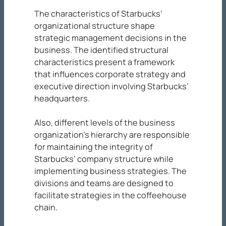
The characteristics of Starbucks’
organizational structure shape
strategic management decisions in the
business. The identified structural
characteristics present a framework
that influences corporate strategy and
executive direction involving Starbucks’
headquarters.
Also, different levels of the business
organization’s hierarchy are responsible
for maintaining the integrity of
Starbucks’ company structure while
implementing business strategies. The
divisions and teams are designed to
facilitate strategies in the coffeehouse
chain.