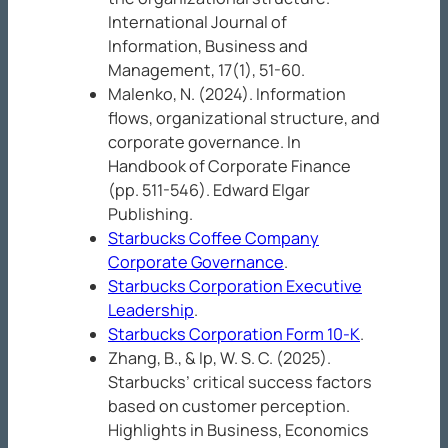
International Journal of
Information, Business and
Management, 17
(1), 51-60.
Malenko, N. (2024). Information
flows, organizational structure, and
corporate governance. In
Handbook of Corporate Finance
(pp. 511-546). Edward Elgar
Publishing.
Starbucks Coffee Company
Corporate Governance
.
Starbucks Corporation Executive
Leadership
.
Starbucks Corporation Form 10-K
.
Zhang, B., & Ip, W. S. C. (2025).
Starbucks’ critical success factors
based on customer perception.
Highlights in Business, Economics