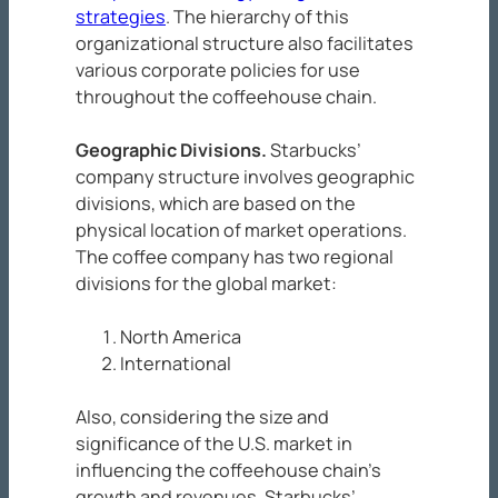
strategies
. The hierarchy of this
organizational structure also facilitates
various corporate policies for use
throughout the coffeehouse chain.
Geographic Divisions
.
Starbucks’
company structure involves geographic
divisions, which are based on the
physical location of market operations.
The coffee company has two regional
divisions for the global market:
North America
International
Also, considering the size and
significance of the U.S. market in
influencing the coffeehouse chain’s
growth and revenues, Starbucks’