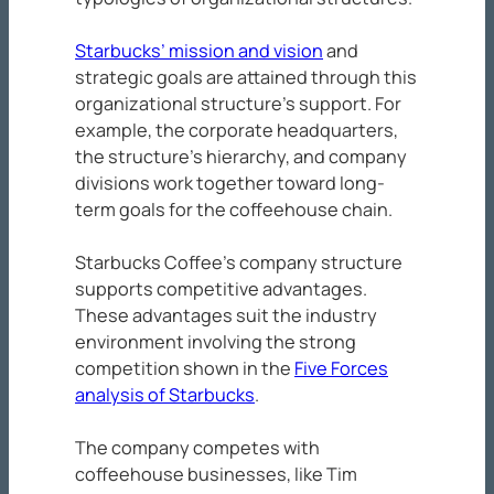
Starbucks’ mission and vision
and
strategic goals are attained through this
organizational structure’s support. For
example, the corporate headquarters,
the structure’s hierarchy, and company
divisions work together toward long-
term goals for the coffeehouse chain.
Starbucks Coffee’s company structure
supports competitive advantages.
These advantages suit the industry
environment involving the strong
competition shown in the
Five Forces
analysis of Starbucks
.
The company competes with
coffeehouse businesses, like Tim