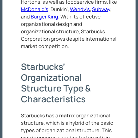
Hortons, as well as foodservice firms, like
McDonald’s
, Dunkin’,
Wendy’s
,
Subway
,
and
Burger King
. With its effective
organizational design and
organizational structure, Starbucks
Corporation grows despite international
market competition.
Starbucks’
Organizational
Structure Type &
Characteristics
Starbucks has a
matrix
organizational
structure, which is a hybrid of the basic
types of organizational structure. This
matrix ensures coordinated growth in