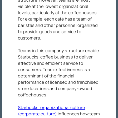
visible at the lowest organizational
levels, particularly at the coffeehouses.
For example, each café has a team of
baristas and other personnel organized
to provide goods and service to
customers.
Teams in this company structure enable
Starbucks’ coffee business to deliver
effective and efficient service to
consumers. Team effectiveness is a
determinant of the financial
performance of licensed and franchised
store locations and company-owned
coffeehouses.
Starbucks’ organizational culture
(corporate culture)
influences how team