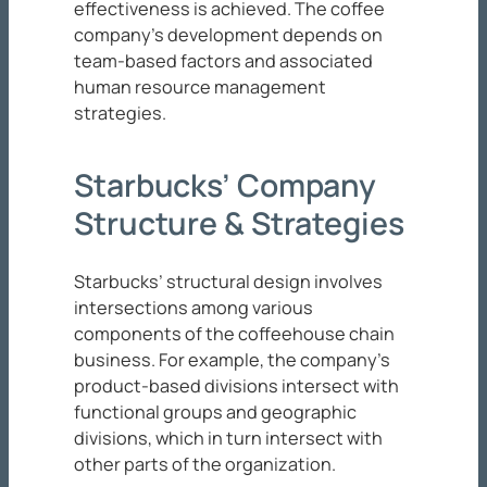
effectiveness is achieved. The coffee
company’s development depends on
team-based factors and associated
human resource management
strategies.
Starbucks’ Company
Structure & Strategies
Starbucks’ structural design involves
intersections among various
components of the coffeehouse chain
business. For example, the company’s
product-based divisions intersect with
functional groups and geographic
divisions, which in turn intersect with
other parts of the organization.