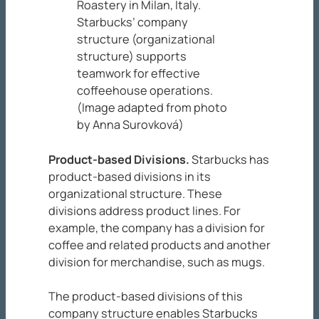
Roastery in Milan, Italy.
Starbucks’ company
structure (organizational
structure) supports
teamwork for effective
coffeehouse operations.
(Image adapted from photo
by Anna Surovková)
Product-based Divisions
.
Starbucks has
product-based divisions in its
organizational structure. These
divisions address product lines. For
example, the company has a division for
coffee and related products and another
division for merchandise, such as mugs.
The product-based divisions of this
company structure enables Starbucks