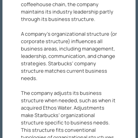
coffeehouse chain, the company
maintains its industry leadership partly
through its business structure.
A company’s organizational structure (or
corporate structure) influences all
business areas, including management,
leadership, communication, and change
strategies. Starbucks’ company
structure matches current business
needs.
The company adjusts its business
structure when needed, such as when it
acquired Ethos Water. Adjustments
make Starbucks’ organizational
structure specific to business needs.
This structure fits conventional
typologies of organizational structures.