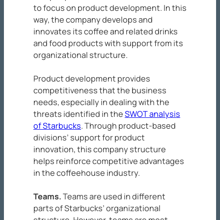
to focus on product development. In this
way, the company develops and
innovates its coffee and related drinks
and food products with support from its
organizational structure.
Product development provides
competitiveness that the business
needs, especially in dealing with the
threats identified in the
SWOT analysis
of Starbucks
. Through product-based
divisions’ support for product
innovation, this company structure
helps reinforce competitive advantages
in the coffeehouse industry.
Teams
.
Teams are used in different
parts of Starbucks’ organizational
structure. However, teams are most