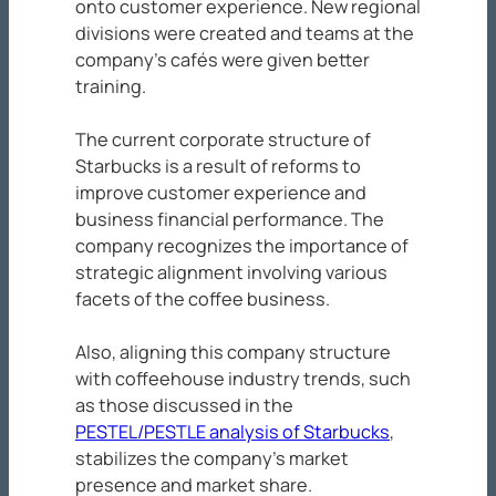
onto customer experience. New regional
divisions were created and teams at the
company’s cafés were given better
training.
The current corporate structure of
Starbucks is a result of reforms to
improve customer experience and
business financial performance. The
company recognizes the importance of
strategic alignment involving various
facets of the coffee business.
Also, aligning this company structure
with coffeehouse industry trends, such
as those discussed in the
PESTEL/PESTLE analysis of Starbucks
,
stabilizes the company’s market
presence and market share.