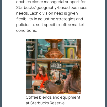
enables closer managerial support for
Starbucks’ geography-based business
needs. Each division head is given
flexibility in adjusting strategies and
policies to suit specific coffee market
conditions.
Coffee blends and equipment
at Starbucks Reserve