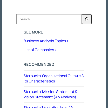
Search
SEE MORE
Business Analysis Topics >
List of Companies >
RECOMMENDED
Starbucks’ Organizational Culture &
Its Characteristics
Starbucks’ Mission Statement &
Vision Statement (An Analysis)
Starbucks’ Marketing Mix: 4P