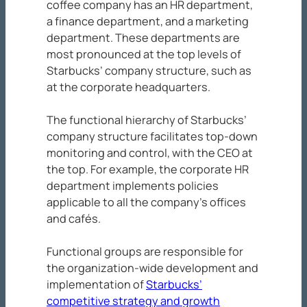
coffee company has an HR department,
a finance department, and a marketing
department. These departments are
most pronounced at the top levels of
Starbucks’ company structure, such as
at the corporate headquarters.
The functional hierarchy of Starbucks’
company structure facilitates top-down
monitoring and control, with the CEO at
the top. For example, the corporate HR
department implements policies
applicable to all the company’s offices
and cafés.
Functional groups are responsible for
the organization-wide development and
implementation of
Starbucks’
competitive strategy and growth