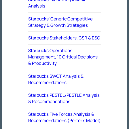
Analysis
Starbucks’ Generic Competitive
Strategy & Growth Strategies
Starbucks Stakeholders, CSR & ESG
Starbucks Operations
Management, 10 Critical Decisions
& Productivity
Starbucks SWOT Analysis &
Recommendations
Starbucks PESTEL/PESTLE Analysis
& Recommendations
Starbucks Five Forces Analysis &
Recommendations (Porter’s Model)