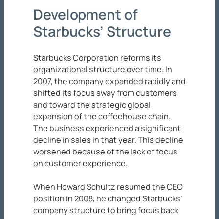
Development of
Starbucks’ Structure
Starbucks Corporation reforms its
organizational structure over time. In
2007, the company expanded rapidly and
shifted its focus away from customers
and toward the strategic global
expansion of the coffeehouse chain.
The business experienced a significant
decline in sales in that year. This decline
worsened because of the lack of focus
on customer experience.
When Howard Schultz resumed the CEO
position in 2008, he changed Starbucks’
company structure to bring focus back