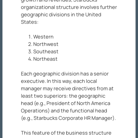
organizational structure involves further
geographic divisions in the United
States:
Western
Northwest
Southeast
Northeast
Each geographic division has a senior
executive. In this way, each local
manager may receive directives from at
least two superiors: the geographic
head (e.g., President of North America
Operations) and the functional head
(e.g., Starbucks Corporate HR Manager).
This feature of the business structure