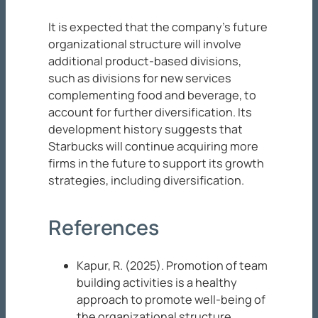
It is expected that the company’s future
organizational structure will involve
additional product-based divisions,
such as divisions for new services
complementing food and beverage, to
account for further diversification. Its
development history suggests that
Starbucks will continue acquiring more
firms in the future to support its growth
strategies, including diversification.
References
Kapur, R. (2025). Promotion of team
building activities is a healthy
approach to promote well-being of
the organizational structure.