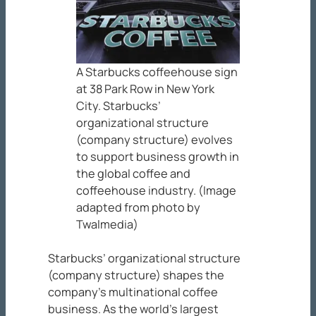
A Starbucks coffeehouse sign
at 38 Park Row in New York
City. Starbucks’
organizational structure
(company structure) evolves
to support business growth in
the global coffee and
coffeehouse industry. (Image
adapted from photo by
Twalmedia)
Starbucks’ organizational structure
(company structure) shapes the
company’s multinational coffee
business. As the world’s largest