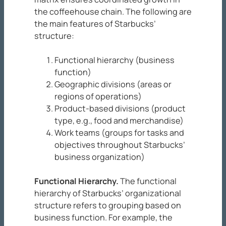
the coffeehouse chain. The following are
the main features of Starbucks’
structure:
Functional hierarchy (business
function)
Geographic divisions (areas or
regions of operations)
Product-based divisions (product
type, e.g., food and merchandise)
Work teams (groups for tasks and
objectives throughout Starbucks’
business organization)
Functional Hierarchy
.
The functional
hierarchy of Starbucks’ organizational
structure refers to grouping based on
business function. For example, the