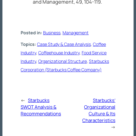
and Management, 49
, 104-119.
Posted in:
Business
, 
Management
Topics:
Case Study & Case Analysis
, 
Coffee
Industry
, 
Coffeehouse Industry
, 
Food Service
Industry
, 
Organizational Structure
, 
Starbucks
Corporation (Starbucks Coffee Company)
←
Starbucks
Starbucks’
SWOT Analysis &
Organizational
Recommendations
Culture & Its
Characteristics
→