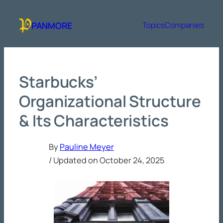
Skip
to
PANMORE
Topics
Companies
content
Starbucks’
Organizational Structure
& Its Characteristics
By
Pauline Meyer
/ Updated on
October 24, 2025