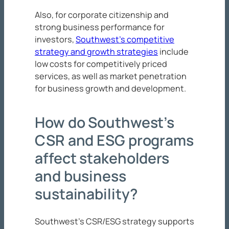
Also, for corporate citizenship and
strong business performance for
investors,
Southwest’s competitive
strategy and growth strategies
include
low costs for competitively priced
services, as well as market penetration
for business growth and development.
How do Southwest’s
CSR and ESG programs
affect stakeholders
and business
sustainability?
Southwest’s CSR/ESG strategy supports