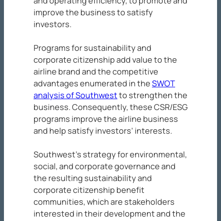
and operating efficiency, to promote and
improve the business to satisfy
investors.
Programs for sustainability and
corporate citizenship add value to the
airline brand and the competitive
advantages enumerated in the
SWOT
analysis of Southwest
to strengthen the
business. Consequently, these CSR/ESG
programs improve the airline business
and help satisfy investors’ interests.
Southwest’s strategy for environmental,
social, and corporate governance and
the resulting sustainability and
corporate citizenship benefit
communities, which are stakeholders
interested in their development and the