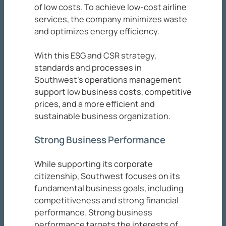
of low costs. To achieve low-cost airline
services, the company minimizes waste
and optimizes energy efficiency.
With this ESG and CSR strategy,
standards and processes in
Southwest’s operations management
support low business costs, competitive
prices, and a more efficient and
sustainable business organization.
Strong Business Performance
While supporting its corporate
citizenship, Southwest focuses on its
fundamental business goals, including
competitiveness and strong financial
performance. Strong business
performance targets the interests of