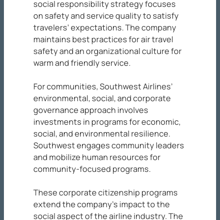
social responsibility strategy focuses
on safety and service quality to satisfy
travelers’ expectations. The company
maintains best practices for air travel
safety and an organizational culture for
warm and friendly service.
For communities, Southwest Airlines’
environmental, social, and corporate
governance approach involves
investments in programs for economic,
social, and environmental resilience.
Southwest engages community leaders
and mobilize human resources for
community-focused programs.
These corporate citizenship programs
extend the company’s impact to the
social aspect of the airline industry. The