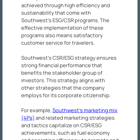
achieved through high efficiency and
sustainability that come with
Southwest’s ESG/CSR programs. The
effective implementation of these
programs also means satisfactory
customer service for travelers.
Southwest’s CSR/ESG strategy ensures
strong financial performance that
benefits the stakeholder group of
investors. This strategy aligns with
other strategies that the company
employs for its corporate citizenship.
For example,
Southwest’s marketing mix
(4Ps)
and related marketing strategies
and tactics capitalize on CSR/ESG
achievements, such as fuel economy