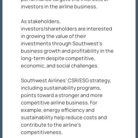
investors in the airline business.
As stakeholders,
investors/shareholders are interested
in growing the value of their
investments through Southwest’s
business growth and profitability in the
long-term despite competitive,
economic, and social challenges.
Southwest Airlines’ CSR/ESG strategy,
including sustainability programs,
points toward a stronger and more
competitive airline business. For
example, energy efficiency and
sustainability help reduce costs and
contribute to the airline’s
competitiveness.