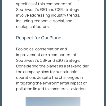
specifics of this component of
Southwest’s ESG and CSR strategy
involve addressing industry trends,
including economic, social, and
ecological factors.
Respect for Our Planet
Ecological conservation and
improvement are a component of
Southwest’s CSR and ESG strategy.
Considering the planet as a stakeholder,
the company aims for sustainable
operations despite the challenges in
mitigating the environmental impact of
pollution linked to commercial aviation.