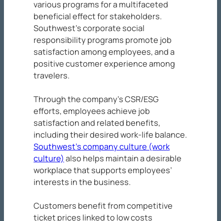
various programs for a multifaceted
beneficial effect for stakeholders.
Southwest’s corporate social
responsibility programs promote job
satisfaction among employees, and a
positive customer experience among
travelers.
Through the company’s CSR/ESG
efforts, employees achieve job
satisfaction and related benefits,
including their desired work-life balance.
Southwest’s company culture (work
culture)
also helps maintain a desirable
workplace that supports employees’
interests in the business.
Customers benefit from competitive
ticket prices linked to low costs