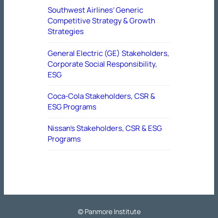
Southwest Airlines’ Generic
Competitive Strategy & Growth
Strategies
General Electric (GE) Stakeholders,
Corporate Social Responsibility,
ESG
Coca-Cola Stakeholders, CSR &
ESG Programs
Nissan’s Stakeholders, CSR & ESG
Programs
© Panmore Institute