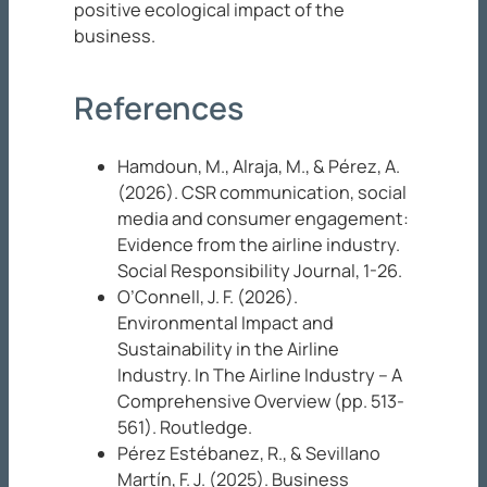
positive ecological impact of the
business.
References
Hamdoun, M., Alraja, M., & Pérez, A.
(2026). CSR communication, social
media and consumer engagement:
Evidence from the airline industry.
Social Responsibility
Journal
, 1-26.
O’Connell, J. F. (2026).
Environmental Impact and
Sustainability in the Airline
Industry. In
The Airline Industry – A
Comprehensive Overview
(pp. 513-
561). Routledge.
Pérez Estébanez, R., & Sevillano
Martín, F. J. (2025). Business