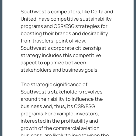
Southwest’s competitors, like Delta and
United, have competitive sustainability
programs and CSR/ESG strategies for
boosting their brands and desirability
from travelers’ point of view.
Southwest’s corporate citizenship
strategy includes this competitive
aspect to optimize between
stakeholders and business goals.
The strategic significance of
Southwest’s stakeholders revolves
around their ability to influence the
business and, thus, its CSR/ESG
programs. For example, investors,
interested in the profitability and
growth of the commercial aviation
business, are likely to invest when the