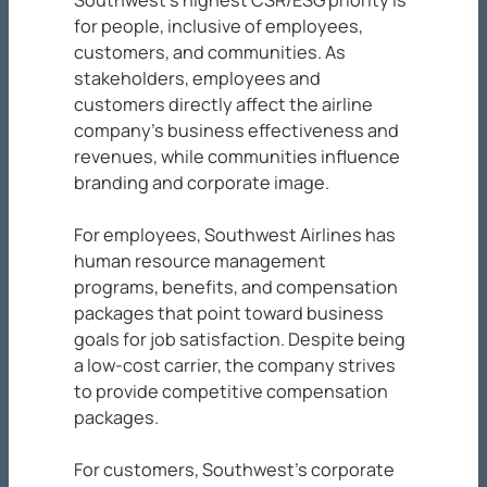
Southwest’s highest CSR/ESG priority is
for people, inclusive of employees,
customers, and communities. As
stakeholders, employees and
customers directly affect the airline
company’s business effectiveness and
revenues, while communities influence
branding and corporate image.
For employees, Southwest Airlines has
human resource management
programs, benefits, and compensation
packages that point toward business
goals for job satisfaction. Despite being
a low-cost carrier, the company strives
to provide competitive compensation
packages.
For customers, Southwest’s corporate