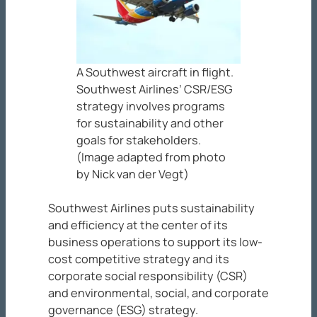
A Southwest aircraft in flight.
Southwest Airlines’ CSR/ESG
strategy involves programs
for sustainability and other
goals for stakeholders.
(Image adapted from photo
by Nick van der Vegt)
Southwest Airlines puts sustainability
and efficiency at the center of its
business operations to support its low-
cost competitive strategy and its
corporate social responsibility (CSR)
and environmental, social, and corporate
governance (ESG) strategy.