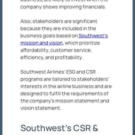
company shows improving financials.
Also, stakeholders are significant
because they are included in the
business goals based on
Southwest’s
mission and vision
, which prioritize
affordability, customer service,
efficiency, and profitability.
Southwest Airlines’ ESG and CSR
programs are tailored to stakeholders’
interests in the airline business and are
designed to fulfill the requirements of
the company’s mission statement and
vision statement.
Southwest’s CSR &