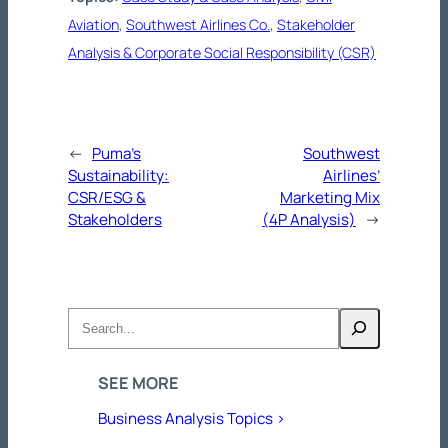
Aviation
, 
Southwest Airlines Co.
, 
Stakeholder
Analysis & Corporate Social Responsibility (CSR)
←
Puma’s
Southwest
Sustainability:
Airlines’
CSR/ESG &
Marketing Mix
Stakeholders
(4P Analysis)
→
Search
SEE MORE
Business Analysis Topics >