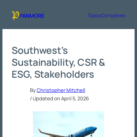
Skip
to
PANMORE
Topics
Companies
content
Southwest’s
Sustainability, CSR &
ESG, Stakeholders
By
Christopher Mitchell
/ Updated on
April 5, 2026