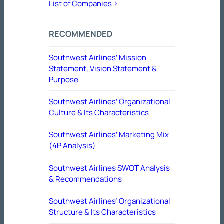
List of Companies >
RECOMMENDED
Southwest Airlines’ Mission
Statement, Vision Statement &
Purpose
Southwest Airlines’ Organizational
Culture & Its Characteristics
Southwest Airlines’ Marketing Mix
(4P Analysis)
Southwest Airlines SWOT Analysis
& Recommendations
Southwest Airlines’ Organizational
Structure & Its Characteristics