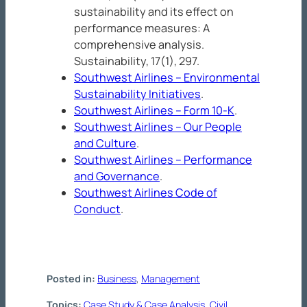
sustainability and its effect on
performance measures: A
comprehensive analysis.
Sustainability
, 17
(1), 297.
Southwest Airlines – Environmental
Sustainability Initiatives
.
Southwest Airlines – Form 10-K
.
Southwest Airlines – Our People
and Culture
.
Southwest Airlines – Performance
and Governance
.
Southwest Airlines Code of
Conduct
.
Posted in:
Business
, 
Management
Topics:
Case Study & Case Analysis
, 
Civil