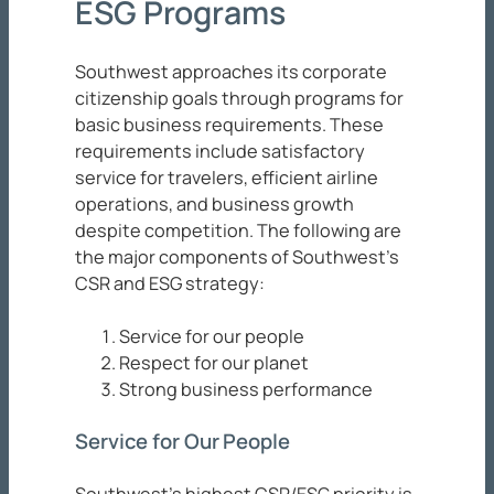
ESG Programs
Southwest approaches its corporate
citizenship goals through programs for
basic business requirements. These
requirements include satisfactory
service for travelers, efficient airline
operations, and business growth
despite competition. The following are
the major components of Southwest’s
CSR and ESG strategy:
Service for our people
Respect for our planet
Strong business performance
Service for Our People