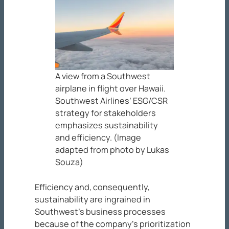
A view from a Southwest
airplane in flight over Hawaii.
Southwest Airlines’ ESG/CSR
strategy for stakeholders
emphasizes sustainability
and efficiency. (Image
adapted from photo by Lukas
Souza)
Efficiency and, consequently,
sustainability are ingrained in
Southwest’s business processes
because of the company’s prioritization