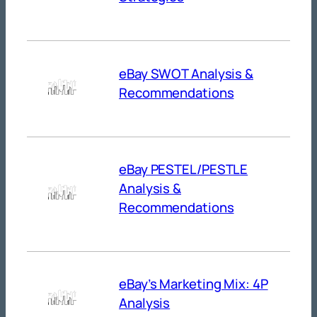
eBay SWOT Analysis &
Recommendations
eBay PESTEL/PESTLE
Analysis &
Recommendations
eBay’s Marketing Mix: 4P
Analysis