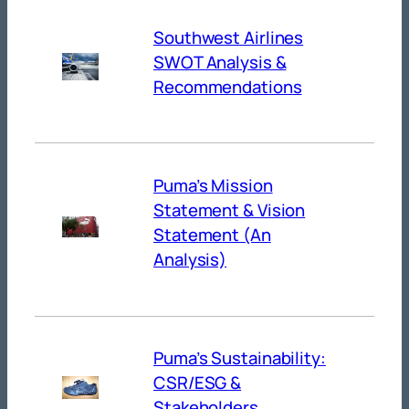
Southwest Airlines
SWOT Analysis &
Recommendations
Puma’s Mission
Statement & Vision
Statement (An
Analysis)
Puma’s Sustainability:
CSR/ESG &
Stakeholders