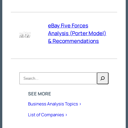
eBay Five Forces
Analysis (Porter Model)
& Recommendations
Search
SEE MORE
Business Analysis Topics >
List of Companies >