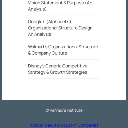
Vision Statement & Purpose (An
Analysis)
Google’s (Alphabet’s)
Organizational Structure Design –
An Analysis
Walmart’s Organizational Structure
& Company Culture
Disney’s Generic Competitive
Strategy & Growth Strategies
© Panmore Institute
About
Privacy Policy
List of Companies