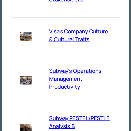
Visa’s Company Culture
& Cultural Traits
Subway’s Operations
Management,
Productivity
Subway PESTEL/PESTLE
Analysis &