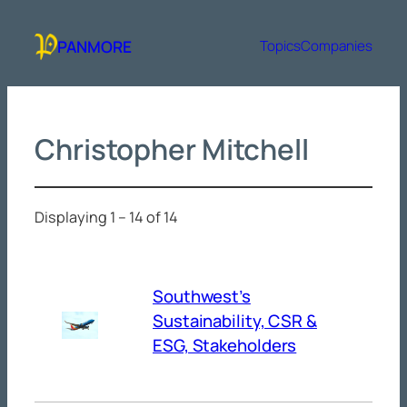
Skip
to
PANMORE
Topics
Companies
content
Christopher Mitchell
Displaying 1 – 14 of 14
Southwest’s
Sustainability, CSR &
ESG, Stakeholders