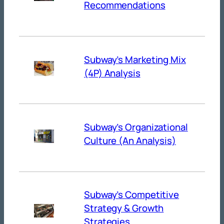
Recommendations
Subway’s Marketing Mix
(4P) Analysis
Subway’s Organizational
Culture (An Analysis)
Subway’s Competitive
Strategy & Growth
Strategies