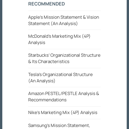
RECOMMENDED
Apple’s Mission Statement & Vision
Statement (An Analysis)
McDonald’s Marketing Mix (4P)
Analysis
Starbucks’ Organizational Structure
& Its Characteristics
Tesla’s Organizational Structure
(An Analysis)
Amazon PESTEL/PESTLE Analysis &
Recommendations
Nike’s Marketing Mix (4P) Analysis
Samsung’s Mission Statement,