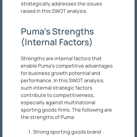
strategically addresses the issues
raised in this SWOT analysis.
Puma’s Strengths
(Internal Factors)
Strengths are internal factors that
enable Puma’s competitive advantages
for business growth potential and
performance. In this SWOT analysis,
such internal strategic factors
contribute to competitiveness,
especially against multinational
sporting goods firms. The following are
the strengths of Puma:
Strong sporting goods brand