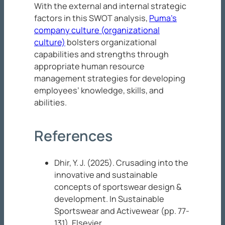
With the external and internal strategic
factors in this SWOT analysis,
Puma’s
company culture (organizational
culture)
bolsters organizational
capabilities and strengths through
appropriate human resource
management strategies for developing
employees’ knowledge, skills, and
abilities.
References
Dhir, Y. J. (2025). Crusading into the
innovative and sustainable
concepts of sportswear design &
development. In
Sustainable
Sportswear and Activewear
(pp. 77-
131). Elsevier.