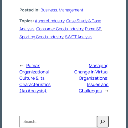
Posted in:
Business
, 
Management
Topics:
Apparel Industry
, 
Case Study & Case
Analysis
, 
Consumer Goods Industry
, 
Puma SE
, 
Sporting Goods Industry
, 
SWOT Analysis
←
Puma’s
Managing
Organizational
Change in Virtual
Culture & Its
Organizations:
Characteristics
Issues and
(An Analysis)
Challenges
→
Search