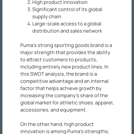
High product innovation
Significant control of its global
supply chain
Large-scale access to a global
distribution and sales network
Puma’s strong sporting goods brand is a
major strength that provides the ability
to attract customers to products,
including entirely new product lines. In
this SWOT analysis, the brand is a
competitive advantage and an internal
factor that helps achieve growth by
increasing the company’s share of the
global market for athletic shoes, apparel,
accessories, and equipment.
On the other hand, high product
innovation is among Puma’s strengths,