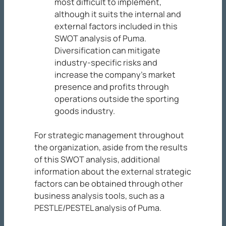
most difficult to implement,
although it suits the internal and
external factors included in this
SWOT analysis of Puma.
Diversification can mitigate
industry-specific risks and
increase the company’s market
presence and profits through
operations outside the sporting
goods industry.
For strategic management throughout
the organization, aside from the results
of this SWOT analysis, additional
information about the external strategic
factors can be obtained through other
business analysis tools, such as a
PESTLE/PESTEL analysis of Puma.