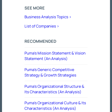
SEE MORE
Business Analysis Topics >
List of Companies >
RECOMMENDED
Puma’s Mission Statement & Vision
Statement (An Analysis)
Puma’s Generic Competitive
Strategy & Growth Strategies
Puma’s Organizational Structure &
Its Characteristics (An Analysis)
Puma’s Organizational Culture & Its
Characteristics (An Analysis)