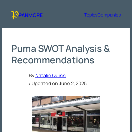
Skip
to
PANMORE
Topics
Companies
content
Puma SWOT Analysis &
Recommendations
By
Natalie Quinn
/ Updated on
June 2, 2025