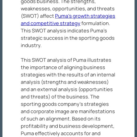
goods business. The strengths,
weaknesses, opportunities, and threats
(SWOT) affect
Puma’s growth strategies
and competitive strategy
formulation.
This SWOT analysis indicates Puma’s
strategic success in the sporting goods
industry.
This SWOT analysis of Puma illustrates
the importance of aligning business
strategies with the results of an internal
analysis (strengths and weaknesses)
and an external analysis (opportunities
and threats) of the business. The
sporting goods company’s strategies
and corporate image are manifestations
of such an alignment. Based on its
profitability and business development,
Puma effectively accounts for and