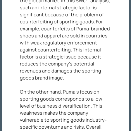
the global market. In this SWOT analysis,
such an internal strategic factor is
significant because of the problem of
counterfeiting of sporting goods. For
example, counterfeits of Puma-branded
shoes and apparel are sold in countries
with weak regulatory enforcement
against counterfeiting. This internal
factor is a strategic issue because it
reduces the company’s potential
revenues and damages the sporting
goods brand image.
On the other hand, Puma’s focus on
sporting goods corresponds to a low
level of business diversification. This
weakness makes the company
vulnerable to sporting goods industry-
specific downturns and risks. Overall,