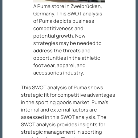
A Puma store in Zweibrücken,
Germany. This SWOT analysis
of Puma depicts business
competitiveness and
potential growth. New
strategies may be needed to
address the threats and
opportunities in the athletic
footwear, apparel, and
accessories industry.
This SWOT analysis of Puma shows
strategic fit for competitive advantages
in the sporting goods market. Puma’s
internal and external factors are
assessed in this SWOT analysis. The
SWOT analysis provides insights for
strategic management in sporting