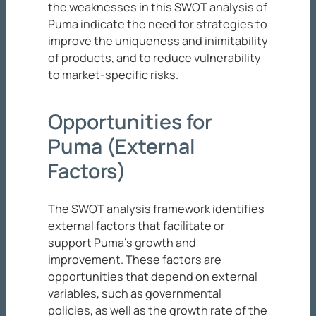
the weaknesses in this SWOT analysis of
Puma indicate the need for strategies to
improve the uniqueness and inimitability
of products, and to reduce vulnerability
to market-specific risks.
Opportunities for
Puma (External
Factors)
The SWOT analysis framework identifies
external factors that facilitate or
support Puma’s growth and
improvement. These factors are
opportunities that depend on external
variables, such as governmental
policies, as well as the growth rate of the