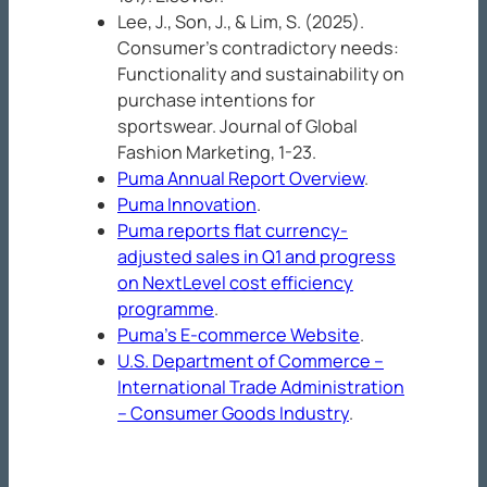
Lee, J., Son, J., & Lim, S. (2025).
Consumer’s contradictory needs:
Functionality and sustainability on
purchase intentions for
sportswear.
Journal of Global
Fashion
Marketing
, 1-23.
Puma Annual Report Overview
.
Puma Innovation
.
Puma reports flat currency-
adjusted sales in Q1 and progress
on NextLevel cost efficiency
programme
.
Puma’s E-commerce Website
.
U.S. Department of Commerce –
International Trade Administration
– Consumer Goods Industry
.