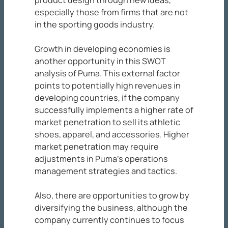
product design through new ideas,
especially those from firms that are not
in the sporting goods industry.
Growth in developing economies is
another opportunity in this SWOT
analysis of Puma. This external factor
points to potentially high revenues in
developing countries, if the company
successfully implements a higher rate of
market penetration to sell its athletic
shoes, apparel, and accessories. Higher
market penetration may require
adjustments in Puma’s operations
management strategies and tactics.
Also, there are opportunities to grow by
diversifying the business, although the
company currently continues to focus