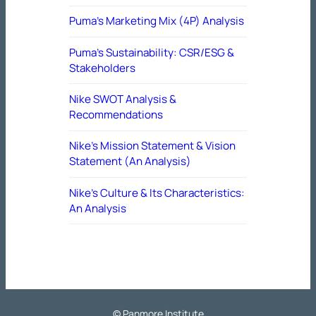
Puma’s Marketing Mix (4P) Analysis
Puma’s Sustainability: CSR/ESG &
Stakeholders
Nike SWOT Analysis &
Recommendations
Nike’s Mission Statement & Vision
Statement (An Analysis)
Nike’s Culture & Its Characteristics:
An Analysis
© Panmore Institute