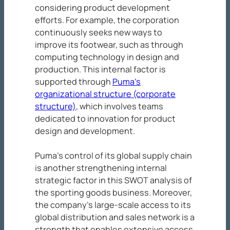
considering product development
efforts. For example, the corporation
continuously seeks new ways to
improve its footwear, such as through
computing technology in design and
production. This internal factor is
supported through
Puma’s
organizational structure (corporate
structure)
, which involves teams
dedicated to innovation for product
design and development.
Puma’s control of its global supply chain
is another strengthening internal
strategic factor in this SWOT analysis of
the sporting goods business. Moreover,
the company’s large-scale access to its
global distribution and sales network is a
strength that enables extensive access