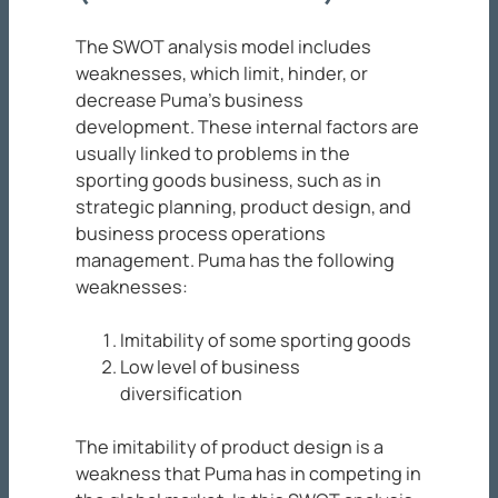
The SWOT analysis model includes
weaknesses, which limit, hinder, or
decrease Puma’s business
development. These internal factors are
usually linked to problems in the
sporting goods business, such as in
strategic planning, product design, and
business process operations
management. Puma has the following
weaknesses:
Imitability of some sporting goods
Low level of business
diversification
The imitability of product design is a
weakness that Puma has in competing in