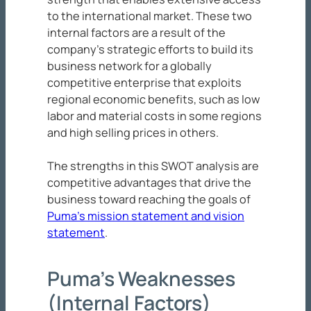
to the international market. These two
internal factors are a result of the
company’s strategic efforts to build its
business network for a globally
competitive enterprise that exploits
regional economic benefits, such as low
labor and material costs in some regions
and high selling prices in others.
The strengths in this SWOT analysis are
competitive advantages that drive the
business toward reaching the goals of
Puma’s mission statement and vision
statement
.
Puma’s Weaknesses
(Internal Factors)