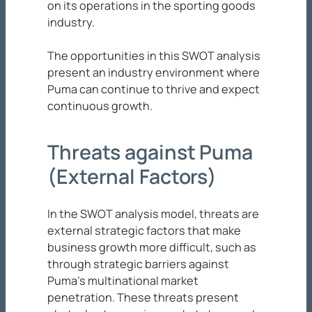
on its operations in the sporting goods
industry.
The opportunities in this SWOT analysis
present an industry environment where
Puma can continue to thrive and expect
continuous growth.
Threats against Puma
(External Factors)
In the SWOT analysis model, threats are
external strategic factors that make
business growth more difficult, such as
through strategic barriers against
Puma’s multinational market
penetration. These threats present