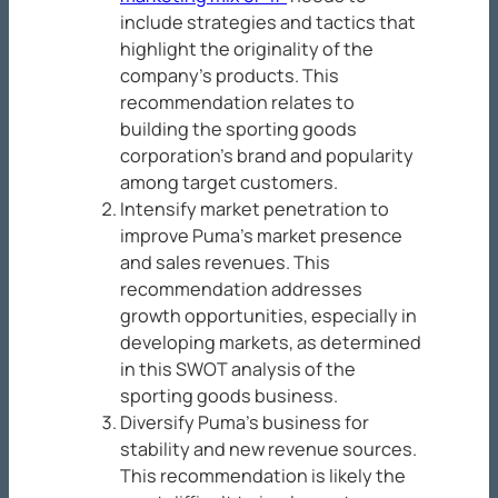
include strategies and tactics that
highlight the originality of the
company’s products. This
recommendation relates to
building the sporting goods
corporation’s brand and popularity
among target customers.
Intensify market penetration to
improve Puma’s market presence
and sales revenues. This
recommendation addresses
growth opportunities, especially in
developing markets, as determined
in this SWOT analysis of the
sporting goods business.
Diversify Puma’s business for
stability and new revenue sources.
This recommendation is likely the