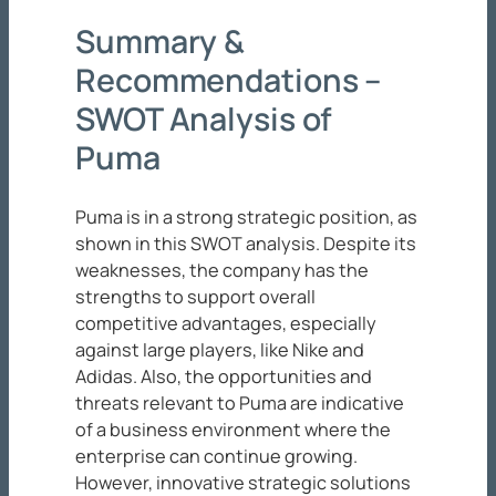
Summary &
Recommendations –
SWOT Analysis of
Puma
Puma is in a strong strategic position, as
shown in this SWOT analysis. Despite its
weaknesses, the company has the
strengths to support overall
competitive advantages, especially
against large players, like Nike and
Adidas. Also, the opportunities and
threats relevant to Puma are indicative
of a business environment where the
enterprise can continue growing.
However, innovative strategic solutions