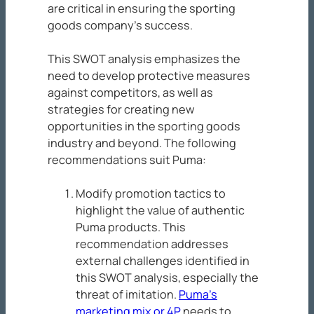
are critical in ensuring the sporting
goods company’s success.
This SWOT analysis emphasizes the
need to develop protective measures
against competitors, as well as
strategies for creating new
opportunities in the sporting goods
industry and beyond. The following
recommendations suit Puma:
Modify promotion tactics to
highlight the value of authentic
Puma products. This
recommendation addresses
external challenges identified in
this SWOT analysis, especially the
threat of imitation.
Puma’s
marketing mix or 4P
needs to