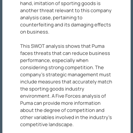
hand, imitation of sporting goods is
another threat relevant to this company
analysis case, pertaining to
counterfeiting and its damaging effects
on business.
This SWOT analysis shows that Puma
faces threats that can reduce business
performance, especially when
considering strong competition. The
company’s strategic management must
include measures that accurately match
the sporting goods industry
environment. A Five Forces analysis of
Puma can provide more information
about the degree of competition and
other variables involved in the industry’s
competitive landscape.