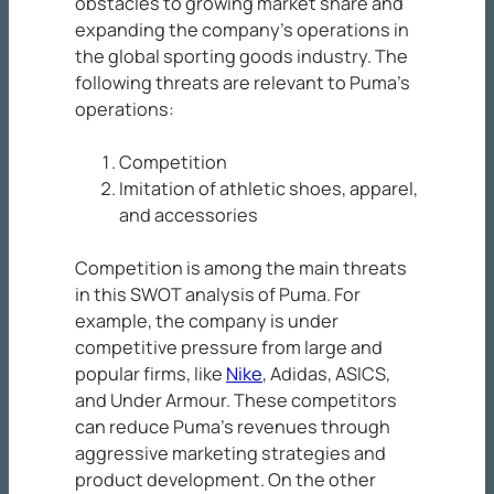
obstacles to growing market share and
expanding the company’s operations in
the global sporting goods industry. The
following threats are relevant to Puma’s
operations:
Competition
Imitation of athletic shoes, apparel,
and accessories
Competition is among the main threats
in this SWOT analysis of Puma. For
example, the company is under
competitive pressure from large and
popular firms, like
Nike
, Adidas, ASICS,
and Under Armour. These competitors
can reduce Puma’s revenues through
aggressive marketing strategies and
product development. On the other