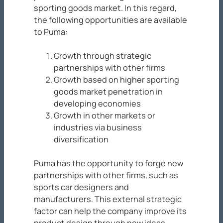
sporting goods market. In this regard,
the following opportunities are available
to Puma:
Growth through strategic
partnerships with other firms
Growth based on higher sporting
goods market penetration in
developing economies
Growth in other markets or
industries via business
diversification
Puma has the opportunity to forge new
partnerships with other firms, such as
sports car designers and
manufacturers. This external strategic
factor can help the company improve its