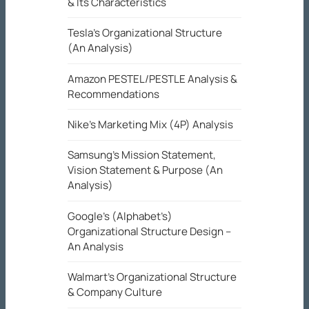
& Its Characteristics
Tesla’s Organizational Structure
(An Analysis)
Amazon PESTEL/PESTLE Analysis &
Recommendations
Nike’s Marketing Mix (4P) Analysis
Samsung’s Mission Statement,
Vision Statement & Purpose (An
Analysis)
Google’s (Alphabet’s)
Organizational Structure Design –
An Analysis
Walmart’s Organizational Structure
& Company Culture