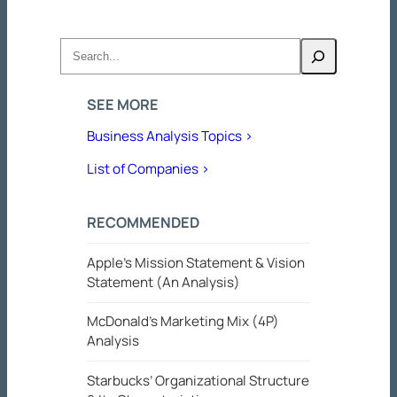
Search
SEE MORE
Business Analysis Topics >
List of Companies >
RECOMMENDED
Apple’s Mission Statement & Vision
Statement (An Analysis)
McDonald’s Marketing Mix (4P)
Analysis
Starbucks’ Organizational Structure