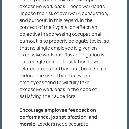
excessive workloads. These workloads
impose the risk of overwork, exhaustion,
and burnout. In this regard, in the
context of the Pygmalion effect, an
objective in addressing occupational
burnout is to properly delegate tasks, so
that no single employee is given an
excessive workload. Task delegation is
not a single complete solution to work-
related stress and burnout, but it helps
reduce the risk of burnout when
employees tend to willfully take
excessive workloads in the hope of
satisfying their superiors.
Encourage employee feedback on
performance, job satisfaction, and
morale
. Leaders need accurate