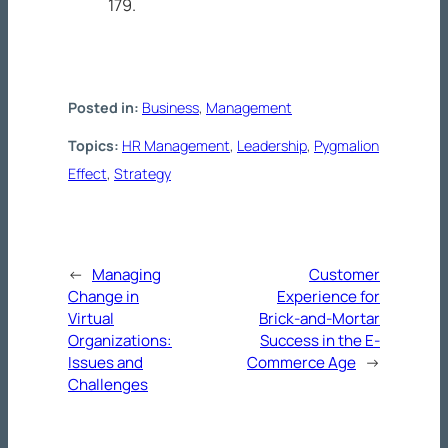
179.
Posted in:
Business
, 
Management
Topics:
HR Management
, 
Leadership
, 
Pygmalion
Effect
, 
Strategy
←
Managing
Customer
Change in
Experience for
Virtual
Brick-and-Mortar
Organizations:
Success in the E-
Issues and
Commerce Age
→
Challenges