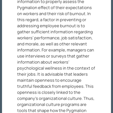
information to properly assess the
Pygmalion effect of their expectations
on workers and their risk of burnout. In
this regard, a factor in preventing or
addressing employee burnout is to
gather sufficient information regarding
workers’ performance, job satisfaction,
and morale, as well as other relevant
information. For example, managers can
use interviews or surveys that gather
information about workers’
psychological wellness in the context of
their jobs. It is advisable that leaders
maintain openness to encourage
truthful feedback from employees. This
openness is closely linked to the
company’s organizational culture. Thus,
organizational culture programs are
tools that shape how the Pygmalion