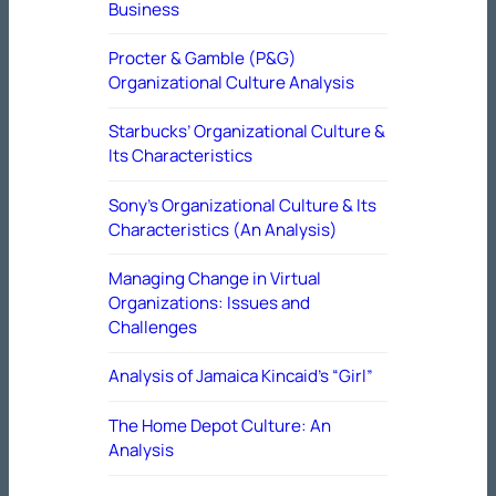
Business
Procter & Gamble (P&G)
Organizational Culture Analysis
Starbucks’ Organizational Culture &
Its Characteristics
Sony’s Organizational Culture & Its
Characteristics (An Analysis)
Managing Change in Virtual
Organizations: Issues and
Challenges
Analysis of Jamaica Kincaid’s “Girl”
The Home Depot Culture: An
Analysis