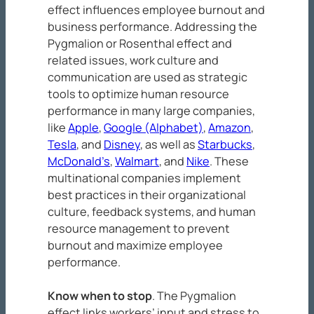
effect influences employee burnout and
business performance. Addressing the
Pygmalion or Rosenthal effect and
related issues, work culture and
communication are used as strategic
tools to optimize human resource
performance in many large companies,
like
Apple
,
Google (Alphabet)
,
Amazon
,
Tesla
, and
Disney
, as well as
Starbucks
,
McDonald’s
,
Walmart
, and
Nike
. These
multinational companies implement
best practices in their organizational
culture, feedback systems, and human
resource management to prevent
burnout and maximize employee
performance.
Know when to stop
. The Pygmalion
effect links workers’ input and stress to