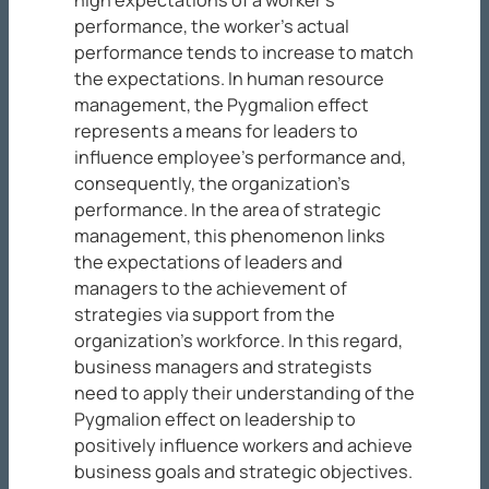
performance, the worker’s actual
performance tends to increase to match
the expectations. In human resource
management, the Pygmalion effect
represents a means for leaders to
influence employee’s performance and,
consequently, the organization’s
performance. In the area of strategic
management, this phenomenon links
the expectations of leaders and
managers to the achievement of
strategies via support from the
organization’s workforce. In this regard,
business managers and strategists
need to apply their understanding of the
Pygmalion effect on leadership to
positively influence workers and achieve
business goals and strategic objectives.