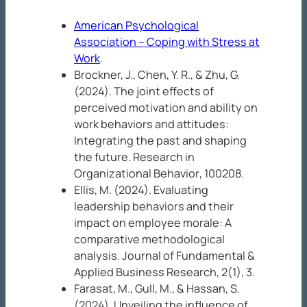
American Psychological
Association – Coping with Stress at
Work
.
Brockner, J., Chen, Y. R., & Zhu, G.
(2024). The joint effects of
perceived motivation and ability on
work behaviors and attitudes:
Integrating the past and shaping
the future.
Research in
Organizational Behavior
, 100208.
Ellis, M. (2024). Evaluating
leadership behaviors and their
impact on employee morale: A
comparative methodological
analysis.
Journal of Fundamental &
Applied Business Research, 2
(1), 3.
Farasat, M., Gull, M., & Hassan, S.
(2024). Unveiling the influence of