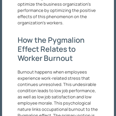
optimize the business organization’s
performance by optimizing the positive
effects of this phenomenon on the
organization’s workers.
How the Pygmalion
Effect Relates to
Worker Burnout
Burnout happens when employees
experience work-related stress that
continues unresolved. This undesirable
condition leads to low job performance,
as well as low job satisfaction and low
employee morale. This psychological
nature links occupational burnout to the
Pygmalion effect. The primary notion is