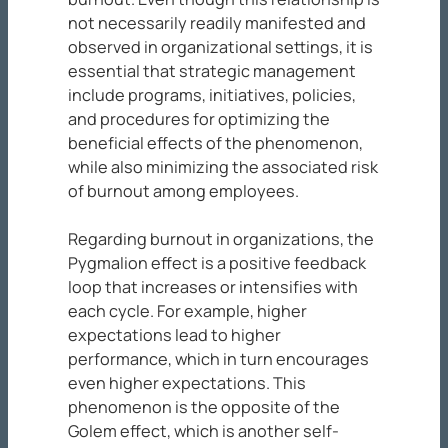
not necessarily readily manifested and
observed in organizational settings, it is
essential that strategic management
include programs, initiatives, policies,
and procedures for optimizing the
beneficial effects of the phenomenon,
while also minimizing the associated risk
of burnout among employees.
Regarding burnout in organizations, the
Pygmalion effect is a positive feedback
loop that increases or intensifies with
each cycle. For example, higher
expectations lead to higher
performance, which in turn encourages
even higher expectations. This
phenomenon is the opposite of the
Golem effect, which is another self-