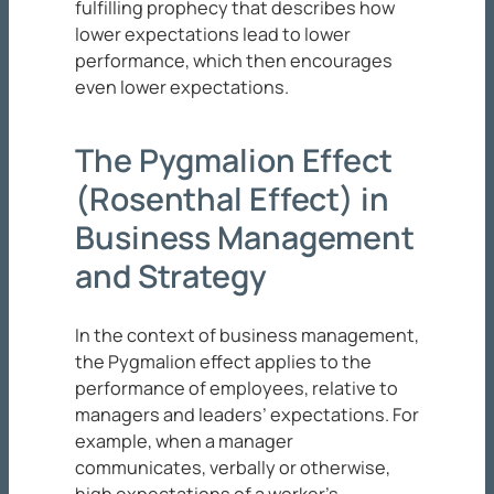
fulfilling prophecy that describes how
lower expectations lead to lower
performance, which then encourages
even lower expectations.
The Pygmalion Effect
(Rosenthal Effect) in
Business Management
and Strategy
In the context of business management,
the Pygmalion effect applies to the
performance of employees, relative to
managers and leaders’ expectations. For
example, when a manager
communicates, verbally or otherwise,
high expectations of a worker’s