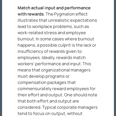
Match actual input and performance
with rewards
. The Pygmalion effect
illustrates that unrealistic expectations
lead to workplace problems, such as
work-related stress and employee
burnout. In some cases where burnout
happens, a possible culprit is the lack or
insufficiency of rewards given to
employees. Ideally, rewards match
workers’ performance and input. This
means that organizational managers
must develop programs or
compensation packages that
commensurately reward employees for
their effort and output. One should note
that both effort and output are
considered. Typical corporate managers
tend to focus on output, without