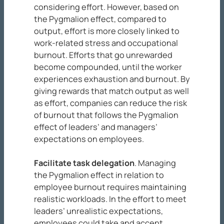
considering effort. However, based on
the Pygmalion effect, compared to
output, effort is more closely linked to
work-related stress and occupational
burnout. Efforts that go unrewarded
become compounded, until the worker
experiences exhaustion and burnout. By
giving rewards that match output as well
as effort, companies can reduce the risk
of burnout that follows the Pygmalion
effect of leaders’ and managers’
expectations on employees.
Facilitate task delegation
. Managing
the Pygmalion effect in relation to
employee burnout requires maintaining
realistic workloads. In the effort to meet
leaders’ unrealistic expectations,
employees could take and accept