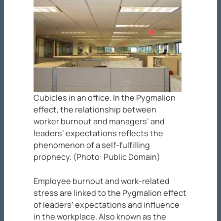
Cubicles in an office. In the Pygmalion
effect, the relationship between
worker burnout and managers’ and
leaders’ expectations reflects the
phenomenon of a self-fulfilling
prophecy. (Photo: Public Domain)
Employee burnout and work-related
stress are linked to the Pygmalion effect
of leaders’ expectations and influence
in the workplace. Also known as the