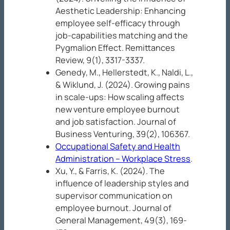
Aesthetic Leadership: Enhancing
employee self-efficacy through
job-capabilities matching and the
Pygmalion Effect.
Remittances
Review, 9
(1), 3317-3337.
Genedy, M., Hellerstedt, K., Naldi, L.,
& Wiklund, J. (2024). Growing pains
in scale-ups: How scaling affects
new venture employee burnout
and job satisfaction.
Journal of
Business Venturing, 39
(2), 106367.
Occupational Safety and Health
Administration – Workplace Stress
.
Xu, Y., & Farris, K. (2024). The
influence of leadership styles and
supervisor communication on
employee burnout.
Journal of
General Management, 49
(3), 169-