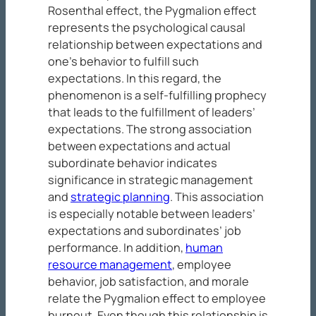
Rosenthal effect, the Pygmalion effect
represents the psychological causal
relationship between expectations and
one’s behavior to fulfill such
expectations. In this regard, the
phenomenon is a self-fulfilling prophecy
that leads to the fulfillment of leaders’
expectations. The strong association
between expectations and actual
subordinate behavior indicates
significance in strategic management
and
strategic planning
. This association
is especially notable between leaders’
expectations and subordinates’ job
performance. In addition,
human
resource management
, employee
behavior, job satisfaction, and morale
relate the Pygmalion effect to employee
burnout. Even though this relationship is