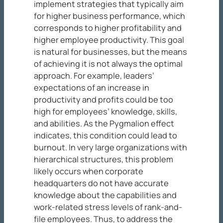
implement strategies that typically aim
for higher business performance, which
corresponds to higher profitability and
higher employee productivity. This goal
is natural for businesses, but the means
of achieving it is not always the optimal
approach. For example, leaders’
expectations of an increase in
productivity and profits could be too
high for employees’ knowledge, skills,
and abilities. As the Pygmalion effect
indicates, this condition could lead to
burnout. In very large organizations with
hierarchical structures, this problem
likely occurs when corporate
headquarters do not have accurate
knowledge about the capabilities and
work-related stress levels of rank-and-
file employees. Thus, to address the