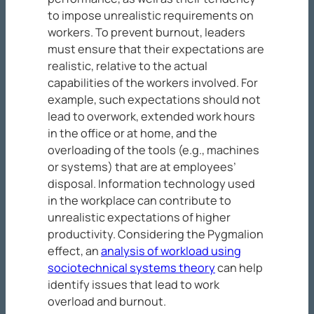
to impose unrealistic requirements on
workers. To prevent burnout, leaders
must ensure that their expectations are
realistic, relative to the actual
capabilities of the workers involved. For
example, such expectations should not
lead to overwork, extended work hours
in the office or at home, and the
overloading of the tools (e.g., machines
or systems) that are at employees’
disposal. Information technology used
in the workplace can contribute to
unrealistic expectations of higher
productivity. Considering the Pygmalion
effect, an
analysis of workload using
sociotechnical systems theory
can help
identify issues that lead to work
overload and burnout.