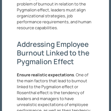
problem of burnout in relation to the
Pygmalion effect, leaders must align
organizational strategies, job
performance requirements, and human
resource capabilities.
Addressing Employee
Burnout Linked to the
Pygmalion Effect
Ensure realistic expectations
. One of
the main factors that lead to burnout
linked to the Pygmalion effect or
Rosenthal effect is the tendency of
leaders and managers to have
unrealistic expectations of employee
performance, as well as their tendency