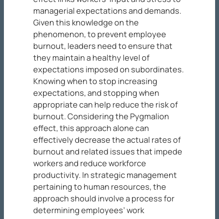
managerial expectations and demands.
Given this knowledge on the
phenomenon, to prevent employee
burnout, leaders need to ensure that
they maintain a healthy level of
expectations imposed on subordinates.
Knowing when to stop increasing
expectations, and stopping when
appropriate can help reduce the risk of
burnout. Considering the Pygmalion
effect, this approach alone can
effectively decrease the actual rates of
burnout and related issues that impede
workers and reduce workforce
productivity. In strategic management
pertaining to human resources, the
approach should involve a process for
determining employees’ work