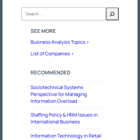
Search
SEE MORE
Business Analysis Topics >
List of Companies >
RECOMMENDED
Sociotechnical Systems
Perspective for Managing
Information Overload
Staffing Policy & HRM Issues in
International Business
Information Technology in Retail