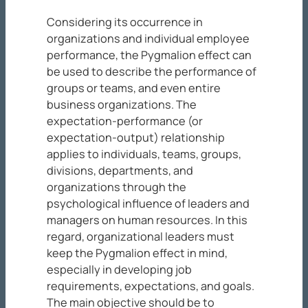
Considering its occurrence in
organizations and individual employee
performance, the Pygmalion effect can
be used to describe the performance of
groups or teams, and even entire
business organizations. The
expectation-performance (or
expectation-output) relationship
applies to individuals, teams, groups,
divisions, departments, and
organizations through the
psychological influence of leaders and
managers on human resources. In this
regard, organizational leaders must
keep the Pygmalion effect in mind,
especially in developing job
requirements, expectations, and goals.
The main objective should be to