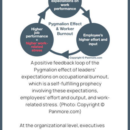
A positive feedback loop of the
Pygmalion effect of leaders’
expectations on occupational burnout,
which is a self-fulfilling prophecy
involving these expectations,
employees’ effort and output, and work-
related stress. (Photo: Copyright ©
Panmore.com)
At the organizational level, executives