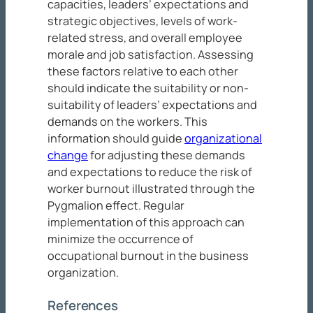
capacities, leaders’ expectations and
strategic objectives, levels of work-
related stress, and overall employee
morale and job satisfaction. Assessing
these factors relative to each other
should indicate the suitability or non-
suitability of leaders’ expectations and
demands on the workers. This
information should guide
organizational
change
for adjusting these demands
and expectations to reduce the risk of
worker burnout illustrated through the
Pygmalion effect. Regular
implementation of this approach can
minimize the occurrence of
occupational burnout in the business
organization.
References