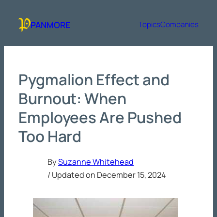
Skip
to
PANMORE
Topics
Companies
content
Pygmalion Effect and
Burnout: When
Employees Are Pushed
Too Hard
By
Suzanne Whitehead
/ Updated on
December 15, 2024