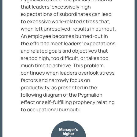
that leaders’ excessively high
expectations of subordinates can lead
to excessive work-related stress that,
when left unresolved, results in burnout.
An employee becomes burned-out in
the effort to meet leaders’ expectations
and related goals and objectives that
are too high, too difficult, or takes too
much time to achieve. This problem
continues when leaders overlook stress
factors and narrowly focus on
productivity, as presented in the
following diagram of the Pygmalion
effect or self-fulfilling prophecy relating
to occupational burnout: