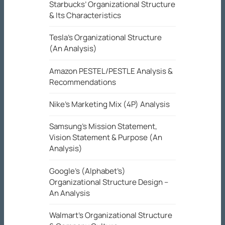
Starbucks’ Organizational Structure
& Its Characteristics
Tesla’s Organizational Structure
(An Analysis)
Amazon PESTEL/PESTLE Analysis &
Recommendations
Nike’s Marketing Mix (4P) Analysis
Samsung’s Mission Statement,
Vision Statement & Purpose (An
Analysis)
Google’s (Alphabet’s)
Organizational Structure Design –
An Analysis
Walmart’s Organizational Structure