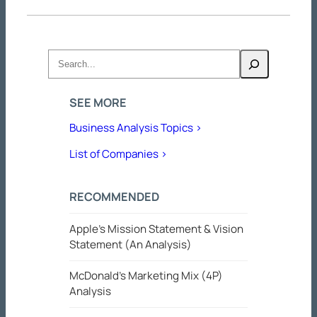
Search
SEE MORE
Business Analysis Topics >
List of Companies >
RECOMMENDED
Apple’s Mission Statement & Vision
Statement (An Analysis)
McDonald’s Marketing Mix (4P)
Analysis