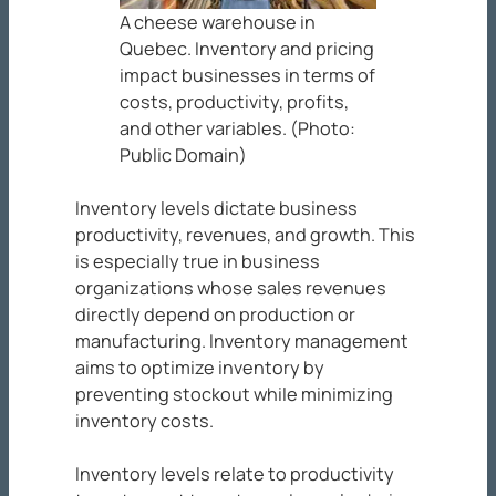
A cheese warehouse in
Quebec. Inventory and pricing
impact businesses in terms of
costs, productivity, profits,
and other variables. (Photo:
Public Domain)
Inventory levels dictate business
productivity, revenues, and growth. This
is especially true in business
organizations whose sales revenues
directly depend on production or
manufacturing. Inventory management
aims to optimize inventory by
preventing stockout while minimizing
inventory costs.
Inventory levels relate to productivity