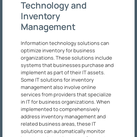
Technology and
Inventory
Management
Information technology solutions can
optimize inventory for business
organizations. These solutions include
systems that businesses purchase and
implement as part of their IT assets.
Some IT solutions for inventory
management also involve online
services from providers that specialize
in IT for business organizations. When
implemented to comprehensively
address inventory management and
related business areas, these IT
solutions can automatically monitor