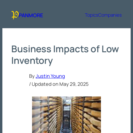
Skip
to
PANMORE
Topics
Companies
content
Business Impacts of Low
Inventory
By
Justin Young
/ Updated on
May 29, 2025