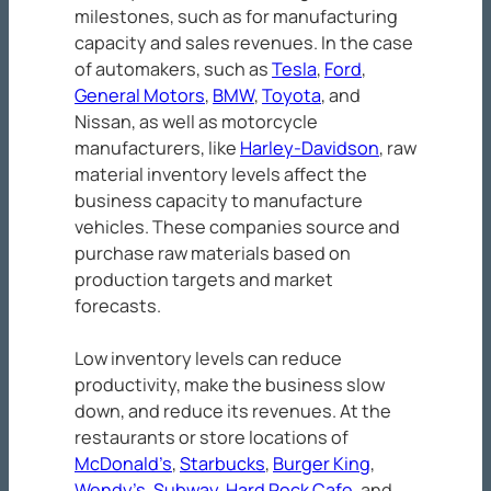
milestones, such as for manufacturing
capacity and sales revenues. In the case
of automakers, such as
Tesla
,
Ford
,
General Motors
,
BMW
,
Toyota
, and
Nissan, as well as motorcycle
manufacturers, like
Harley-Davidson
, raw
material inventory levels affect the
business capacity to manufacture
vehicles. These companies source and
purchase raw materials based on
production targets and market
forecasts.
Low inventory levels can reduce
productivity, make the business slow
down, and reduce its revenues. At the
restaurants or store locations of
McDonald’s
,
Starbucks
,
Burger King
,
Wendy’s
,
Subway
,
Hard Rock Cafe
, and