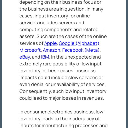
depending on their business focus or
the business area in question. In many
cases, input inventory for online
services includes servers and
computing components and related IT
assets. Such are the cases of the online
services of
Apple
,
Google (Alphabet)
,
Microsoft
,
Amazon
,
Facebook (Meta)
,
eBay
, and
IBM
. In the unexpected and
extremely rare possibility of low input
inventory in these cases, business
impacts could include slow services or
even denial or unavailability of services.
Consequently, such low input inventory
could lead to major losses in revenues.
In consumer electronics business, low
inventory leads to the inadequacy of
inputs for manufacturing processes and