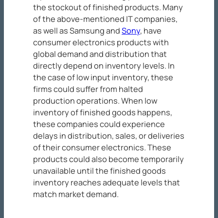
the stockout of finished products. Many
of the above-mentioned IT companies,
as well as Samsung and
Sony
, have
consumer electronics products with
global demand and distribution that
directly depend on inventory levels. In
the case of low input inventory, these
firms could suffer from halted
production operations. When low
inventory of finished goods happens,
these companies could experience
delays in distribution, sales, or deliveries
of their consumer electronics. These
products could also become temporarily
unavailable until the finished goods
inventory reaches adequate levels that
match market demand.