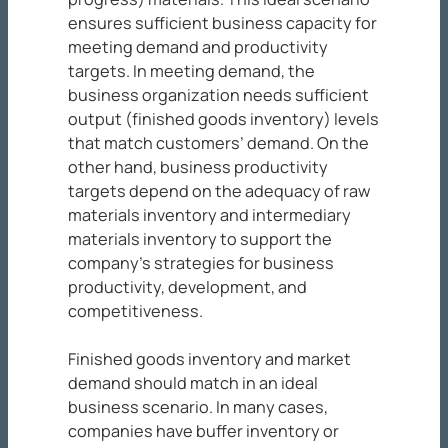
ensures sufficient business capacity for
meeting demand and productivity
targets. In meeting demand, the
business organization needs sufficient
output (finished goods inventory) levels
that match customers’ demand. On the
other hand, business productivity
targets depend on the adequacy of raw
materials inventory and intermediary
materials inventory to support the
company’s strategies for business
productivity, development, and
competitiveness.
Finished goods inventory and market
demand should match in an ideal
business scenario. In many cases,
companies have buffer inventory or