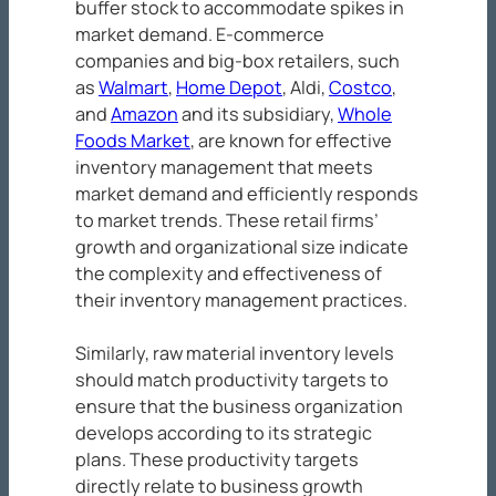
buffer stock to accommodate spikes in
market demand. E-commerce
companies and big-box retailers, such
as
Walmart
,
Home Depot
, Aldi,
Costco
,
and
Amazon
and its subsidiary,
Whole
Foods Market
, are known for effective
inventory management that meets
market demand and efficiently responds
to market trends. These retail firms’
growth and organizational size indicate
the complexity and effectiveness of
their inventory management practices.
Similarly, raw material inventory levels
should match productivity targets to
ensure that the business organization
develops according to its strategic
plans. These productivity targets
directly relate to business growth