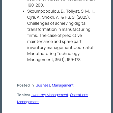
190-200.
Skoumpopoulou, D., Toliyat, S. M. H.,
Ojra, A., Shokri, A., & Hu, S. (2025).
Challenges of achieving digital
transformation in manufacturing
firms: The case of predictive
maintenance and spare part
inventory management.
Journal of
Manufacturing Technology
Management, 36
(1), 159-178.
Posted in:
Business
, 
Management
Topics:
Inventory Management
, 
Operations
Management