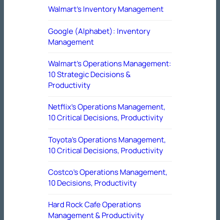
Walmart’s Inventory Management
Google (Alphabet): Inventory
Management
Walmart’s Operations Management:
10 Strategic Decisions &
Productivity
Netflix’s Operations Management,
10 Critical Decisions, Productivity
Toyota’s Operations Management,
10 Critical Decisions, Productivity
Costco’s Operations Management,
10 Decisions, Productivity
Hard Rock Cafe Operations
Management & Productivity