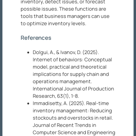
inventory, detect issues, or forecast
possible issues. These functions are
tools that business managers can use
to optimize inventory levels.
References
Dolgui, A., & Ivanov, D. (2025).
Internet of behaviors: Conceptual
model, practical and theoretical
implications for supply chain and
operations management.
International Journal of Production
Research, 63
(1), 1-8.
Immadisetty, A. (2025). Real-time
inventory management: Reducing
stockouts and overstocks in retail.
Journal of Recent Trends in
Computer Science
and Engineering