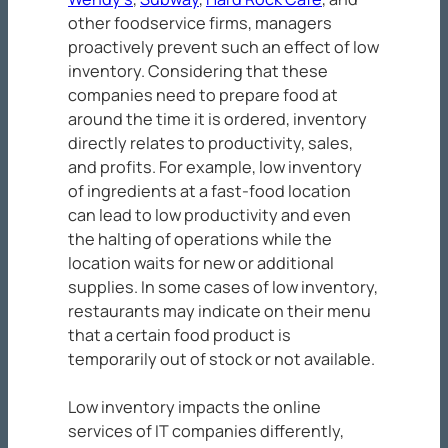
other foodservice firms, managers
proactively prevent such an effect of low
inventory. Considering that these
companies need to prepare food at
around the time it is ordered, inventory
directly relates to productivity, sales,
and profits. For example, low inventory
of ingredients at a fast-food location
can lead to low productivity and even
the halting of operations while the
location waits for new or additional
supplies. In some cases of low inventory,
restaurants may indicate on their menu
that a certain food product is
temporarily out of stock or not available.
Low inventory impacts the online
services of IT companies differently,