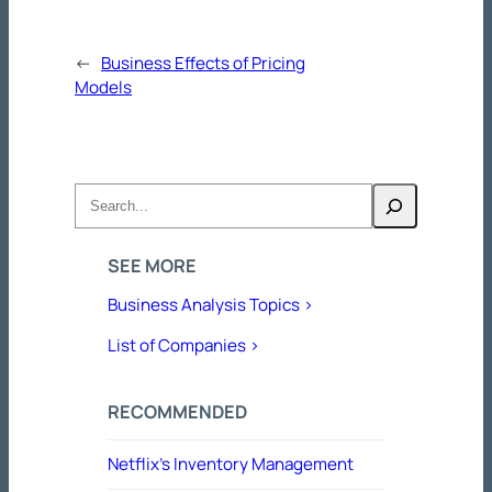
←
Business Effects of Pricing
Models
Search
SEE MORE
Business Analysis Topics >
List of Companies >
RECOMMENDED
Netflix’s Inventory Management