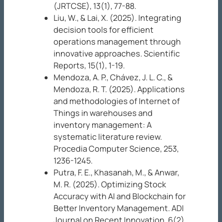
(JRTCSE), 13
(1), 77-88.
Liu, W., & Lai, X. (2025). Integrating
decision tools for efficient
operations management through
innovative approaches.
Scientific
Reports, 15
(1), 1-19.
Mendoza, A. P., Chávez, J. L. C., &
Mendoza, R. T. (2025). Applications
and methodologies of Internet of
Things in warehouses and
inventory management: A
systematic literature review.
Procedia Computer Science, 253
,
1236-1245.
Putra, F. E., Khasanah, M., & Anwar,
M. R. (2025). Optimizing Stock
Accuracy with AI and Blockchain for
Better Inventory Management.
ADI
Journal on Recent Innovation, 6
(2),