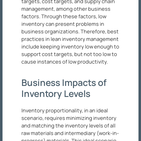
targets, cost targets, and supply chain
management, among other business
factors. Through these factors, low
inventory can present problems in
business organizations. Therefore, best
practices in lean inventory management
include keeping inventory low enough to
support cost targets, but not too low to
cause instances of low productivity.
Business Impacts of
Inventory Levels
Inventory proportionality, in an ideal
scenario, requires minimizing inventory
and matching the inventory levels of all
raw materials and intermediary (work-in-
progress) materials. This ideal scenario