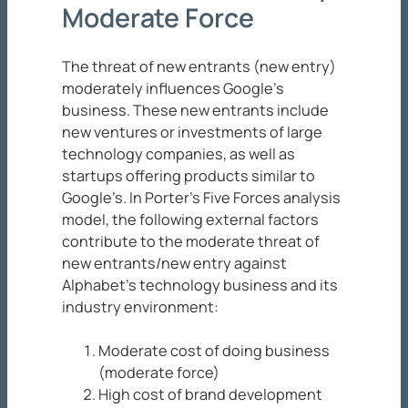
Moderate Force
The threat of new entrants (new entry)
moderately influences Google’s
business. These new entrants include
new ventures or investments of large
technology companies, as well as
startups offering products similar to
Google’s. In Porter’s Five Forces analysis
model, the following external factors
contribute to the moderate threat of
new entrants/new entry against
Alphabet’s technology business and its
industry environment:
Moderate cost of doing business
(moderate force)
High cost of brand development