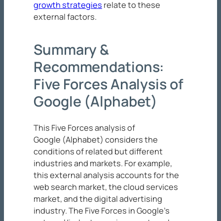
growth strategies
relate to these
external factors.
Summary &
Recommendations:
Five Forces Analysis of
Google (Alphabet)
This Five Forces analysis of
Google (Alphabet) considers the
conditions of related but different
industries and markets. For example,
this external analysis accounts for the
web search market, the cloud services
market, and the digital advertising
industry. The Five Forces in Google’s