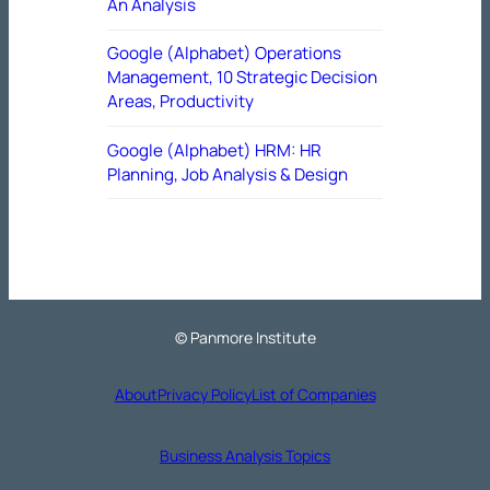
An Analysis
Google (Alphabet) Operations
Management, 10 Strategic Decision
Areas, Productivity
Google (Alphabet) HRM: HR
Planning, Job Analysis & Design
© Panmore Institute
About
Privacy Policy
List of Companies
Business Analysis Topics