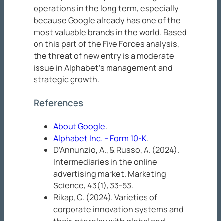
operations in the long term, especially
because Google already has one of the
most valuable brands in the world. Based
on this part of the Five Forces analysis,
the threat of new entry is a moderate
issue in Alphabet’s management and
strategic growth.
References
About Google
.
Alphabet Inc. – Form 10-K
.
D’Annunzio, A., & Russo, A. (2024).
Intermediaries in the online
advertising market.
Marketing
Science, 43
(1), 33-53.
Rikap, C. (2024). Varieties of
corporate innovation systems and