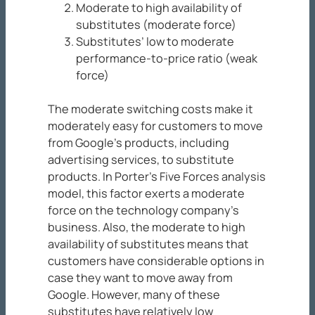
Moderate to high availability of
substitutes (moderate force)
Substitutes’ low to moderate
performance-to-price ratio (weak
force)
The moderate switching costs make it
moderately easy for customers to move
from Google’s products, including
advertising services, to substitute
products. In Porter’s Five Forces analysis
model, this factor exerts a moderate
force on the technology company’s
business. Also, the moderate to high
availability of substitutes means that
customers have considerable options in
case they want to move away from
Google. However, many of these
substitutes have relatively low