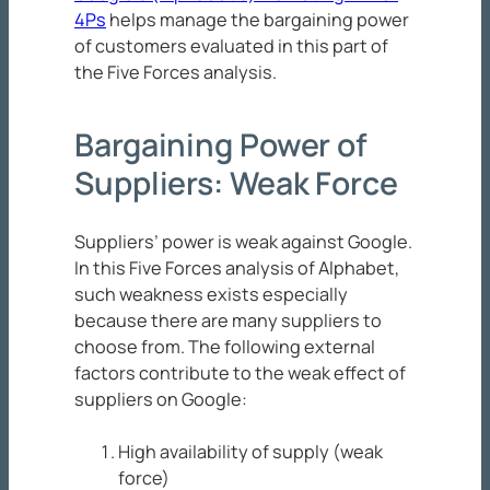
4Ps
helps manage the bargaining power
of customers evaluated in this part of
the Five Forces analysis.
Bargaining Power of
Suppliers: Weak Force
Suppliers’ power is weak against Google.
In this Five Forces analysis of Alphabet,
such weakness exists especially
because there are many suppliers to
choose from. The following external
factors contribute to the weak effect of
suppliers on Google:
High availability of supply (weak
force)