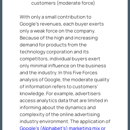
customers (moderate force)
With only a small contribution to
Google’s revenues, each buyer exerts
only a weak force on the company.
Because of the high and increasing
demand for products from the
technology corporation and its
competitors, individual buyers exert
only minimal influence on the business
and the industry. In this Five Forces
analysis of Google, the moderate quality
of information refers to customers’
knowledge. For example, advertisers
access analytics data that are limited in
informing about the dynamics and
complexity of the online advertising
industry environment. The application of
Google’s (Alphabet’s) marketing mix or