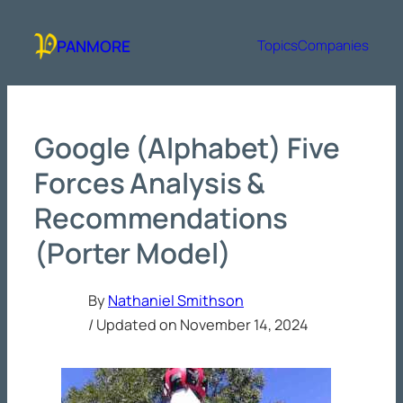
Skip
to
PANMORE
Topics
Companies
content
Google (Alphabet) Five
Forces Analysis &
Recommendations
(Porter Model)
By
Nathaniel Smithson
/ Updated on
November 14, 2024