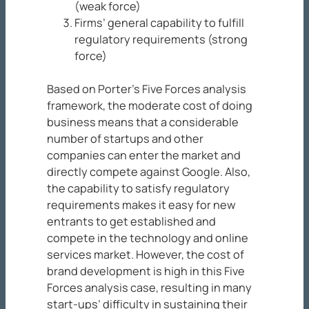
(weak force)
Firms’ general capability to fulfill
regulatory requirements (strong
force)
Based on Porter’s Five Forces analysis
framework, the moderate cost of doing
business means that a considerable
number of startups and other
companies can enter the market and
directly compete against Google. Also,
the capability to satisfy regulatory
requirements makes it easy for new
entrants to get established and
compete in the technology and online
services market. However, the cost of
brand development is high in this Five
Forces analysis case, resulting in many
start-ups’ difficulty in sustaining their