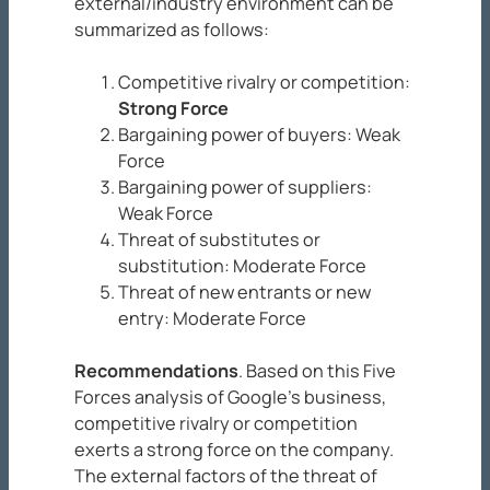
external/industry environment can be
summarized as follows:
Competitive rivalry or competition:
Strong Force
Bargaining power of buyers: Weak
Force
Bargaining power of suppliers:
Weak Force
Threat of substitutes or
substitution: Moderate Force
Threat of new entrants or new
entry: Moderate Force
Recommendations
. Based on this Five
Forces analysis of Google’s business,
competitive rivalry or competition
exerts a strong force on the company.
The external factors of the threat of