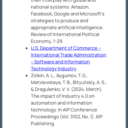
their interplay with global and
national systems: Amazon,
Facebook, Google and Microsoft’s
strategies to produce and
appropriate artificial intelligence.
Review of International Political
Economy
, 1-29.
U.S. Department of Commerce –
International Trade Administration
– Software and Information
Technology Industry
.
Zolkin, A. L., Aygumov, T. G.,
Matvievskaya, T. B., Bityutskiy, A. S.,
& Dragulenko, V. V. (2024, March).
The impact of Industry 4.0 on
automation and information
technology. In
AIP Conference
Proceedings
(Vol. 3102, No. 1). AIP
Publishing.