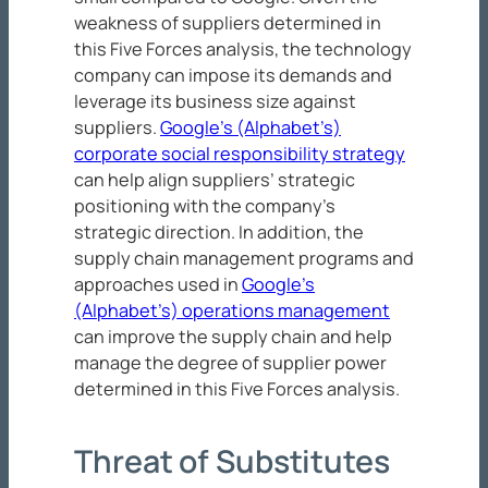
weakness of suppliers determined in
this Five Forces analysis, the technology
company can impose its demands and
leverage its business size against
suppliers.
Google’s (Alphabet’s)
corporate social responsibility strategy
can help align suppliers’ strategic
positioning with the company’s
strategic direction. In addition, the
supply chain management programs and
approaches used in
Google’s
(Alphabet’s) operations management
can improve the supply chain and help
manage the degree of supplier power
determined in this Five Forces analysis.
Threat of Substitutes