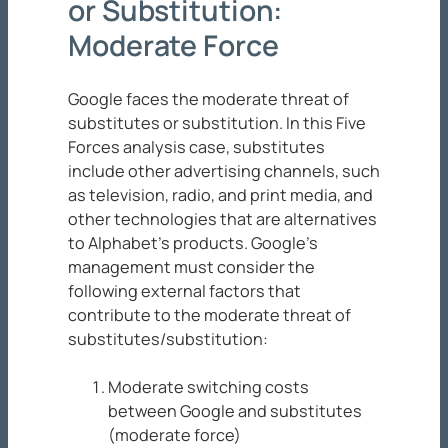
or Substitution:
Moderate Force
Google faces the moderate threat of
substitutes or substitution. In this Five
Forces analysis case, substitutes
include other advertising channels, such
as television, radio, and print media, and
other technologies that are alternatives
to Alphabet’s products. Google’s
management must consider the
following external factors that
contribute to the moderate threat of
substitutes/substitution:
Moderate switching costs
between Google and substitutes
(moderate force)