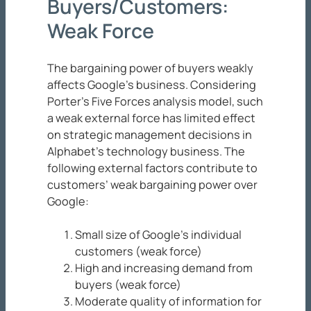
Buyers/Customers:
Weak Force
The bargaining power of buyers weakly
affects Google’s business. Considering
Porter’s Five Forces analysis model, such
a weak external force has limited effect
on strategic management decisions in
Alphabet’s technology business. The
following external factors contribute to
customers’ weak bargaining power over
Google:
Small size of Google’s individual
customers (weak force)
High and increasing demand from
buyers (weak force)
Moderate quality of information for