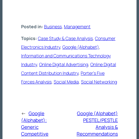
Posted in:
Business
, 
Management
Topics:
Case Study & Case Analysis
, 
Consumer
Electronics Industry
, 
Google (Alphabet)
, 
Information and Communications Technology
Industry
, 
Online Digital Advertising
, 
Online Digital
Content Distribution Industry
, 
Porter’s Five
Forces Analysis
, 
Social Media
, 
Social Networking
←
Google
Google (Alphabet)
(Alphabet):
PESTEL/PESTLE
Generic
Analysis &
Competitive
Recommendations