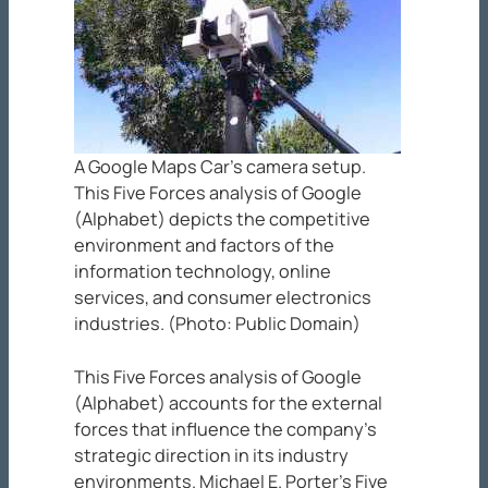
A Google Maps Car’s camera setup.
This Five Forces analysis of Google
(Alphabet) depicts the competitive
environment and factors of the
information technology, online
services, and consumer electronics
industries. (Photo: Public Domain)
This Five Forces analysis of Google
(Alphabet) accounts for the external
forces that influence the company’s
strategic direction in its industry
environments. Michael E. Porter’s Five