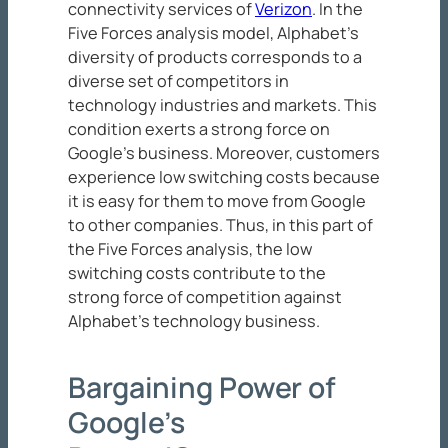
connectivity services of
Verizon
. In the
Five Forces analysis model, Alphabet’s
diversity of products corresponds to a
diverse set of competitors in
technology industries and markets. This
condition exerts a strong force on
Google’s business. Moreover, customers
experience low switching costs because
it is easy for them to move from Google
to other companies. Thus, in this part of
the Five Forces analysis, the low
switching costs contribute to the
strong force of competition against
Alphabet’s technology business.
Bargaining Power of
Google’s