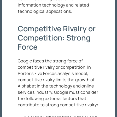
information technology and related
technological applications.
Competitive Rivalry or
Competition: Strong
Force
Google faces the strong force of
competitive rivalry or competition. In
Porter’s Five Forces analysis model,
competitive rivalry limits the growth of
Alphabet in the technology and online
services industry. Google must consider
the following external factors that
contribute to strong competitive rivalry: