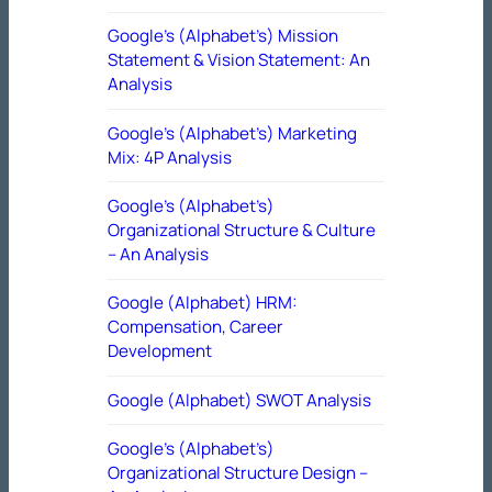
Google’s (Alphabet’s) Mission
Statement & Vision Statement: An
Analysis
Google’s (Alphabet’s) Marketing
Mix: 4P Analysis
Google’s (Alphabet’s)
Organizational Structure & Culture
– An Analysis
Google (Alphabet) HRM:
Compensation, Career
Development
Google (Alphabet) SWOT Analysis
Google’s (Alphabet’s)
Organizational Structure Design –