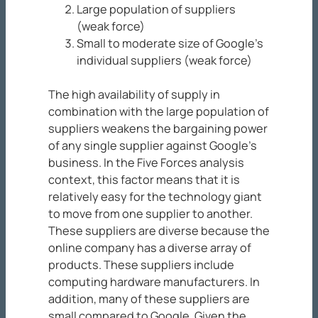
Large population of suppliers
(weak force)
Small to moderate size of Google’s
individual suppliers (weak force)
The high availability of supply in
combination with the large population of
suppliers weakens the bargaining power
of any single supplier against Google’s
business. In the Five Forces analysis
context, this factor means that it is
relatively easy for the technology giant
to move from one supplier to another.
These suppliers are diverse because the
online company has a diverse array of
products. These suppliers include
computing hardware manufacturers. In
addition, many of these suppliers are
small compared to Google. Given the