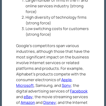
Large number of firms in the IT and
online services industry (strong
force)
High diversity of technology firms
(strong force)
Low switching costs for customers
(strong force)
Google’s competitors span various
industries, although those that have the
most significant impact on the business
involve Internet services or related
platforms and products. For example,
Alphabet’s products compete with the
consumer electronics of
Apple
,
Microsoft
, Samsung, and
Sony
; the
digital advertising services of
Facebook
and
eBay
; the movie streaming services
of
Amazon
and
Disney
; and the Internet