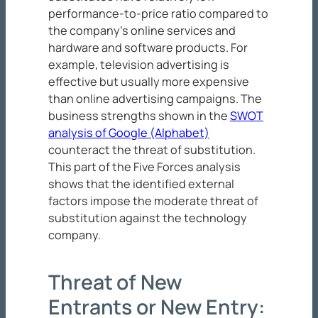
performance-to-price ratio compared to
the company’s online services and
hardware and software products. For
example, television advertising is
effective but usually more expensive
than online advertising campaigns. The
business strengths shown in the
SWOT
analysis of Google (Alphabet)
counteract the threat of substitution.
This part of the Five Forces analysis
shows that the identified external
factors impose the moderate threat of
substitution against the technology
company.
Threat of New
Entrants or New Entry: