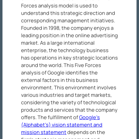
Forces analysis model is used to
understand this strategic direction and
corresponding management initiatives.
Founded in 1998, the company enjoys a
leading position in the online advertising
market. As a large international
enterprise, the technology business
has operations in key strategic locations
around the world. This Five Forces
analysis of Google identifies the
external factors in this business
environment. This environment involves
various industries and target markets,
considering the variety of technological
products and services that the company
offers. The fulfillment of
Google’s
(Alphabet’s) vision statement and
mission statement
depends on the