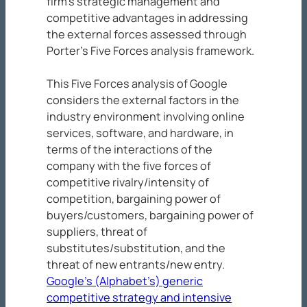
firm’s strategic management and
competitive advantages in addressing
the external forces assessed through
Porter’s Five Forces analysis framework.
This Five Forces analysis of Google
considers the external factors in the
industry environment involving online
services, software, and hardware, in
terms of the interactions of the
company with the five forces of
competitive rivalry/intensity of
competition, bargaining power of
buyers/customers, bargaining power of
suppliers, threat of
substitutes/substitution, and the
threat of new entrants/new entry.
Google’s (Alphabet’s) generic
competitive strategy and intensive