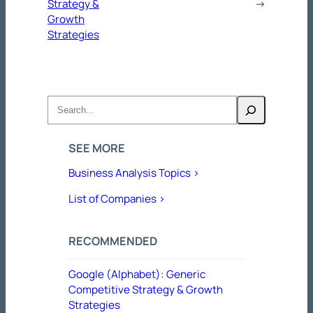
Strategy &
→
Growth
Strategies
Search
SEE MORE
Business Analysis Topics >
List of Companies >
RECOMMENDED
Google (Alphabet): Generic
Competitive Strategy & Growth
Strategies