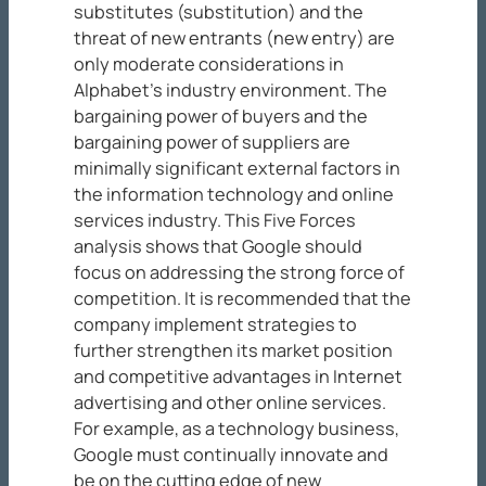
substitutes (substitution) and the
threat of new entrants (new entry) are
only moderate considerations in
Alphabet’s industry environment. The
bargaining power of buyers and the
bargaining power of suppliers are
minimally significant external factors in
the information technology and online
services industry. This Five Forces
analysis shows that Google should
focus on addressing the strong force of
competition. It is recommended that the
company implement strategies to
further strengthen its market position
and competitive advantages in Internet
advertising and other online services.
For example, as a technology business,
Google must continually innovate and
be on the cutting edge of new