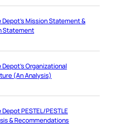
Depot’s Mission Statement &
n Statement
Depot’s Organizational
ture (An Analysis)
 Depot PESTEL/PESTLE
ysis & Recommendations