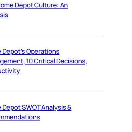
ome Depot Culture: An
sis
 Depot’s Operations
ement, 10 Critical Decisions,
ctivity
 Depot SWOT Analysis &
mmendations