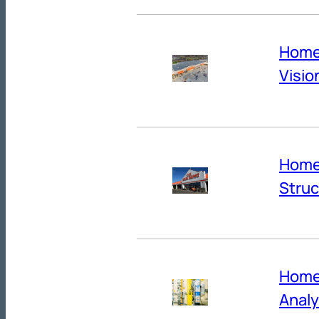
Home 
Visio
Home 
Struc
Home
Anal