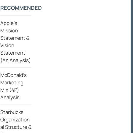
RECOMMENDED
Apple’s
Mission
Statement &
Vision
Statement
(An Analysis)
McDonald’s
Marketing
Mix (4P)
Analysis
Starbucks’
Organization
al Structure &