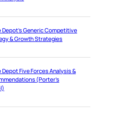
Depot’s Generic Competitive
egy & Growth Strategies
Depot Five Forces Analysis &
mmendations (Porter’s
l)