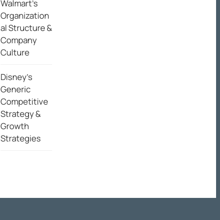
Walmart’s
Organization
al Structure &
Company
Culture
Disney’s
Generic
Competitive
Strategy &
Growth
Strategies