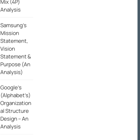
Mix (4P)
Analysis
Samsung’s
Mission
Statement,
Vision
Statement &
Purpose (An
Analysis)
Google’s
(Alphabet’s)
Organization
al Structure
Design – An
Analysis