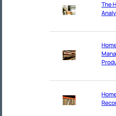
The H
Analy
Home
Manag
Produ
Home
Reco