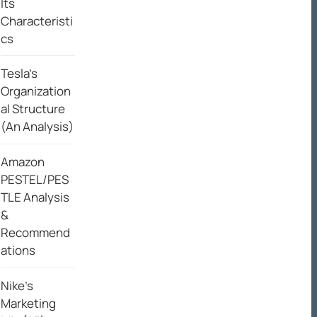
Its
Characteristi
cs
Tesla’s
Organization
al Structure
(An Analysis)
Amazon
PESTEL/PES
TLE Analysis
&
Recommend
ations
Nike’s
Marketing