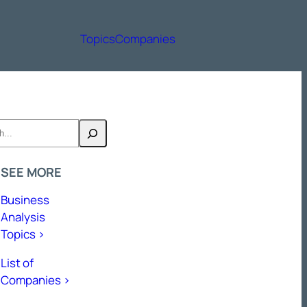
Topics
Companies
h
SEE MORE
Business
Analysis
Topics >
List of
Companies >