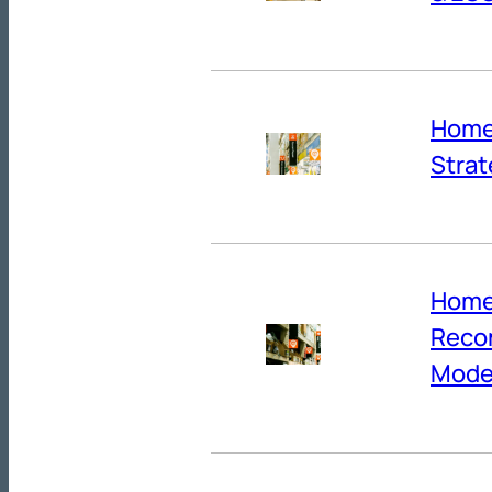
Home 
Strat
Home 
Reco
Mode