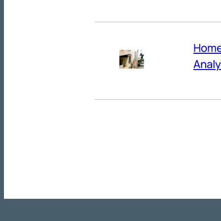
Home 
Analy