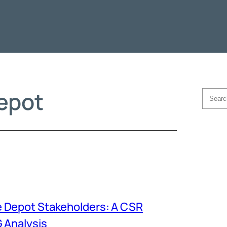
epot
Searc
 Depot Stakeholders: A CSR
 Analysis