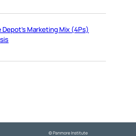
Depot’s Marketing Mix (4Ps)
sis
© Panmore Institute