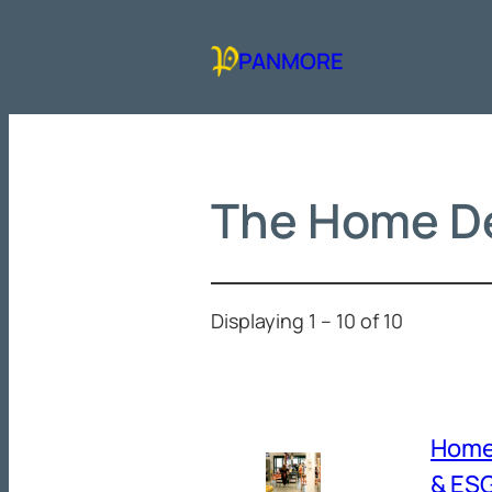
Skip
to
PANMORE
content
The Home D
Displaying 1 – 10 of 10
Home
& ESG