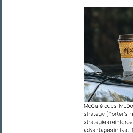
McCafé cups. McDon
strategy (Porter’s 
strategies reinforc
advantages in fast