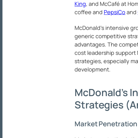
King
, and McCafé at Hom
coffee and
PepsiCo
and
McDonald’s intensive gr
generic competitive str
advantages. The compet
cost leadership support
strategies, especially m
development.
McDonald’s I
Strategies (A
Market Penetration