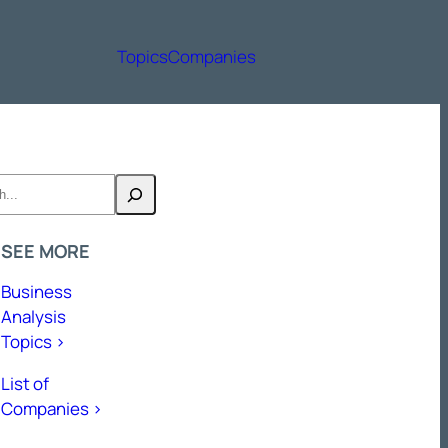
Topics
Companies
h
SEE MORE
Business
Analysis
Topics >
List of
Companies >