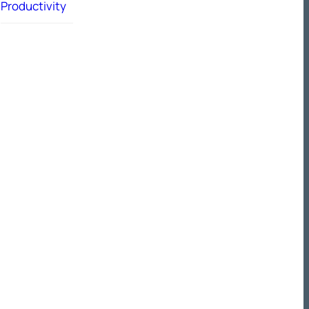
Productivity