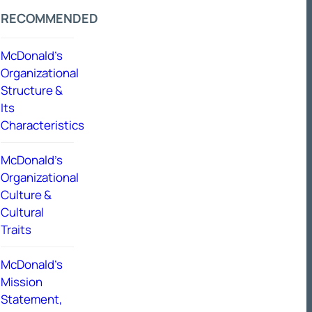
RECOMMENDED
McDonald’s
Organizational
Structure &
Its
Characteristics
McDonald’s
Organizational
Culture &
Cultural
Traits
McDonald’s
Mission
Statement,