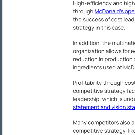
High-efficiency and hig
through
McDonald’s op
the success of cost lead
strategy in this case.
In addition, the multinat
organization allows for 
reduction in production 
ingredients used at McDo
Profitability through cos
competitive strategy fac
leadership, which is und
statement and vision st
Many competitors also ap
competitive strategy, li