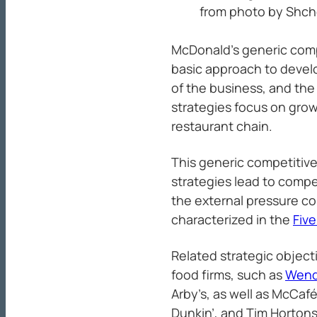
from photo by Shc
McDonald’s generic comp
basic approach to devel
of the business, and th
strategies focus on gro
restaurant chain.
This generic competitive
strategies lead to comp
the external pressure c
characterized in the
Five
Related strategic object
food firms, such as
Wend
Arby’s, as well as McCafé
Dunkin’, and Tim Hortons