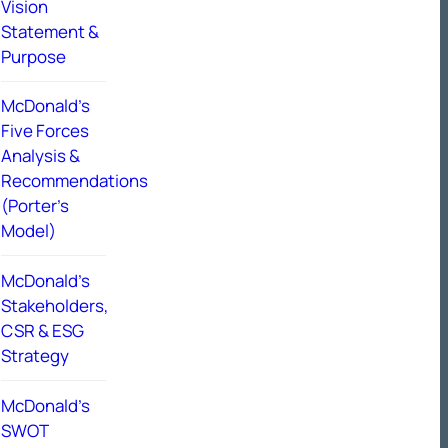
Vision
Statement &
Purpose
McDonald’s
Five Forces
Analysis &
Recommendations
(Porter’s
Model)
McDonald’s
Stakeholders,
CSR & ESG
Strategy
McDonald’s
SWOT