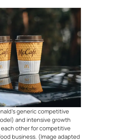
ald’s generic competitive
model) and intensive growth
e each other for competitive
-food business. (Image adapted