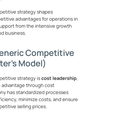
etitive strategy shapes
itive advantages for operations in
support from the intensive growth
ood business.
eneric Competitive
ter’s Model)
etitive strategy is
cost leadership
,
e advantage through cost
any has standardized processes
iciency, minimize costs, and ensure
etitive selling prices.