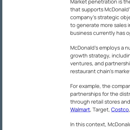
Market penetration is th
that supports McDonald
company’s strategic obje
to generate more sales 
business currently has o
McDonald’s employs a num
growth strategy, includin
ventures, and partnershi
restaurant chain’s marke
For example, the compa
partnerships for the dis
through retail stores a
Walmart
, Target,
Costco
In this context, McDonal