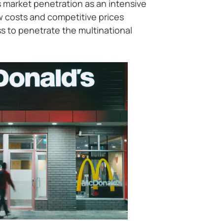
 market penetration as an intensive
w costs and competitive prices
 to penetrate the multinational