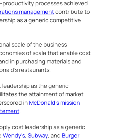
h-productivity processes achieved
erations management
contribute to
ership as a generic competitive
ional scale of the business
economies of scale that enable cost
and in purchasing materials and
nald’s restaurants.
t leadership as the generic
ilitates the attainment of market
erscored in
McDonald’s mission
atement
.
ply cost leadership as a generic
ke
Wendy’s
,
Subway
, and
Burger