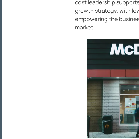
cost leadership supports
growth strategy, with lo
empowering the business
market.