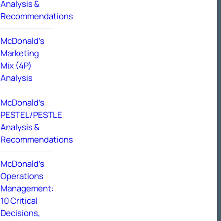
Analysis &
Recommendations
McDonald’s
Marketing
Mix (4P)
Analysis
McDonald’s
PESTEL/PESTLE
Analysis &
Recommendations
McDonald’s
Operations
Management:
10 Critical
Decisions,