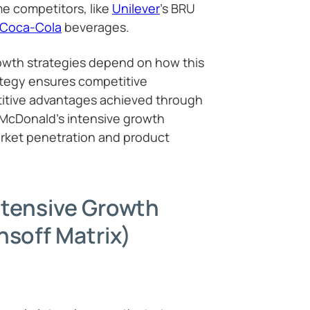
e competitors, like
Unilever
’s BRU
Coca-Cola
beverages.
owth strategies depend on how this
ategy ensures competitive
itive advantages achieved through
 McDonald’s intensive growth
arket penetration and product
ntensive Growth
nsoff Matrix)