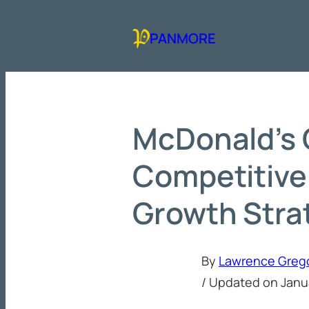
Skip
to
PANMORE
content
McDonald’s 
Competitive
Growth Stra
By
Lawrence Greg
/ Updated on
Janu