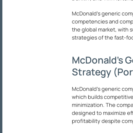
McDonald’s generic comp
competencies and compet
the global market, with 
strategies of the fast-f
McDonald’s G
Strategy (Por
McDonald’s generic comp
which builds competitiv
minimization. The comp
designed to maximize eff
profitability despite comp