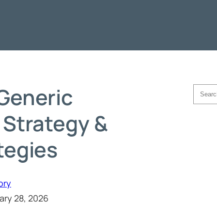
Generic
Searc
 Strategy &
tegies
ory
ary 28, 2026