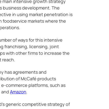
e main intensive growth strategy
’s business development. The
ctive in using market penetration is
in foodservice markets where the
perations.
ber of ways for this intensive
g franchising, licensing, joint
ps with other firms to increase the
t reach.
ny has agreements and
tribution of McCafé products
nd e-commerce platforms, such as
, and
Amazon
.
d’s generic competitive strategy of