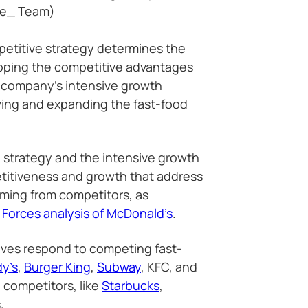
he_ Team)
etitive strategy determines the
oping the competitive advantages
e company’s intensive growth
wing and expanding the fast-food
 strategy and the intensive growth
etitiveness and growth that address
oming from competitors, as
 Forces analysis of McDonald’s
.
ives respond to competing fast-
y’s
,
Burger King
,
Subway
, KFC, and
 competitors, like
Starbucks
,
.