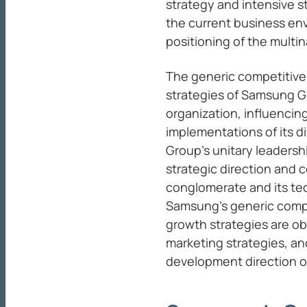
strategy and intensive s
the current business en
positioning of the multin
The generic competitive
strategies of Samsung G
organization, influencin
implementations of its di
Group’s unitary leadershi
strategic direction and 
conglomerate and its te
Samsung’s generic compe
growth strategies are ob
marketing strategies, an
development direction of