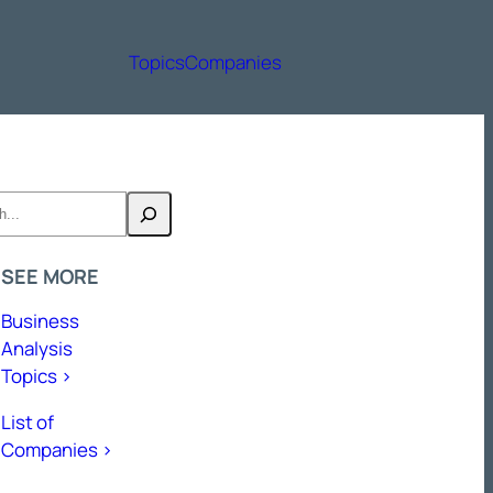
Topics
Companies
h
SEE MORE
Business
Analysis
Topics >
List of
Companies >