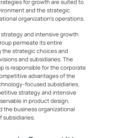
trategies for growth are suited to
vironment and the strategic
ational organization’s operations.
 strategy and intensive growth
roup permeate its entire
g the strategic choices and
visions and subsidiaries. The
p is responsible for the corporate
competitive advantages of the
chnology-focused subsidiaries.
titive strategy and intensive
servable in product design,
d the business organizational
 subsidiaries.