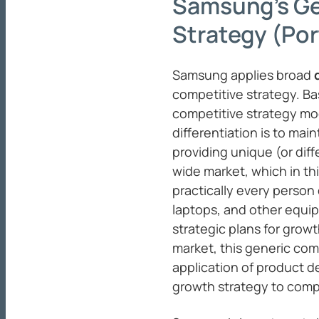
Samsung’s Ge
Strategy (Por
Samsung applies broad
competitive strategy. Ba
competitive strategy mod
differentiation is to ma
providing unique (or dif
wide market, which in thi
practically every person
laptops, and other equi
strategic plans for grow
market, this generic com
application of product d
growth strategy to comp