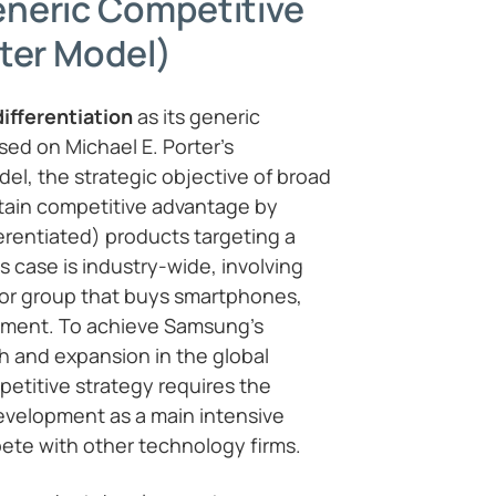
neric Competitive
ter Model)
differentiation
as its generic
sed on Michael E. Porter’s
el, the strategic objective of broad
intain competitive advantage by
ferentiated) products targeting a
s case is industry-wide, involving
 or group that buys smartphones,
pment. To achieve Samsung’s
th and expansion in the global
petitive strategy requires the
evelopment as a main intensive
ete with other technology firms.