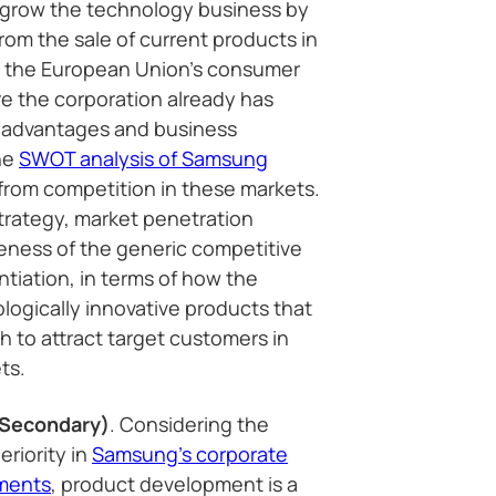
o grow the technology business by
rom the sale of current products in
s the European Union’s consumer
e the corporation already has
 advantages and business
the
SWOT analysis of Samsung
from competition in these markets.
trategy, market penetration
eness of the generic competitive
ntiation, in terms of how the
ogically innovative products that
h to attract target customers in
ts.
(Secondary)
. Considering the
riority in
Samsung’s corporate
ements
, product development is a