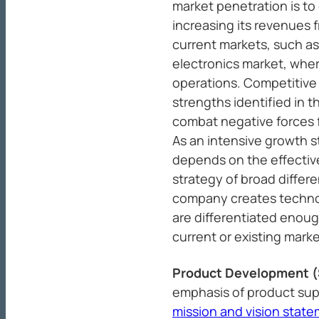
market penetration is t
increasing its revenues f
current markets, such a
electronics market, wher
operations. Competitive
strengths identified in 
combat negative forces 
As an intensive growth s
depends on the effectiv
strategy of broad differe
company creates technol
are differentiated enoug
current or existing marke
Product Development 
emphasis of product supe
mission and vision stat