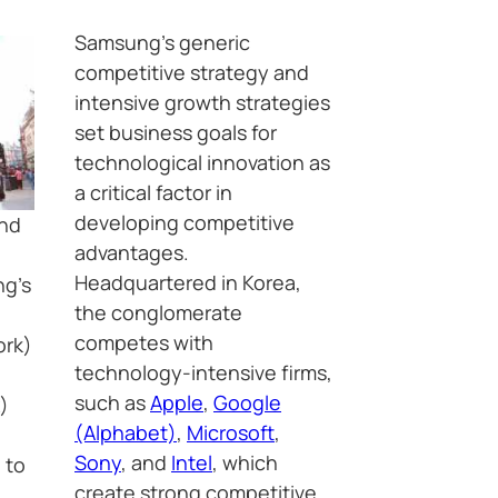
Samsung’s generic
competitive strategy and
intensive growth strategies
set business goals for
technological innovation as
a critical factor in
developing competitive
and
advantages.
Headquartered in Korea,
ng’s
the conglomerate
competes with
ork)
technology-intensive firms,
such as
Apple
,
Google
)
(Alphabet)
,
Microsoft
,
Sony
, and
Intel
, which
 to
create strong competitive