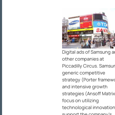
Digital ads of Samsung 
other companies at
Piccadilly Circus. Samsu
generic competitive
strategy (Porter framew
and intensive growth
strategies (Ansoff Matrix
focus on utilizing
technological innovation
support the company’s