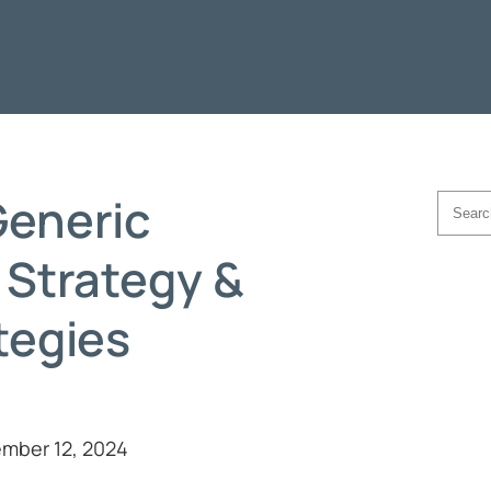
eneric
Searc
 Strategy &
tegies
mber 12, 2024