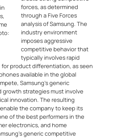
forces, as determined
in
through a Five Forces
s,
analysis of Samsung. The
ome
industry environment
oto:
imposes aggressive
competitive behavior that
typically involves rapid
 for product differentiation, as seen
phones available in the global
compete, Samsung’s generic
d growth strategies must involve
cal innovation. The resulting
enable the company to keep its
one of the best performers in the
er electronics, and home
Samsung’s generic competitive