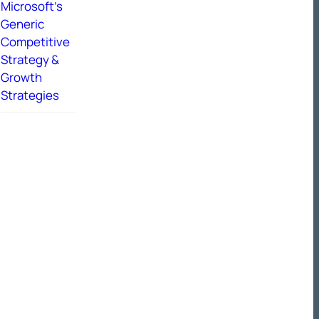
Microsoft’s
Generic
Competitive
Strategy &
Growth
Strategies