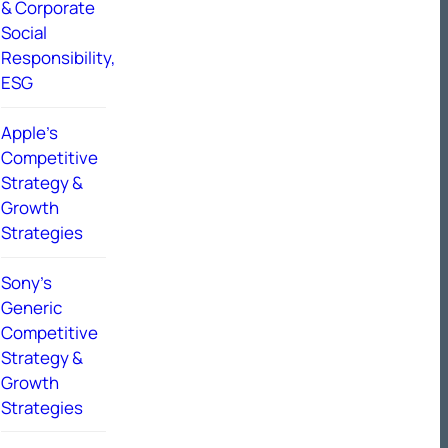
& Corporate
Social
Responsibility,
ESG
Apple’s
Competitive
Strategy &
Growth
Strategies
Sony’s
Generic
Competitive
Strategy &
Growth
Strategies