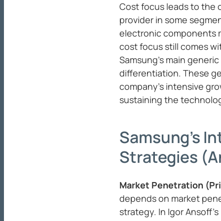
Cost focus leads to the
provider in some segmen
electronic components ma
cost focus still comes wi
Samsung’s main generic 
differentiation. These ge
company’s intensive gro
sustaining the technolog
Samsung’s In
Strategies (A
Market Penetration (Pr
depends on market penet
strategy. In Igor Ansoff’s