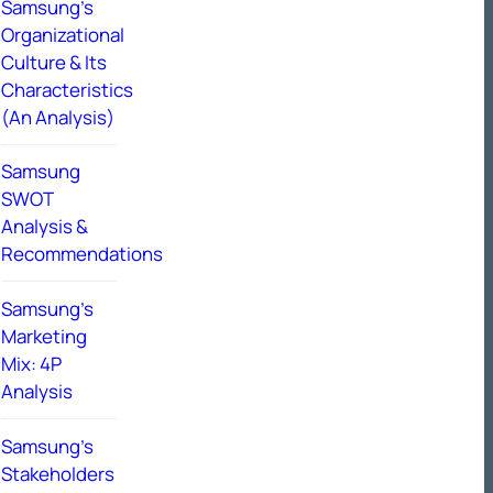
Samsung’s
Organizational
Culture & Its
Characteristics
(An Analysis)
Samsung
SWOT
Analysis &
Recommendations
Samsung’s
Marketing
Mix: 4P
Analysis
Samsung’s
Stakeholders