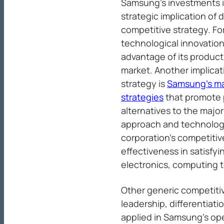
Samsung’s investments 
strategic implication of d
competitive strategy. Fo
technological innovation
advantage of its product
market. Another implicat
strategy is
Samsung’s ma
strategies
that promote p
alternatives to the major
approach and technologi
corporation’s competiti
effectiveness in satisfy
electronics, computing 
Other generic competitiv
leadership, differentiati
applied in Samsung’s oper