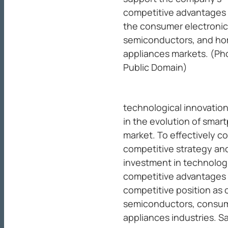
competitive advantages 
the consumer electronic
semiconductors, and h
appliances markets. (Ph
Public Domain)
technological innovation
in the evolution of smart
market. To effectively 
competitive strategy an
investment in technologi
competitive advantages 
competitive position as 
semiconductors, consum
appliances industries. 