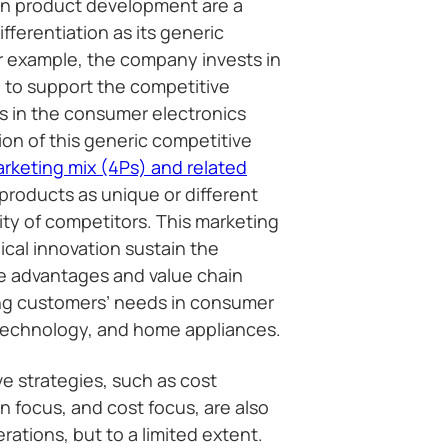
in product development are a
ifferentiation as its generic
r example, the company invests in
 to support the competitive
s in the consumer electronics
ion of this generic competitive
rketing mix (4Ps) and related
roducts as unique or different
ity of competitors. This marketing
cal innovation sustain the
ve advantages and value chain
ing customers’ needs in consumer
technology, and home appliances.
e strategies, such as cost
on focus, and cost focus, are also
ations, but to a limited extent.