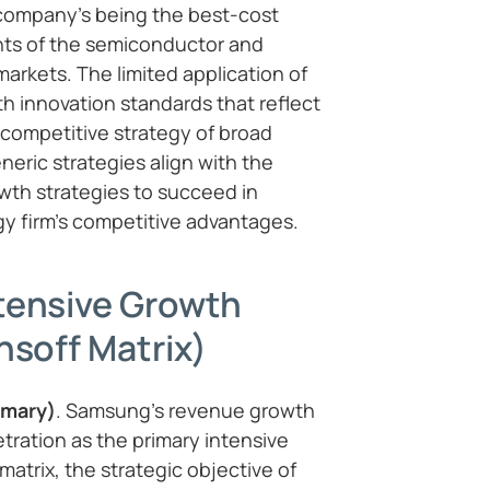
 company’s being the best-cost
ts of the semiconductor and
rkets. The limited application of
th innovation standards that reflect
competitive strategy of broad
neric strategies align with the
wth strategies to succeed in
y firm’s competitive advantages.
tensive Growth
nsoff Matrix)
imary)
. Samsung’s revenue growth
ration as the primary intensive
 matrix, the strategic objective of