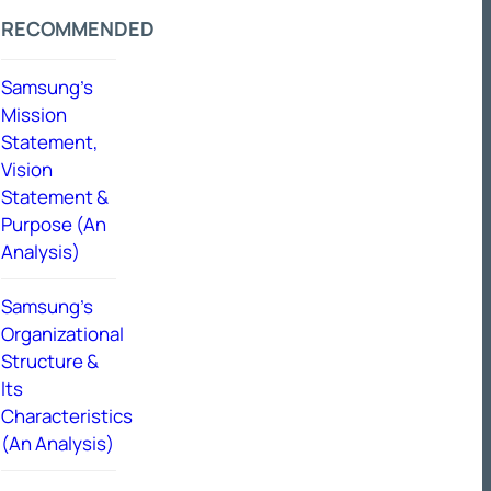
RECOMMENDED
Samsung’s
Mission
Statement,
Vision
Statement &
Purpose (An
Analysis)
Samsung’s
Organizational
Structure &
Its
Characteristics
(An Analysis)