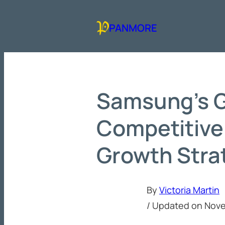
Skip
to
PANMORE
content
Samsung’s G
Competitive
Growth Stra
By
Victoria Martin
/ Updated on
Nove