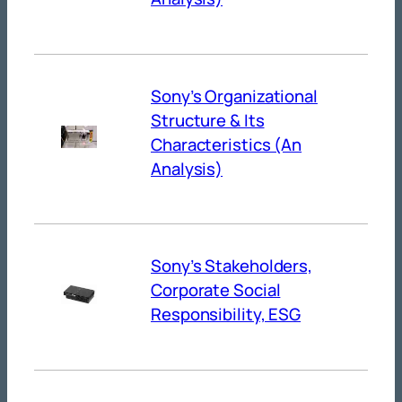
Sony’s Organizational
Structure & Its
Characteristics (An
Analysis)
Sony’s Stakeholders,
Corporate Social
Responsibility, ESG