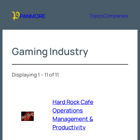
Skip
to
PANMORE
Topics
Companies
content
Gaming Industry
Displaying 1 – 11 of 11
Hard Rock Cafe
Operations
Management &
Productivity