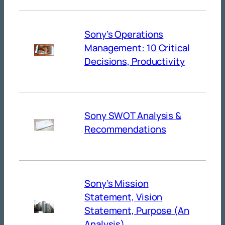
Sony’s Operations
Management: 10 Critical
Decisions, Productivity
Sony SWOT Analysis &
Recommendations
Sony’s Mission
Statement, Vision
Statement, Purpose (An
Analysis)