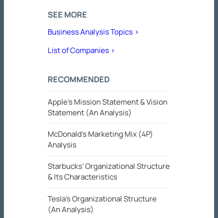
SEE MORE
Business Analysis Topics >
List of Companies >
RECOMMENDED
Apple’s Mission Statement & Vision
Statement (An Analysis)
McDonald’s Marketing Mix (4P)
Analysis
Starbucks’ Organizational Structure
& Its Characteristics
Tesla’s Organizational Structure
(An Analysis)