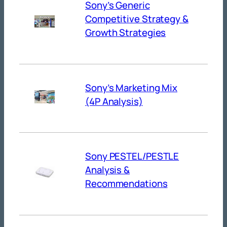
Sony’s Generic
Competitive Strategy &
Growth Strategies
Sony’s Marketing Mix
(4P Analysis)
Sony PESTEL/PESTLE
Analysis &
Recommendations