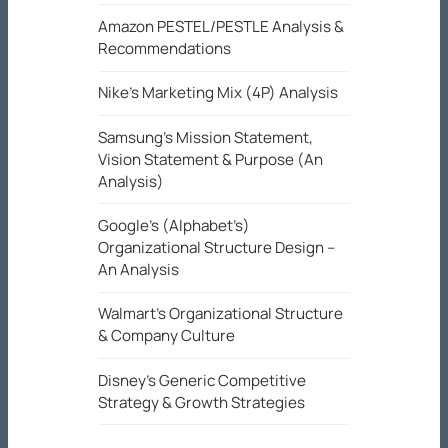
Amazon PESTEL/PESTLE Analysis &
Recommendations
Nike’s Marketing Mix (4P) Analysis
Samsung’s Mission Statement,
Vision Statement & Purpose (An
Analysis)
Google’s (Alphabet’s)
Organizational Structure Design –
An Analysis
Walmart’s Organizational Structure
& Company Culture
Disney’s Generic Competitive
Strategy & Growth Strategies