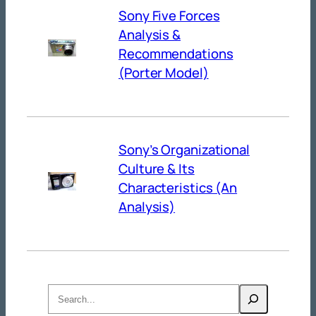
Sony Five Forces
Analysis &
Recommendations
(Porter Model)
Sony’s Organizational
Culture & Its
Characteristics (An
Analysis)
Search