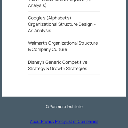
Analysis)
Google’s (Alphabet’s)
Organizational Structure Design –
An Analysis
Walmart’s Organizational Structure
& Company Culture
Disney’s Generic Competitive
Strategy & Growth Strategies
© Panmore Institute
About
Privacy Policy
List of Companies