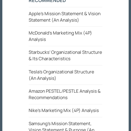
RECOMMENDED
Apple’s Mission Statement & Vision
Statement (An Analysis)
McDonald’s Marketing Mix (4P)
Analysis
Starbucks’ Organizational Structure
& Its Characteristics
Tesla’s Organizational Structure
(An Analysis)
Amazon PESTEL/PESTLE Analysis &
Recommendations
Nike’s Marketing Mix (4P) Analysis
Samsung’s Mission Statement,
Vision Statement & Purpose (An