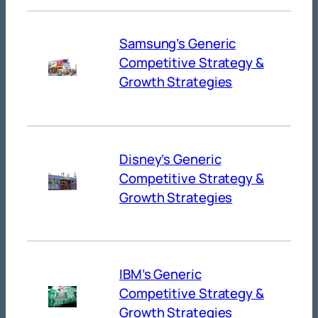
Samsung’s Generic
Competitive Strategy &
Growth Strategies
Disney’s Generic
Competitive Strategy &
Growth Strategies
IBM’s Generic
Competitive Strategy &
Growth Strategies