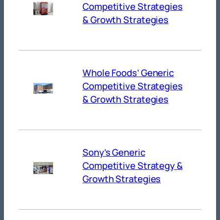
Competitive Strategies
& Growth Strategies
Whole Foods’ Generic
Competitive Strategies
& Growth Strategies
Sony’s Generic
Competitive Strategy &
Growth Strategies