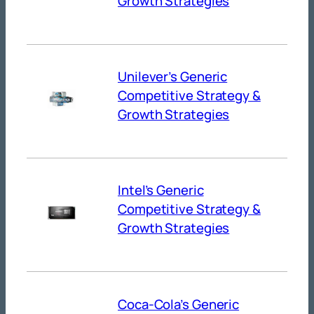
Growth Strategies
Unilever’s Generic
Competitive Strategy &
Growth Strategies
Intel’s Generic
Competitive Strategy &
Growth Strategies
Coca-Cola’s Generic