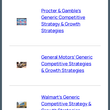
Procter & Gamble’s
Generic Competitive
Strategy & Growth
Strategies
General Motors’ Generic
Competitive Strategies
& Growth Strategies
Walmart’s Generic
Competitive Strategy &