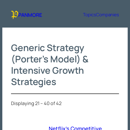
Skip
to
PANMORE
Topics
Companies
content
Generic Strategy
(Porter’s Model) &
Intensive Growth
Strategies
Displaying 21 – 40 of 42
Netflix’s Competitive