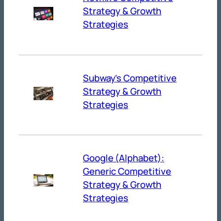
Strategy & Growth
Strategies
Subway’s Competitive
Strategy & Growth
Strategies
Google (Alphabet):
Generic Competitive
Strategy & Growth
Strategies