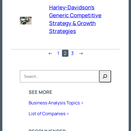
Harley-Davidson’s
Generic Competitive
Strategy & Growth
Strategies
←
1
2
3
→
Search
SEE MORE
Business Analysis Topics >
List of Companies >