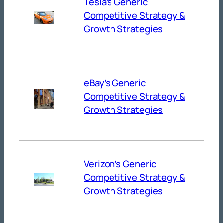
Tesla’s Generic
Competitive Strategy &
Growth Strategies
eBay’s Generic
Competitive Strategy &
Growth Strategies
Verizon’s Generic
Competitive Strategy &
Growth Strategies