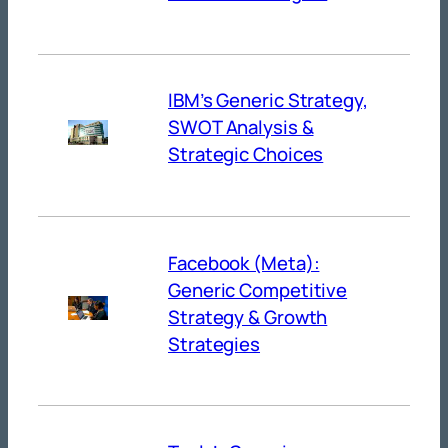
IBM’s Generic Strategy,
SWOT Analysis &
Strategic Choices
Facebook (Meta):
Generic Competitive
Strategy & Growth
Strategies