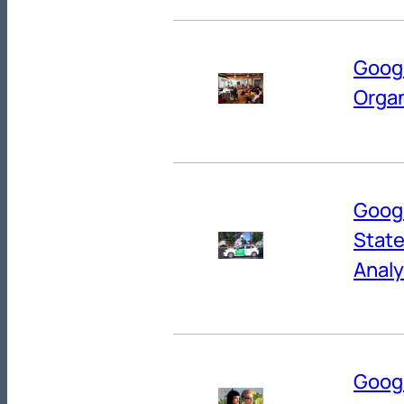
Googl
Organ
Googl
State
Analy
Googl