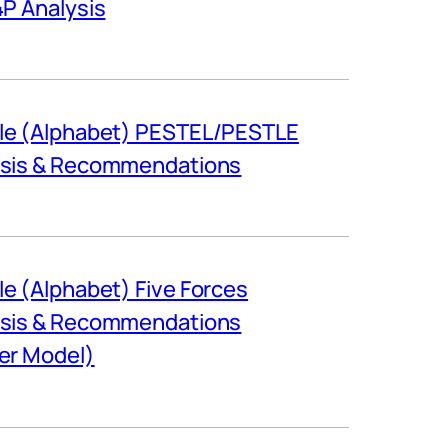
4P Analysis
le (Alphabet) PESTEL/PESTLE
ysis & Recommendations
e (Alphabet) Five Forces
ysis & Recommendations
er Model)