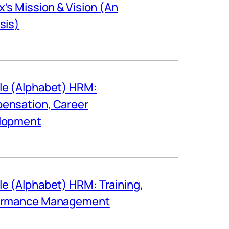
ix’s Mission & Vision (An
sis)
e (Alphabet) HRM:
ensation, Career
lopment
e (Alphabet) HRM: Training,
ormance Management