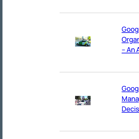
Googl
Organ
– An 
Googl
Manag
Decis