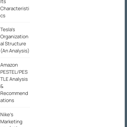
Its
Characteristi
cs
Tesla’s
Organization
al Structure
(An Analysis)
Amazon
PESTEL/PES
TLE Analysis
&
Recommend
ations
Nike’s
Marketing