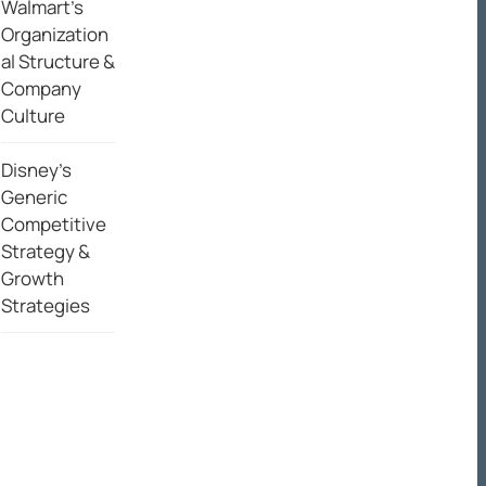
Walmart’s
Organization
al Structure &
Company
Culture
Disney’s
Generic
Competitive
Strategy &
Growth
Strategies