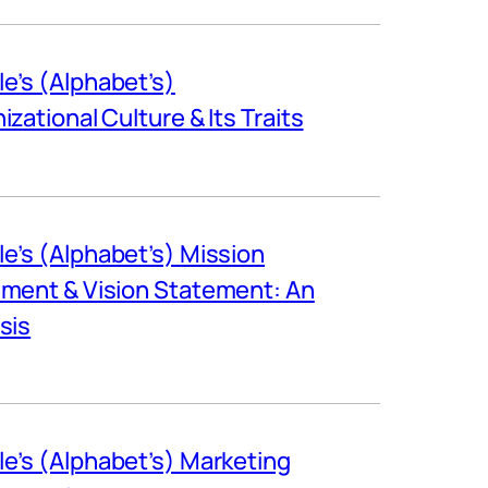
e’s (Alphabet’s)
izational Culture & Its Traits
e’s (Alphabet’s) Mission
ment & Vision Statement: An
sis
e’s (Alphabet’s) Marketing