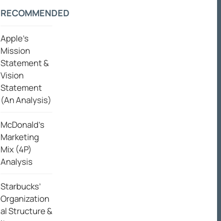
RECOMMENDED
Apple’s
Mission
Statement &
Vision
Statement
(An Analysis)
McDonald’s
Marketing
Mix (4P)
Analysis
Starbucks’
Organization
al Structure &