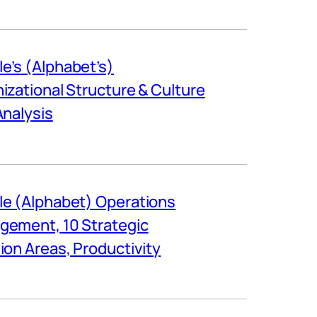
e’s (Alphabet’s)
izational Structure & Culture
Analysis
e (Alphabet) Operations
ement, 10 Strategic
ion Areas, Productivity