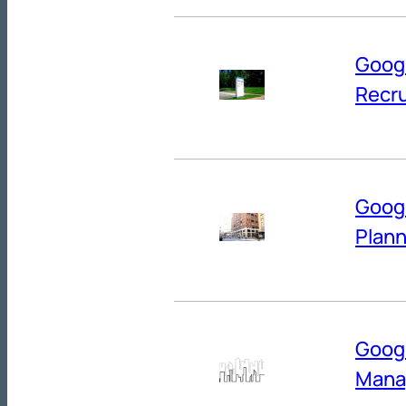
Googl
Recru
Googl
Plann
Googl
Mana