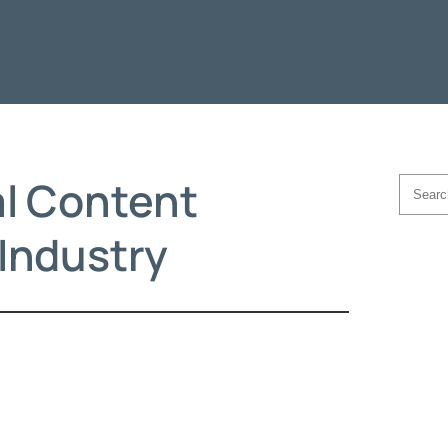
al Content
Searc
 Industry