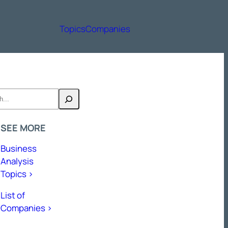
Topics
Companies
h
SEE MORE
Business
Analysis
Topics >
List of
Companies >