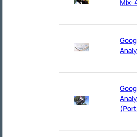
Mix: 
Goog
Anal
Googl
Anal
(Port