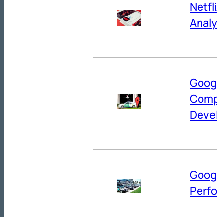
Netfl
Analy
Googl
Comp
Deve
Googl
Perf