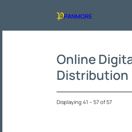
Skip
to
PANMORE
content
Online Digit
Distribution
Displaying 41 – 57 of 57