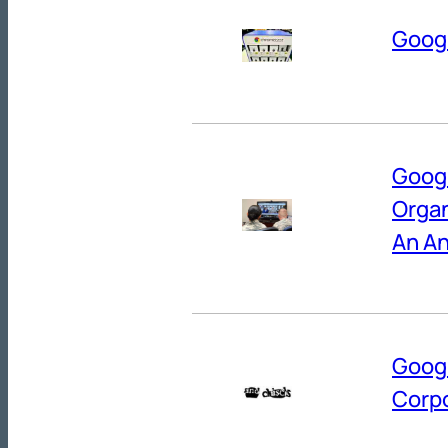
Googl
Googl
Organ
An An
Googl
Corpo