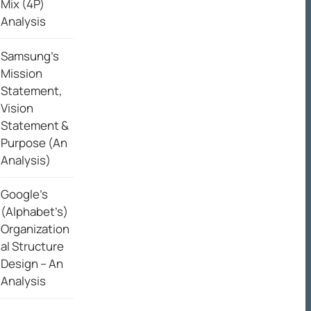
Mix (4P)
Analysis
Samsung’s
Mission
Statement,
Vision
Statement &
Purpose (An
Analysis)
Google’s
(Alphabet’s)
Organization
al Structure
Design – An
Analysis