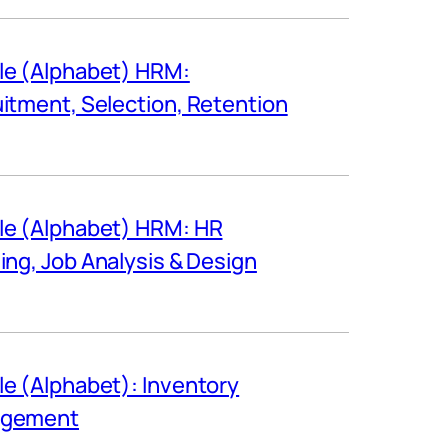
e (Alphabet) HRM:
itment, Selection, Retention
e (Alphabet) HRM: HR
ing, Job Analysis & Design
e (Alphabet): Inventory
gement