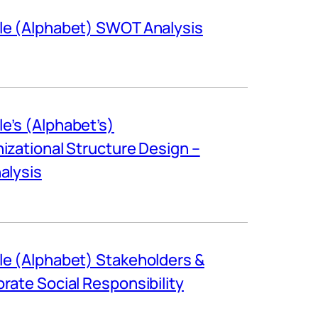
e (Alphabet) SWOT Analysis
e’s (Alphabet’s)
izational Structure Design –
alysis
e (Alphabet) Stakeholders &
rate Social Responsibility