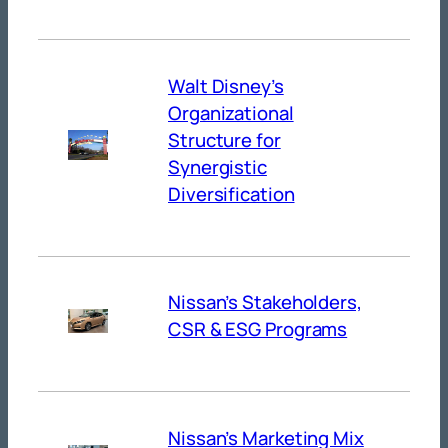
Walt Disney’s
Organizational
Structure for
Synergistic
Diversification
Nissan’s Stakeholders,
CSR & ESG Programs
Nissan’s Marketing Mix