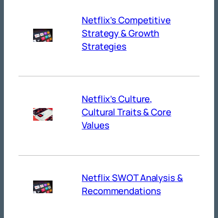
Netflix’s Competitive
Strategy & Growth
Strategies
Netflix’s Culture,
Cultural Traits & Core
Values
Netflix SWOT Analysis &
Recommendations