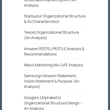
Analysis
Starbucks’ Organizational Structure
& Its Characteristics
Tesla’s Organizational Structure
(An Analysis)
Amazon PESTEL/PESTLE Analysis &
Recommendations
Nike’s Marketing Mix (4P) Analysis
Samsung’s Mission Statement,
Vision Statement & Purpose (An
Analysis)
Google’s (Alphabet’s)
Organizational Structure Design –
An Analysis