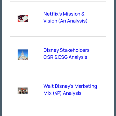
Netflix’s Mission &
Vision (An Analysis)
Disney Stakeholders,
CSR & ESG Analysis
Walt Disney’s Marketing
Mix (4P) Analysis