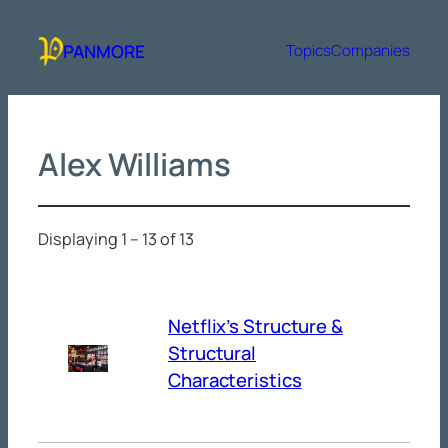
Skip
to
PANMORE
Topics
Companies
content
Alex Williams
Displaying 1 – 13 of 13
Netflix’s Structure &
Structural
Characteristics