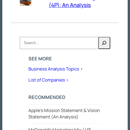
(4P): An Analysis
Search
SEE MORE
Business Analysis Topics >
List of Companies >
RECOMMENDED
Apple’s Mission Statement & Vision
Statement (An Analysis)
McDonald’s Marketing Mix (4P)