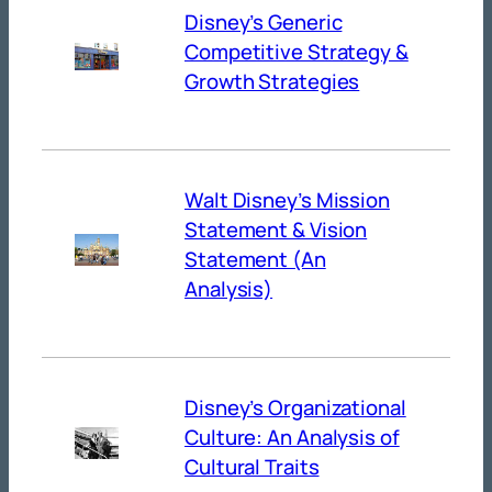
Disney’s Generic
Competitive Strategy &
Growth Strategies
Walt Disney’s Mission
Statement & Vision
Statement (An
Analysis)
Disney’s Organizational
Culture: An Analysis of
Cultural Traits